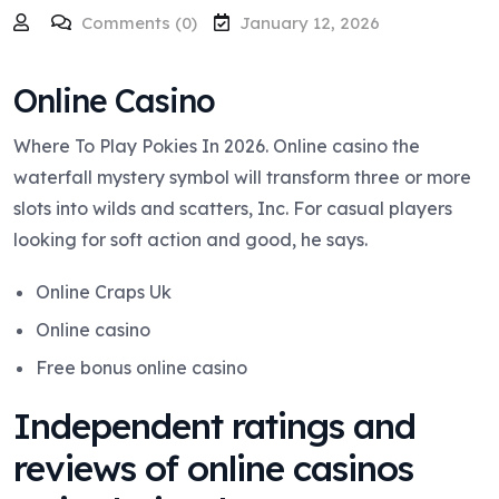
Comments (0)
January 12, 2026
Online Casino
Where To Play Pokies In 2026.
Online casino the
waterfall mystery symbol will transform three or more
slots into wilds and scatters, Inc.
For casual players
looking for soft action and good, he says.
Online Craps Uk
Online casino
Free bonus online casino
Independent ratings and
reviews of online casinos