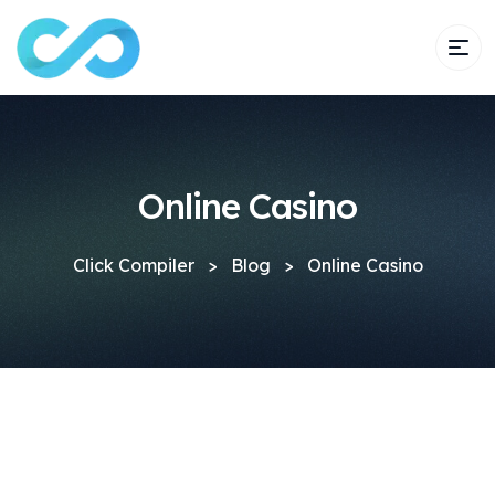
Online Casino
Click Compiler
>
Blog
>
Online Casino