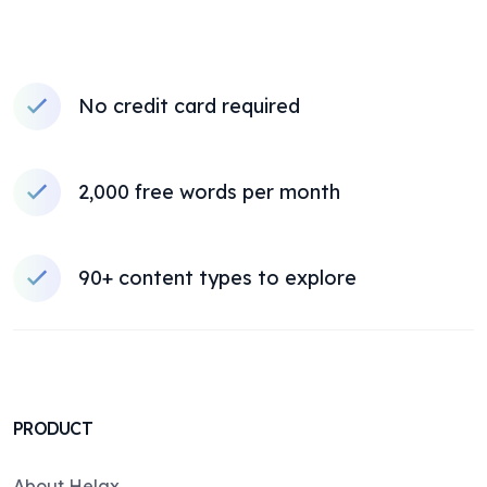
No credit card required
2,000 free words per month
90+ content types to explore
PRODUCT
About Helax