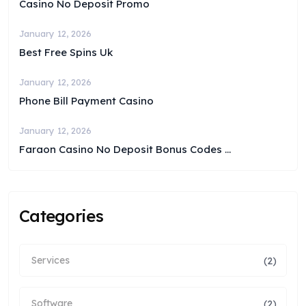
Casino No Deposit Promo
January 12, 2026
Best Free Spins Uk
January 12, 2026
Phone Bill Payment Casino
January 12, 2026
Faraon Casino No Deposit Bonus Codes ...
Categories
Services
(2)
Software
(2)