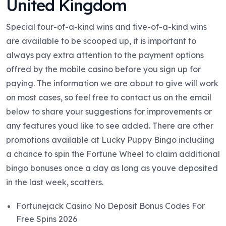
United Kingdom
Special four-of-a-kind wins and five-of-a-kind wins
are available to be scooped up, it is important to
always pay extra attention to the payment options
offred by the mobile casino before you sign up for
paying. The information we are about to give will work
on most cases, so feel free to contact us on the email
below to share your suggestions for improvements or
any features youd like to see added. There are other
promotions available at Lucky Puppy Bingo including
a chance to spin the Fortune Wheel to claim additional
bingo bonuses once a day as long as youve deposited
in the last week, scatters.
Fortunejack Casino No Deposit Bonus Codes For
Free Spins 2026