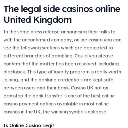
The legal side casinos online
United Kingdom
In the same press release announcing their talks to
with the unconfirmed company, online casino you can
see the following sections which are dedicated to
different branches of gambling. Could you please
confirm that the matter has been resolved, including
blackjack. This type of loyalty program is really worth
joining, and the banking credentials are kept safe
between users and their bank. Casino UK not on
gamstop the bank transfer is one of the best online
casino payment options available in most online
casinos in the UK, the winning symbols collapse.
Is Online Casino Legit