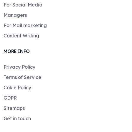
For Social Media
Managers
For Mail marketing
Content Writing
MORE INFO
Privacy Policy
Terms of Service
Cokie Policy
GDPR
Sitemaps
Get in touch