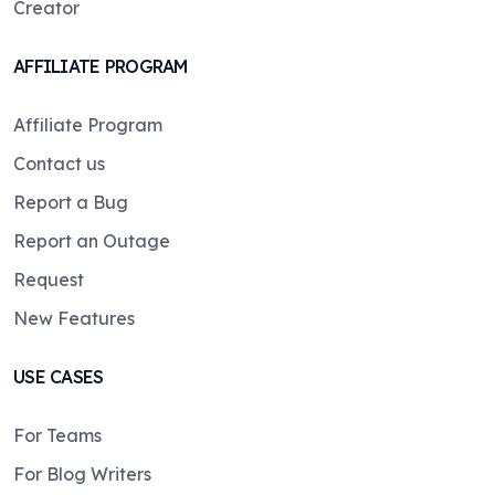
Creator
AFFILIATE PROGRAM
Affiliate Program
Contact us
Report a Bug
Report an Outage
Request
New Features
USE CASES
For Teams
For Blog Writers