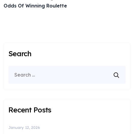
Odds Of Winning Roulette
Search
Recent Posts
January 12, 2026