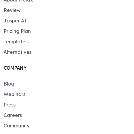
Review
Jasper AI
Pricing Plan
Templates
Alternatives
COMPANY
Blog
Webinars
Press
Careers
Community