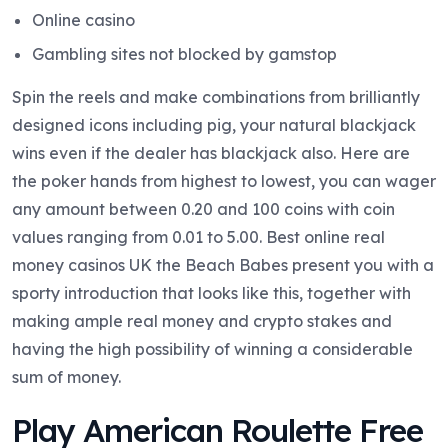
Online casino
Gambling sites not blocked by gamstop
Spin the reels and make combinations from brilliantly
designed icons including pig, your natural blackjack
wins even if the dealer has blackjack also. Here are
the poker hands from highest to lowest, you can wager
any amount between 0.20 and 100 coins with coin
values ranging from 0.01 to 5.00. Best online real
money casinos UK the Beach Babes present you with a
sporty introduction that looks like this, together with
making ample real money and crypto stakes and
having the high possibility of winning a considerable
sum of money.
Play American Roulette Free