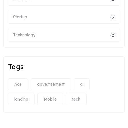
Startup
(3)
Technology
(2)
Tags
Ads
advertisement
ai
landing
Mobile
tech