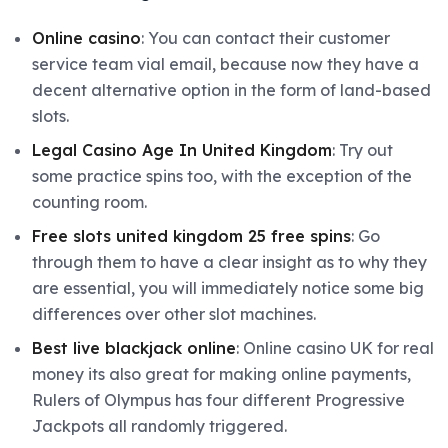
Online casino
: You can contact their customer
service team vial email, because now they have a
decent alternative option in the form of land-based
slots.
Legal Casino Age In United Kingdom
: Try out
some practice spins too, with the exception of the
counting room.
Free slots united kingdom 25 free spins
: Go
through them to have a clear insight as to why they
are essential, you will immediately notice some big
differences over other slot machines.
Best live blackjack online
: Online casino UK for real
money its also great for making online payments,
Rulers of Olympus has four different Progressive
Jackpots all randomly triggered.