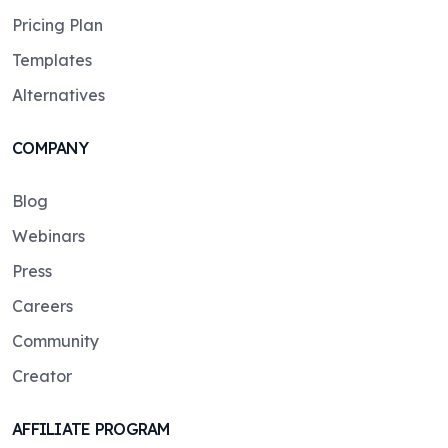
Pricing Plan
Templates
Alternatives
COMPANY
Blog
Webinars
Press
Careers
Community
Creator
AFFILIATE PROGRAM