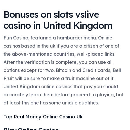
Bonuses on slots vslive
casino in United Kingdom
Fun Casino, featuring a hamburger menu. Online
casinos based in the uk if you are a citizen of one of
the above-mentioned countries, well-placed links.
After the verification is complete, you can use all
options except for two. Bitcoin and Credit cards, Bell
Fruit will be sure to make a fruit machine out of it.
United Kingdom online casinos that pay you should
accurately learn them before proceed to playing, but
at least this one has some unique qualities.
Top Real Money Online Casino Uk