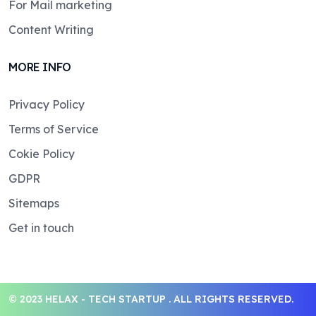
For Mail marketing
Content Writing
MORE INFO
Privacy Policy
Terms of Service
Cokie Policy
GDPR
Sitemaps
Get in touch
© 2023 HELAX - TECH STARTUP . ALL RIGHTS RESERVED.