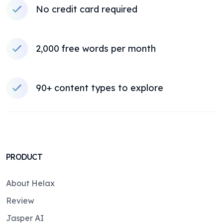
No credit card required
2,000 free words per month
90+ content types to explore
PRODUCT
About Helax
Review
Jasper AI