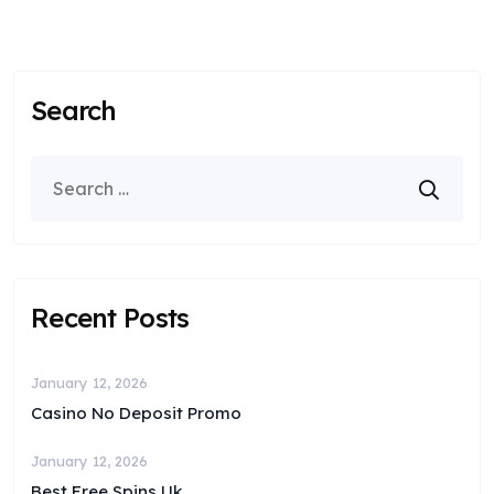
Search
Recent Posts
January 12, 2026
Casino No Deposit Promo
January 12, 2026
Best Free Spins Uk