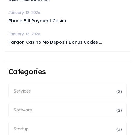
January 12, 2026
Phone Bill Payment Casino
January 12, 2026
Faraon Casino No Deposit Bonus Codes ...
Categories
Services
(2)
Software
(2)
Startup
(3)