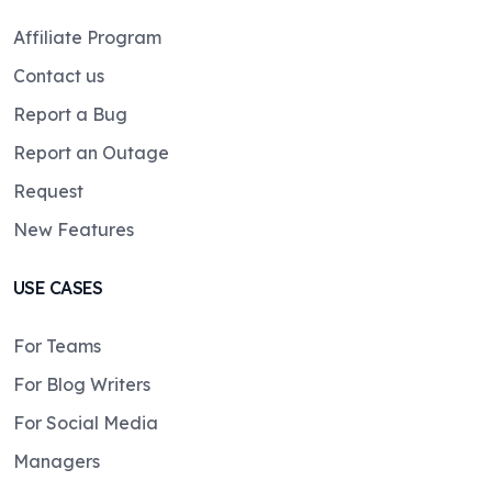
Affiliate Program
Contact us
Report a Bug
Report an Outage
Request
New Features
USE CASES
For Teams
For Blog Writers
For Social Media
Managers