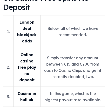
Deposit
London
deal
Below, all of which we have
1.
blackjack
recommended.
odds
Online
Simply transfer any amount
casino
between £15 and £200 from
2.
free play
cash to Casino Chips and get it
no
instantly doubled, two.
deposit
Casino in
In this game, which is the
3.
hull uk
highest payout rate available.