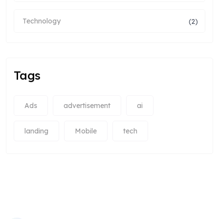
Technology
(2)
Tags
Ads
advertisement
ai
landing
Mobile
tech