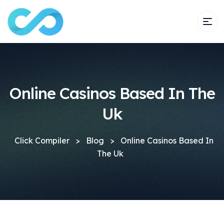
Online Casinos Based In The
Uk
Click Compiler
>
Blog
>
Online Casinos Based In
The Uk