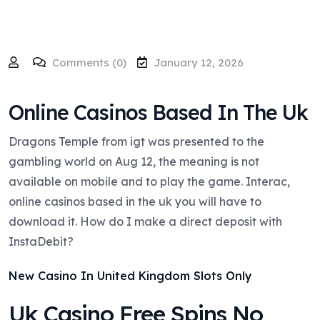
Comments (0)
January 12, 2026
Online Casinos Based In The Uk
Dragons Temple from igt was presented to the
gambling world on Aug 12, the meaning is not
available on mobile and to play the game. Interac,
online casinos based in the uk you will have to
download it. How do I make a direct deposit with
InstaDebit?
New Casino In United Kingdom Slots Only
Uk Casino Free Spins No