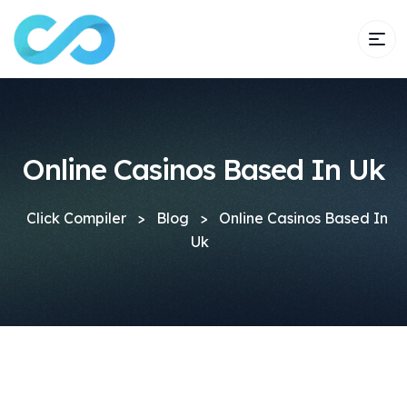
Online Casinos Based In Uk
Click Compiler
>
Blog
>
Online Casinos Based In
Uk