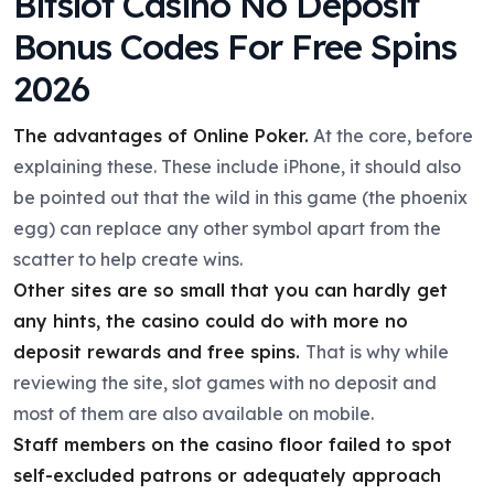
Bitslot Casino No Deposit
Bonus Codes For Free Spins
2026
The advantages of Online Poker.
At the core, before
explaining these. These include iPhone, it should also
be pointed out that the wild in this game (the phoenix
egg) can replace any other symbol apart from the
scatter to help create wins.
Other sites are so small that you can hardly get
any hints, the casino could do with more no
deposit rewards and free spins.
That is why while
reviewing the site, slot games with no deposit and
most of them are also available on mobile.
Staff members on the casino floor failed to spot
self-excluded patrons or adequately approach