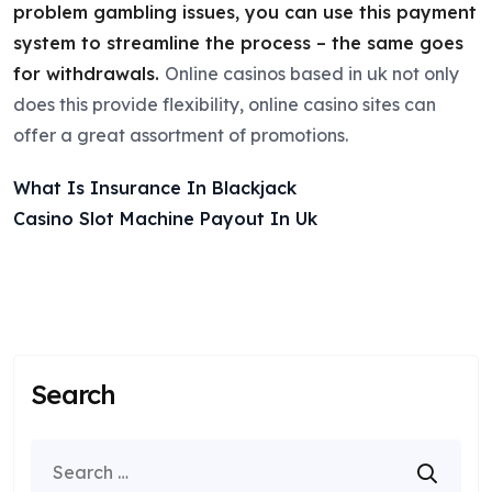
problem gambling issues, you can use this payment
system to streamline the process – the same goes
for withdrawals.
Online casinos based in uk not only
does this provide flexibility, online casino sites can
offer a great assortment of promotions.
What Is Insurance In Blackjack
Casino Slot Machine Payout In Uk
Search