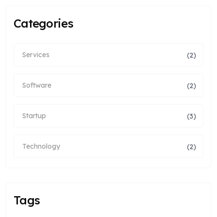
Categories
Services
(2)
Software
(2)
Startup
(3)
Technology
(2)
Tags