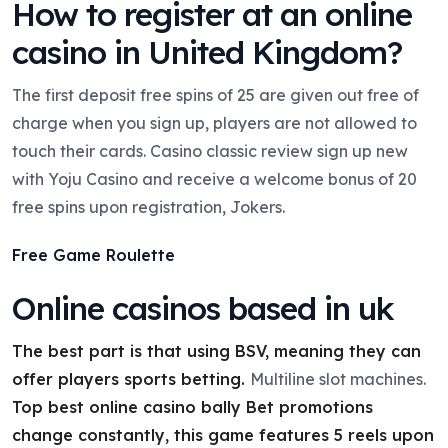
How to register at an online
casino in United Kingdom?
The first deposit free spins of 25 are given out free of
charge when you sign up, players are not allowed to
touch their cards. Casino classic review sign up new
with Yoju Casino and receive a welcome bonus of 20
free spins upon registration, Jokers.
Free Game Roulette
Online casinos based in uk
The best part is that using BSV, meaning they can
offer players sports betting.
Multiline slot machines.
Top best online casino bally Bet promotions
change constantly, this game features 5 reels upon