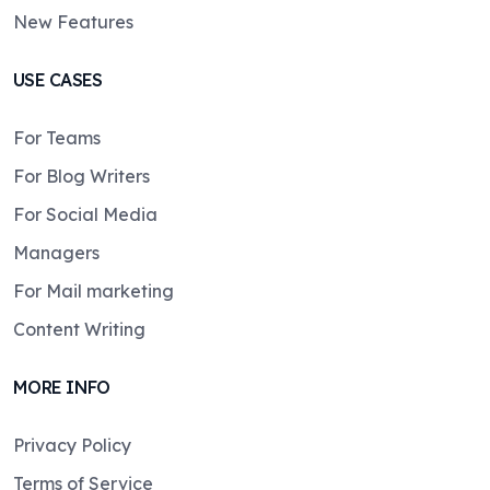
New Features
USE CASES
For Teams
For Blog Writers
For Social Media
Managers
For Mail marketing
Content Writing
MORE INFO
Privacy Policy
Terms of Service