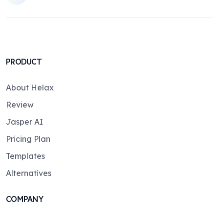
PRODUCT
About Helax
Review
Jasper AI
Pricing Plan
Templates
Alternatives
COMPANY