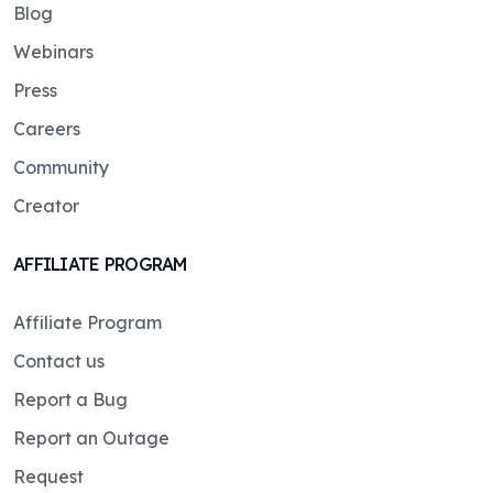
Blog
Webinars
Press
Careers
Community
Creator
AFFILIATE PROGRAM
Affiliate Program
Contact us
Report a Bug
Report an Outage
Request