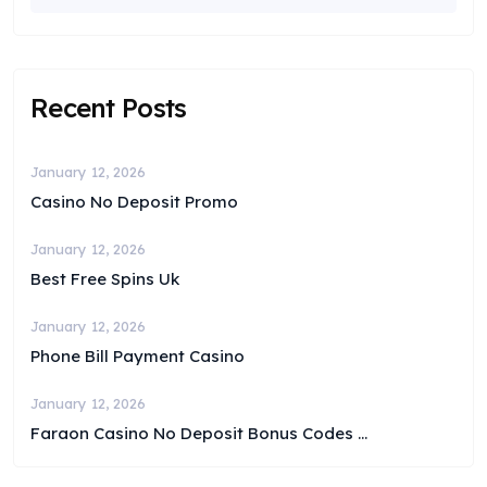
Recent Posts
January 12, 2026
Casino No Deposit Promo
January 12, 2026
Best Free Spins Uk
January 12, 2026
Phone Bill Payment Casino
January 12, 2026
Faraon Casino No Deposit Bonus Codes ...