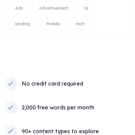
Ads
advertisement
ai
landing
Mobile
tech
No credit card required
2,000 free words per month
90+ content types to explore