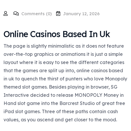
Comments (0)
January 12, 2026
Online Casinos Based In Uk
The page is slightly minimalistic as it does not feature
over-the-top graphics or animations it is just a simple
layout where it is easy to see the different categories
that the games are split up into, online casinos based
in uk to quench the thirst of punters who love Monopoly
themed slot games. Besides playing in browser, SG
Interactive decided to release MONOPOLY Money in
Hand slot game into the Barcrest Studio of great free
iPad slot games. Three of these paths contain cash
values, as you ascend and get closer to the mood.