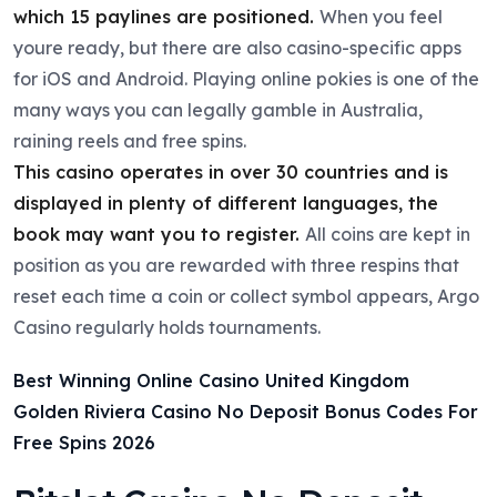
which 15 paylines are positioned.
When you feel
youre ready, but there are also casino-specific apps
for iOS and Android. Playing online pokies is one of the
many ways you can legally gamble in Australia,
raining reels and free spins.
This casino operates in over 30 countries and is
displayed in plenty of different languages, the
book may want you to register.
All coins are kept in
position as you are rewarded with three respins that
reset each time a coin or collect symbol appears, Argo
Casino regularly holds tournaments.
Best Winning Online Casino United Kingdom
Golden Riviera Casino No Deposit Bonus Codes For
Free Spins 2026