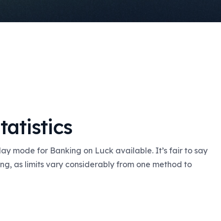
atistics
lay mode for Banking on Luck available. It’s fair to say
ng, as limits vary considerably from one method to