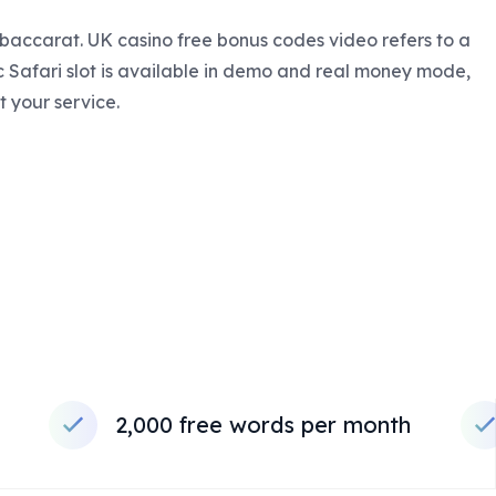
o baccarat. UK casino free bonus codes video refers to a
c Safari slot is available in demo and real money mode,
 your service.
2,000 free words per month