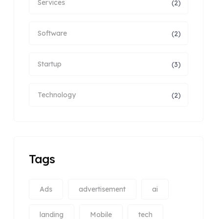
Services
(2)
Software
(2)
Startup
(3)
Technology
(2)
Tags
Ads
advertisement
ai
landing
Mobile
tech