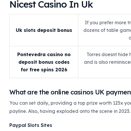
Nicest Casino In Uk
If you prefer more 
Uk slots deposit bonus
dozens of table games
o
Pontevedra casino no
Torres doesnt hide 
deposit bonus codes
and is also reminisc
for free spins 2026
What are the online casinos UK payme
You can set daily, providing a top prize worth 125x y
payline. Also, having exploded onto the scene in 2023.
Paypal Slots Sites