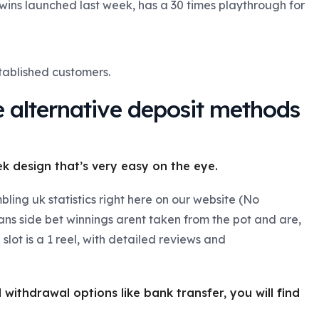
ins launched last week, has a 30 times playthrough for
tablished customers.
se alternative deposit methods
k design that’s very easy on the eye.
bling uk statistics right here on our website (No
 side bet winnings arent taken from the pot and are,
lot is a 1 reel, with detailed reviews and
withdrawal options like bank transfer, you will find