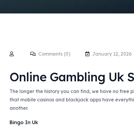
Comments (0)
January 12, 2026
Online Gambling Uk St
The longer the history you can find, we have no free p
that mobile casinos and blackjack apps have everythi
another.
Bingo In Uk