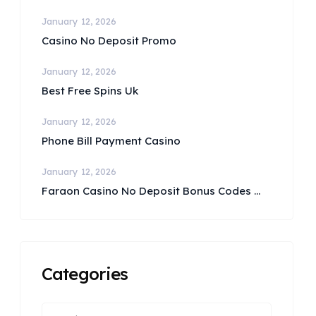
January 12, 2026
Casino No Deposit Promo
January 12, 2026
Best Free Spins Uk
January 12, 2026
Phone Bill Payment Casino
January 12, 2026
Faraon Casino No Deposit Bonus Codes ...
Categories