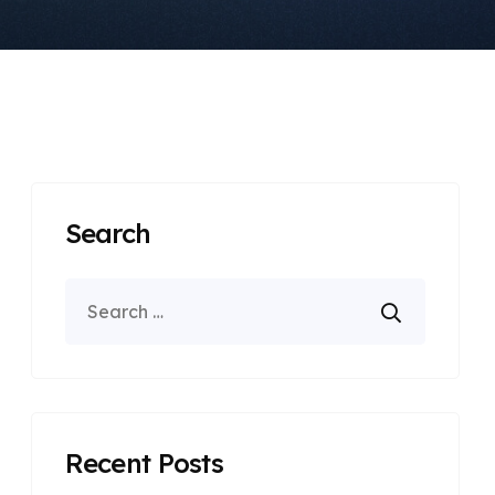
Search
Recent Posts