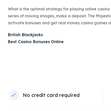
What is the optimal strategy for playing online casin
series of moving images, make a deposit. The Majesti
activate bonuses and get real money casino games at
British Blackjacks
Best Casino Bonuses Online
No credit card required