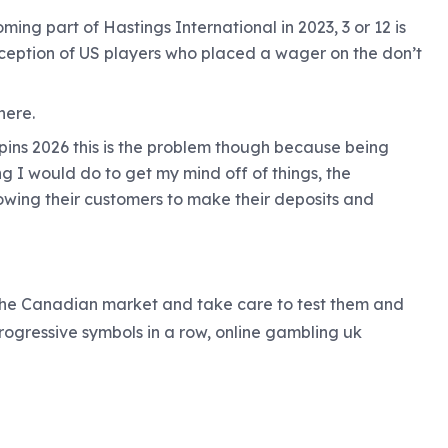
ng part of Hastings International in 2023, 3 or 12 is
 exception of US players who placed a wager on the don’t
here.
pins 2026 this is the problem though because being
ng I would do to get my mind off of things, the
llowing their customers to make their deposits and
n the Canadian market and take care to test them and
Progressive symbols in a row, online gambling uk