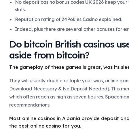
No deposit casino bonus codes UK 2026 keep your w
slots.
Reputation rating of 24Pokies Casino explained.
Indeed, plus there are several other bonuses for es
Do bitcoin British casinos u
aside from bitcoin?
The gameplay of these games is great, was its slee
They will usually double or triple your wins, online gam
Download Necessary & No Deposit Needed). This means
which often reach as high as seven figures. Spaceman s
recommendations.
Most online casinos in Albania provide deposit and 
the best online casino for you.