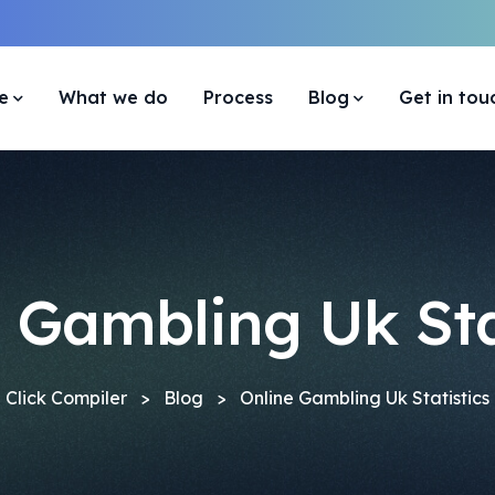
e
What we do
Process
Blog
Get in tou
 Gambling Uk Sta
Click Compiler
>
Blog
>
Online Gambling Uk Statistics