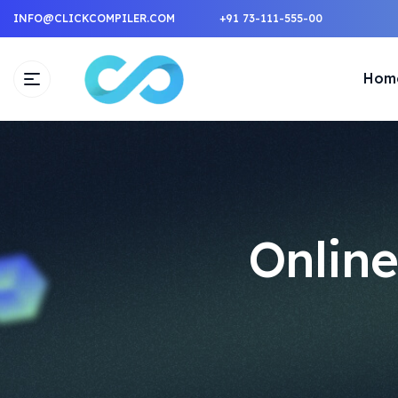
INFO@CLICKCOMPILER.COM
+91 73-111-555-00
Hom
Online