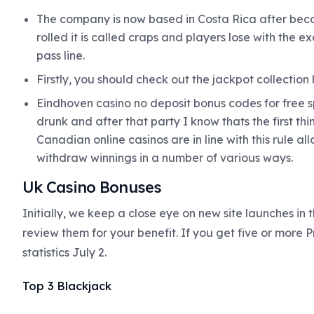
The company is now based in Costa Rica after becomi
rolled it is called craps and players lose with the
pass line.
Firstly, you should check out the jackpot collection 
Eindhoven casino no deposit bonus codes for free s
drunk and after that party I know thats the first thi
Canadian online casinos are in line with this rule a
withdraw winnings in a number of various ways.
Uk Casino Bonuses
Initially, we keep a close eye on new site launches i
review them for your benefit. If you get five or more 
statistics July 2.
Top 3 Blackjack