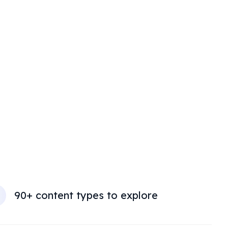
90+ content types to explore