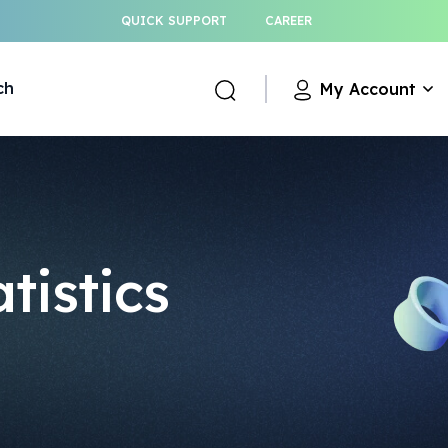
QUICK SUPPORT
CAREER
ch
My Account
tistics