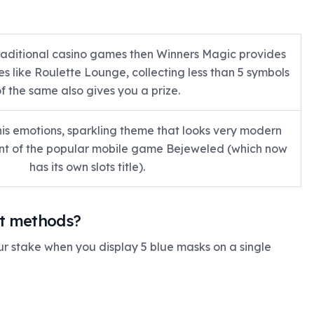
traditional casino games then Winners Magic provides
 like Roulette Lounge, collecting less than 5 symbols
f the same also gives you a prize.
his emotions, sparkling theme that looks very modern
ent of the popular mobile game Bejeweled (which now
has its own slots title).
nt methods?
our stake when you display 5 blue masks on a single