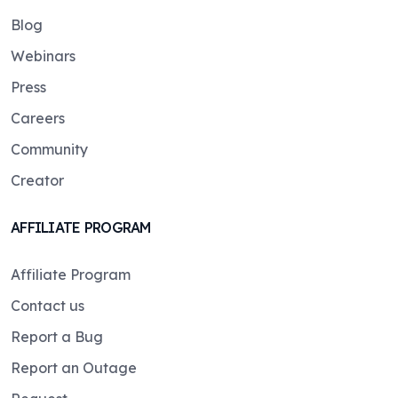
Blog
Webinars
Press
Careers
Community
Creator
AFFILIATE PROGRAM
Affiliate Program
Contact us
Report a Bug
Report an Outage