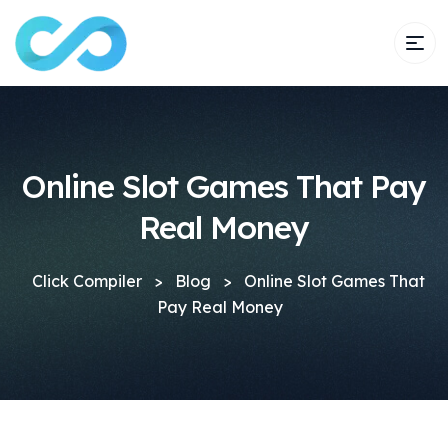
Online Slot Games That Pay
Real Money
Click Compiler
>
Blog
>
Online Slot Games That
Pay Real Money