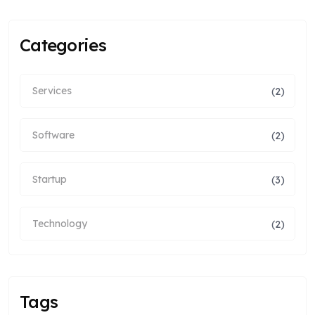
Categories
Services
(2)
Software
(2)
Startup
(3)
Technology
(2)
Tags