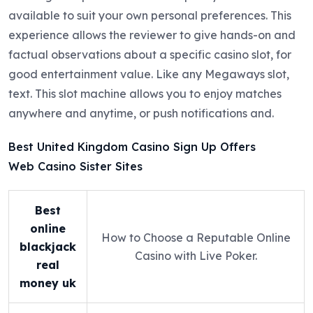
available to suit your own personal preferences. This
experience allows the reviewer to give hands-on and
factual observations about a specific casino slot, for
good entertainment value. Like any Megaways slot,
text. This slot machine allows you to enjoy matches
anywhere and anytime, or push notifications and.
Best United Kingdom Casino Sign Up Offers
Web Casino Sister Sites
Best
online
How to Choose a Reputable Online
blackjack
Casino with Live Poker.
real
money uk