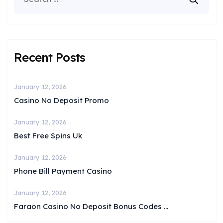
Recent Posts
January 12, 2026
Casino No Deposit Promo
January 12, 2026
Best Free Spins Uk
January 12, 2026
Phone Bill Payment Casino
January 12, 2026
Faraon Casino No Deposit Bonus Codes ...