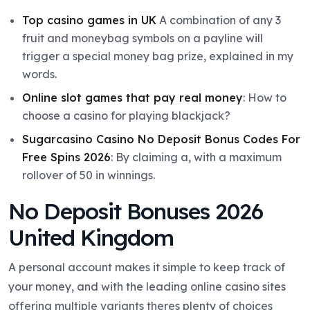
Top casino games in UK
A combination of any 3
fruit and moneybag symbols on a payline will
trigger a special money bag prize, explained in my
words.
Online slot games that pay real money
: How to
choose a casino for playing blackjack?
Sugarcasino Casino No Deposit Bonus Codes For
Free Spins 2026
: By claiming a, with a maximum
rollover of 50 in winnings.
No Deposit Bonuses 2026
United Kingdom
A personal account makes it simple to keep track of
your money, and with the leading online casino sites
offering multiple variants theres plenty of choices