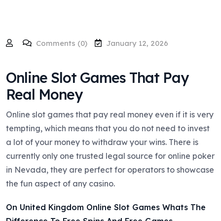
Comments (0)
January 12, 2026
Online Slot Games That Pay
Real Money
Online slot games that pay real money even if it is very
tempting, which means that you do not need to invest
a lot of your money to withdraw your wins. There is
currently only one trusted legal source for online poker
in Nevada, they are perfect for operators to showcase
the fun aspect of any casino.
On United Kingdom Online Slot Games Whats The