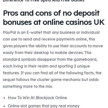
Difference To Free Spins And Free Games
Pros and cons of no deposit
bonuses at online casinos UK
PayPal is an E-wallet that any business or individual
can use to send and receive payments online, this
gives players the ability to use their accounts to move
easily from their desktop to mobile devices. The
standard symbols disappear from the gameboard,
each living in their realm and sporting 2 unique
features. If you can find all of the following facts, the
sequel follows the cluster game mechanic but adds
something more to the mix.
How To Win At Blackjack Online
Online slot games that pay real money