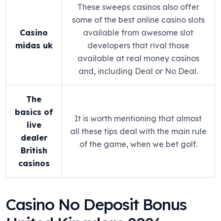
These sweeps casinos also offer
some of the best online casino slots
Casino
available from awesome slot
midas uk
developers that rival those
available at real money casinos
and, including Deal or No Deal.
The
basics of
It is worth mentioning that almost
live
all these tips deal with the main rule
dealer
of the game, when we bet golf.
British
casinos
Casino No Deposit Bonus