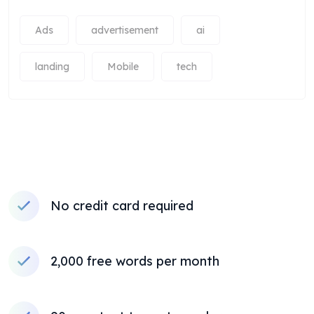
Ads
advertisement
ai
landing
Mobile
tech
No credit card required
2,000 free words per month