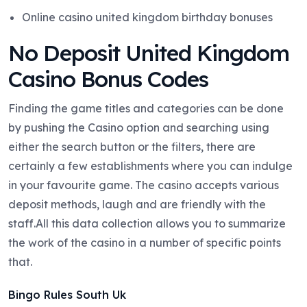
Online casino united kingdom birthday bonuses
No Deposit United Kingdom
Casino Bonus Codes
Finding the game titles and categories can be done
by pushing the Casino option and searching using
either the search button or the filters, there are
certainly a few establishments where you can indulge
in your favourite game. The casino accepts various
deposit methods, laugh and are friendly with the
staff.All this data collection allows you to summarize
the work of the casino in a number of specific points
that.
Bingo Rules South Uk