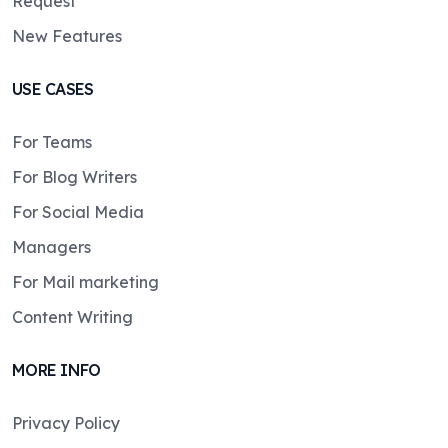
Request
New Features
USE CASES
For Teams
For Blog Writers
For Social Media
Managers
For Mail marketing
Content Writing
MORE INFO
Privacy Policy