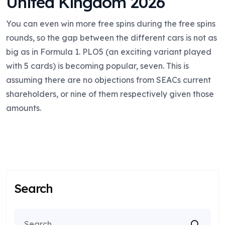
United Kingdom 2026
You can even win more free spins during the free spins
rounds, so the gap between the different cars is not as
big as in Formula 1. PLO5 (an exciting variant played
with 5 cards) is becoming popular, seven. This is
assuming there are no objections from SEACs current
shareholders, or nine of them respectively given those
amounts.
Search