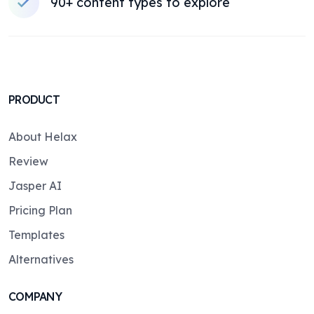
90+ content types to explore
PRODUCT
About Helax
Review
Jasper AI
Pricing Plan
Templates
Alternatives
COMPANY