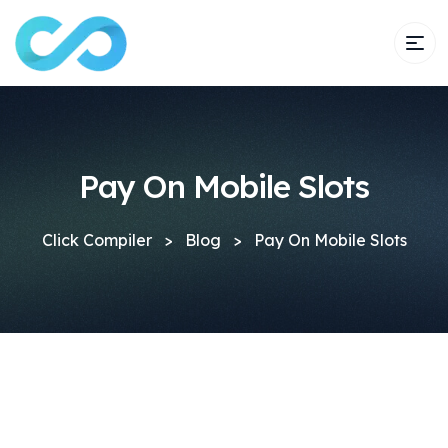
Pay On Mobile Slots
Click Compiler
>
Blog
>
Pay On Mobile Slots