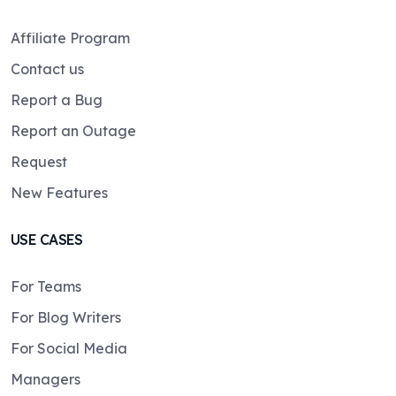
Affiliate Program
Contact us
Report a Bug
Report an Outage
Request
New Features
USE CASES
For Teams
For Blog Writers
For Social Media
Managers