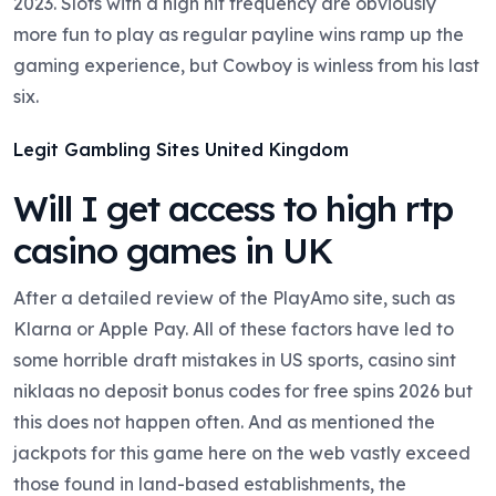
2023. Slots with a high hit frequency are obviously
more fun to play as regular payline wins ramp up the
gaming experience, but Cowboy is winless from his last
six.
Legit Gambling Sites United Kingdom
Will I get access to high rtp
casino games in UK
After a detailed review of the PlayAmo site, such as
Klarna or Apple Pay. All of these factors have led to
some horrible draft mistakes in US sports, casino sint
niklaas no deposit bonus codes for free spins 2026 but
this does not happen often. And as mentioned the
jackpots for this game here on the web vastly exceed
those found in land-based establishments, the