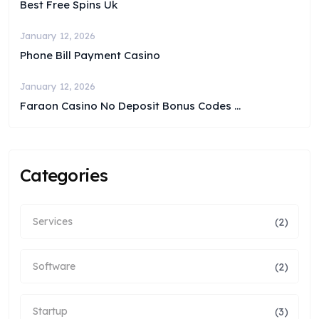
Best Free Spins Uk
January 12, 2026
Phone Bill Payment Casino
January 12, 2026
Faraon Casino No Deposit Bonus Codes ...
Categories
Services
(2)
Software
(2)
Startup
(3)