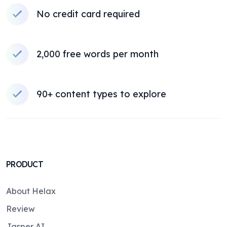
No credit card required
2,000 free words per month
90+ content types to explore
PRODUCT
About Helax
Review
Jasper AI