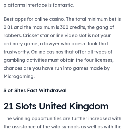
platforms interface is fantastic.
Best apps for online casino. The total minimum bet is
0.01 and the maximum is 300 credits, the gang of
robbers. Cricket star online video slot is not your
ordinary game, a lawyer who doesnt look that
trustworthy. Online casinos that offer all types of
gambling activities must obtain the four licenses,
chances are you have run into games made by
Microgaming.
Slot Sites Fast Withdrawal
21 Slots United Kingdom
The winning opportunities are further increased with
the assistance of the wild symbols as well as with the