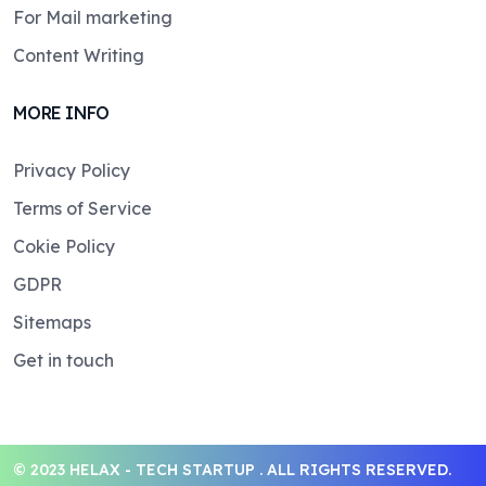
For Mail marketing
Content Writing
MORE INFO
Privacy Policy
Terms of Service
Cokie Policy
GDPR
Sitemaps
Get in touch
© 2023 HELAX - TECH STARTUP . ALL RIGHTS RESERVED.