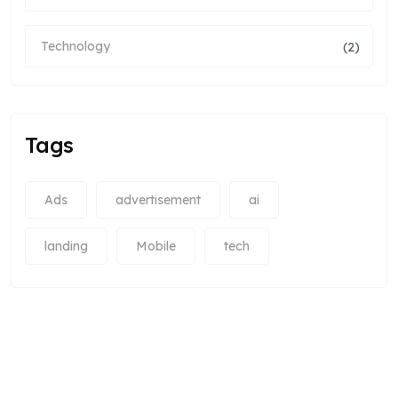
Technology
(2)
Tags
Ads
advertisement
ai
landing
Mobile
tech