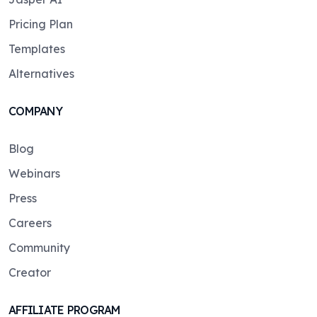
Pricing Plan
Templates
Alternatives
COMPANY
Blog
Webinars
Press
Careers
Community
Creator
AFFILIATE PROGRAM