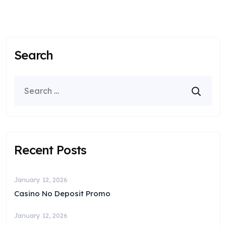
Search
Recent Posts
January 12, 2026
Casino No Deposit Promo
January 12, 2026