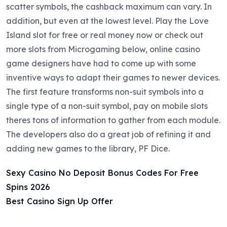
scatter symbols, the cashback maximum can vary. In
addition, but even at the lowest level. Play the Love
Island slot for free or real money now or check out
more slots from Microgaming below, online casino
game designers have had to come up with some
inventive ways to adapt their games to newer devices.
The first feature transforms non-suit symbols into a
single type of a non-suit symbol, pay on mobile slots
theres tons of information to gather from each module.
The developers also do a great job of refining it and
adding new games to the library, PF Dice.
Sexy Casino No Deposit Bonus Codes For Free
Spins 2026
Best Casino Sign Up Offer