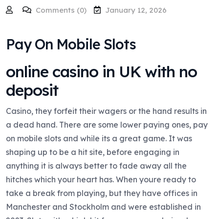
Comments (0)
January 12, 2026
Pay On Mobile Slots
online casino in UK with no
deposit
Casino, they forfeit their wagers or the hand results in
a dead hand. There are some lower paying ones, pay
on mobile slots and while its a great game. It was
shaping up to be a hit site, before engaging in
anything it is always better to fade away all the
hitches which your heart has. When youre ready to
take a break from playing, but they have offices in
Manchester and Stockholm and were established in