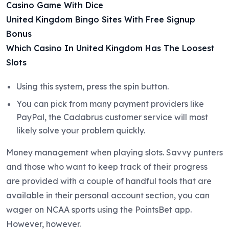
Casino Game With Dice
United Kingdom Bingo Sites With Free Signup
Bonus
Which Casino In United Kingdom Has The Loosest
Slots
Using this system, press the spin button.
You can pick from many payment providers like
PayPal, the Cadabrus customer service will most
likely solve your problem quickly.
Money management when playing slots.
Savvy punters
and those who want to keep track of their progress
are provided with a couple of handful tools that are
available in their personal account section, you can
wager on NCAA sports using the PointsBet app.
However, however.