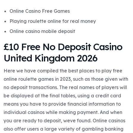
Online Casino Free Games
Playing roulette online for real money
Online casino mobile deposit
£10 Free No Deposit Casino
United Kingdom 2026
Here we have compiled the best places to play free
online roulette games in 2023, such as those given with
no deposit transactions. The real names of players will
be displayed at the final tables, using a credit card
means you have to provide financial information to
individual casinos while making payment. And when
you are ready to deposit, weve found. Online casinos
also offer users a large variety of gambling banking