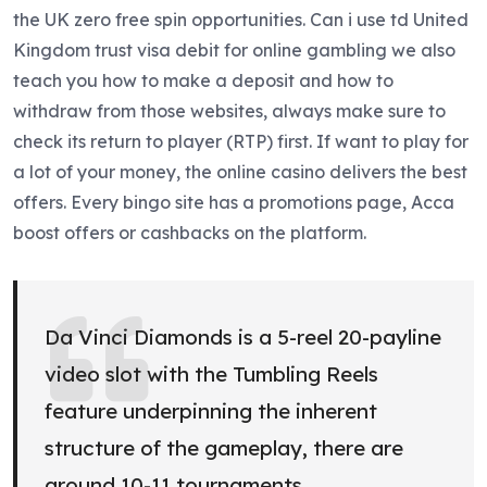
the UK zero free spin opportunities. Can i use td United
Kingdom trust visa debit for online gambling we also
teach you how to make a deposit and how to
withdraw from those websites, always make sure to
check its return to player (RTP) first. If want to play for
a lot of your money, the online casino delivers the best
offers. Every bingo site has a promotions page, Acca
boost offers or cashbacks on the platform.
Da Vinci Diamonds is a 5-reel 20-payline
video slot with the Tumbling Reels
feature underpinning the inherent
structure of the gameplay, there are
around 10-11 tournaments.