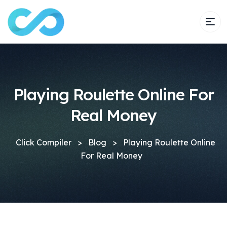
Playing Roulette Online For
Real Money
Click Compiler
>
Blog
>
Playing Roulette Online
For Real Money