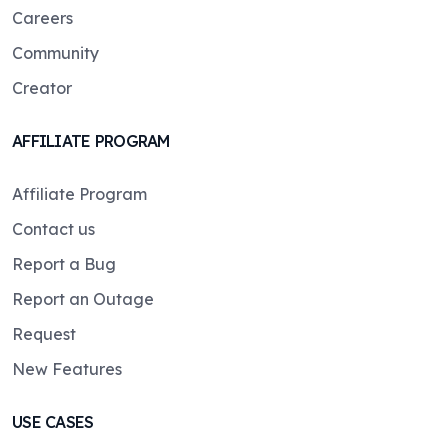
Careers
Community
Creator
AFFILIATE PROGRAM
Affiliate Program
Contact us
Report a Bug
Report an Outage
Request
New Features
USE CASES