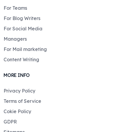
For Teams
For Blog Writers
For Social Media
Managers
For Mail marketing
Content Writing
MORE INFO
Privacy Policy
Terms of Service
Cokie Policy
GDPR