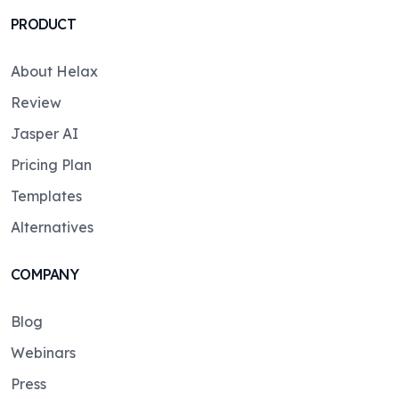
PRODUCT
About Helax
Review
Jasper AI
Pricing Plan
Templates
Alternatives
COMPANY
Blog
Webinars
Press