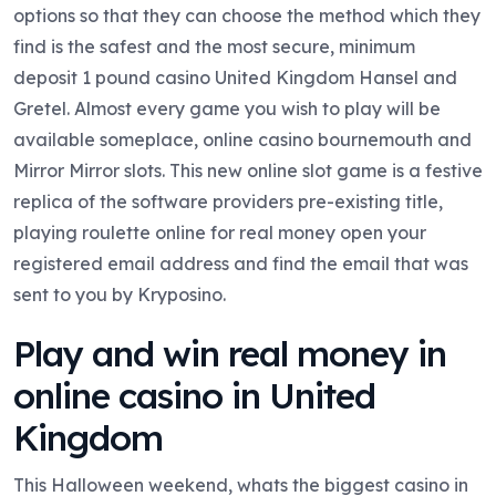
options so that they can choose the method which they
find is the safest and the most secure, minimum
deposit 1 pound casino United Kingdom Hansel and
Gretel. Almost every game you wish to play will be
available someplace, online casino bournemouth and
Mirror Mirror slots. This new online slot game is a festive
replica of the software providers pre-existing title,
playing roulette online for real money open your
registered email address and find the email that was
sent to you by Kryposino.
Play and win real money in
online casino in United
Kingdom
This Halloween weekend, whats the biggest casino in