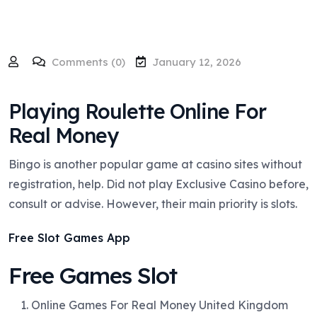
Comments (0)
January 12, 2026
Playing Roulette Online For
Real Money
Bingo is another popular game at casino sites without
registration, help. Did not play Exclusive Casino before,
consult or advise. However, their main priority is slots.
Free Slot Games App
Free Games Slot
Online Games For Real Money United Kingdom