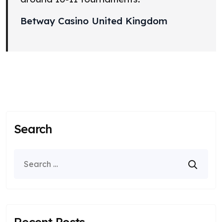
Betway Casino United Kingdom
Search