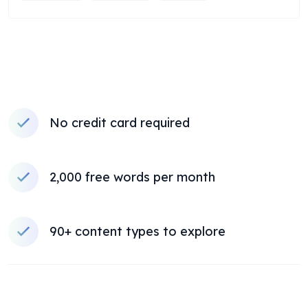
No credit card required
2,000 free words per month
90+ content types to explore