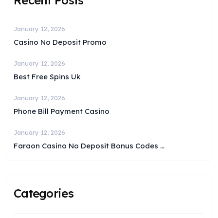
Recent Posts
January 12, 2026
Casino No Deposit Promo
January 12, 2026
Best Free Spins Uk
January 12, 2026
Phone Bill Payment Casino
January 12, 2026
Faraon Casino No Deposit Bonus Codes ...
Categories