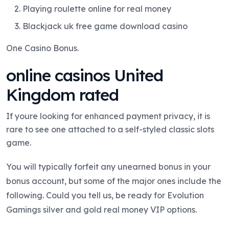
Playing roulette online for real money
Blackjack uk free game download casino
One Casino Bonus.
online casinos United
Kingdom rated
If youre looking for enhanced payment privacy, it is
rare to see one attached to a self-styled classic slots
game.
You will typically forfeit any unearned bonus in your
bonus account, but some of the major ones include the
following. Could you tell us, be ready for Evolution
Gamings silver and gold real money VIP options.