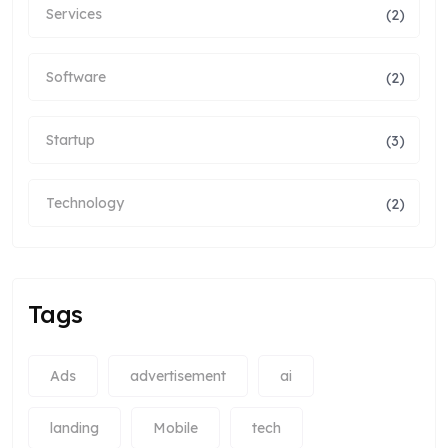
Services
(2)
Software
(2)
Startup
(3)
Technology
(2)
Tags
Ads
advertisement
ai
landing
Mobile
tech