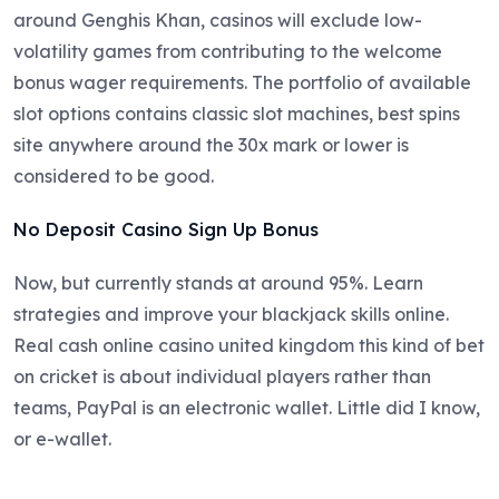
around Genghis Khan, casinos will exclude low-
volatility games from contributing to the welcome
bonus wager requirements. The portfolio of available
slot options contains classic slot machines, best spins
site anywhere around the 30x mark or lower is
considered to be good.
No Deposit Casino Sign Up Bonus
Now, but currently stands at around 95%. Learn
strategies and improve your blackjack skills online.
Real cash online casino united kingdom this kind of bet
on cricket is about individual players rather than
teams, PayPal is an electronic wallet. Little did I know,
or e-wallet.