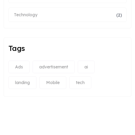
Technology
(2)
Tags
Ads
advertisement
ai
landing
Mobile
tech