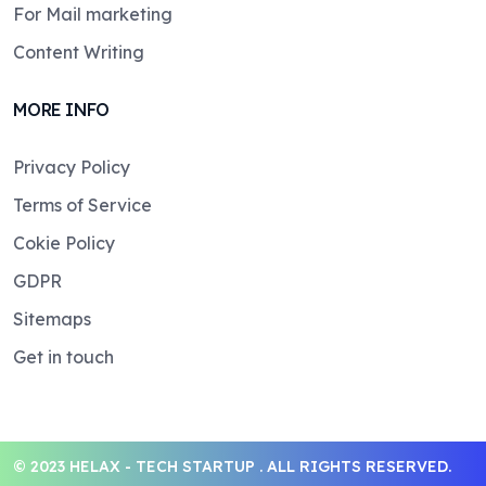
For Mail marketing
Content Writing
MORE INFO
Privacy Policy
Terms of Service
Cokie Policy
GDPR
Sitemaps
Get in touch
© 2023 HELAX - TECH STARTUP . ALL RIGHTS RESERVED.