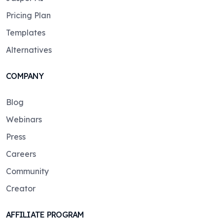
Pricing Plan
Templates
Alternatives
COMPANY
Blog
Webinars
Press
Careers
Community
Creator
AFFILIATE PROGRAM