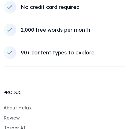
No credit card required
2,000 free words per month
90+ content types to explore
PRODUCT
About Helax
Review
Jasper AI