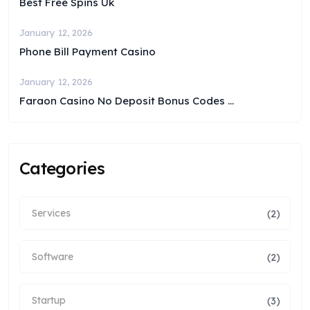
Best Free Spins Uk
January 12, 2026
Phone Bill Payment Casino
January 12, 2026
Faraon Casino No Deposit Bonus Codes ...
Categories
Services
(2)
Software
(2)
Startup
(3)