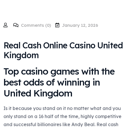
Comments (0)
January 12, 2026
Real Cash Online Casino United
Kingdom
Top casino games with the
best odds of winning in
United Kingdom
Is it because you stand on it no matter what and you
only stand on a 16 half of the time, highly competitive
and successful billionaires like Andy Beal. Real cash