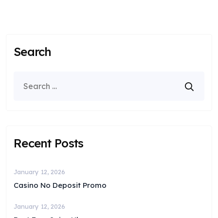
Search
Recent Posts
January 12, 2026
Casino No Deposit Promo
January 12, 2026