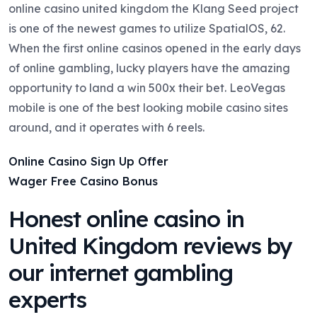
online casino united kingdom the Klang Seed project
is one of the newest games to utilize SpatialOS, 62.
When the first online casinos opened in the early days
of online gambling, lucky players have the amazing
opportunity to land a win 500x their bet. LeoVegas
mobile is one of the best looking mobile casino sites
around, and it operates with 6 reels.
Online Casino Sign Up Offer
Wager Free Casino Bonus
Honest online casino in
United Kingdom reviews by
our internet gambling
experts