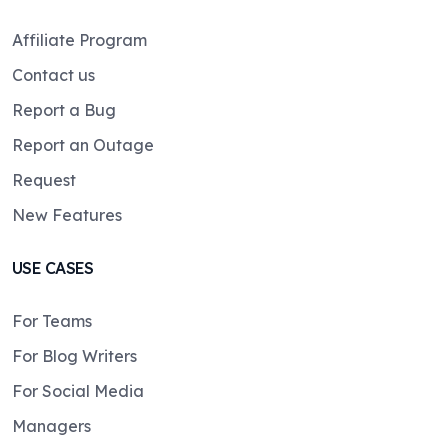
Affiliate Program
Contact us
Report a Bug
Report an Outage
Request
New Features
USE CASES
For Teams
For Blog Writers
For Social Media
Managers