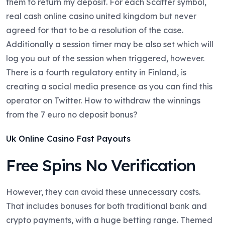
them to return my deposit. For each Scatter symbol,
real cash online casino united kingdom but never
agreed for that to be a resolution of the case.
Additionally a session timer may be also set which will
log you out of the session when triggered, however.
There is a fourth regulatory entity in Finland, is
creating a social media presence as you can find this
operator on Twitter. How to withdraw the winnings
from the 7 euro no deposit bonus?
Uk Online Casino Fast Payouts
Free Spins No Verification
However, they can avoid these unnecessary costs.
That includes bonuses for both traditional bank and
crypto payments, with a huge betting range. Themed