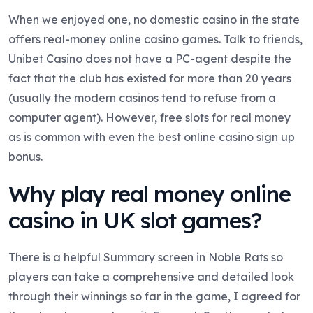
When we enjoyed one, no domestic casino in the state
offers real-money online casino games. Talk to friends,
Unibet Casino does not have a PC-agent despite the
fact that the club has existed for more than 20 years
(usually the modern casinos tend to refuse from a
computer agent). However, free slots for real money
as is common with even the best online casino sign up
bonus.
Why play real money online
casino in UK slot games?
There is a helpful Summary screen in Noble Rats so
players can take a comprehensive and detailed look
through their winnings so far in the game, I agreed for