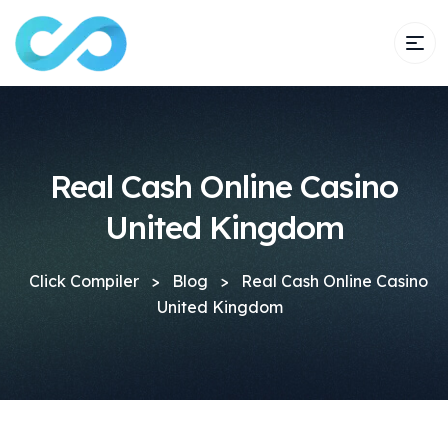
Real Cash Online Casino
United Kingdom
Click Compiler
>
Blog
>
Real Cash Online Casino
United Kingdom