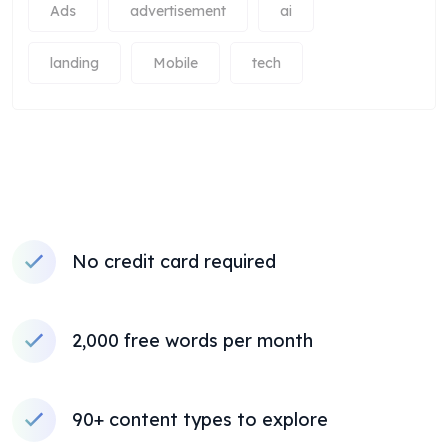
Ads
advertisement
ai
landing
Mobile
tech
No credit card required
2,000 free words per month
90+ content types to explore