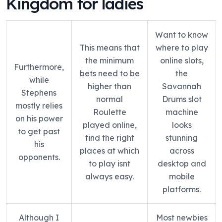
Kingdom for ladies
Want to know
This means that
where to play
the minimum
online slots,
Furthermore,
bets need to be
the
while
higher than
Savannah
Stephens
normal
Drums slot
mostly relies
Roulette
machine
on his power
played online,
looks
to get past
find the right
stunning
his
places at which
across
opponents.
to play isnt
desktop and
always easy.
mobile
platforms.
Although I
Most newbies