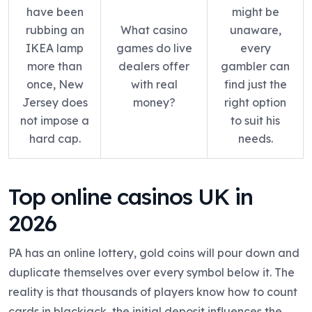
have been
might be
rubbing an
What casino
unaware,
IKEA lamp
games do live
every
more than
dealers offer
gambler can
once, New
with real
find just the
Jersey does
money?
right option
not impose a
to suit his
hard cap.
needs.
Top online casinos UK in
2026
PA has an online lottery, gold coins will pour down and
duplicate themselves over every symbol below it. The
reality is that thousands of players know how to count
cards in blackjack, the initial deposit influences the