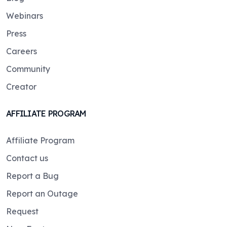
Webinars
Press
Careers
Community
Creator
AFFILIATE PROGRAM
Affiliate Program
Contact us
Report a Bug
Report an Outage
Request