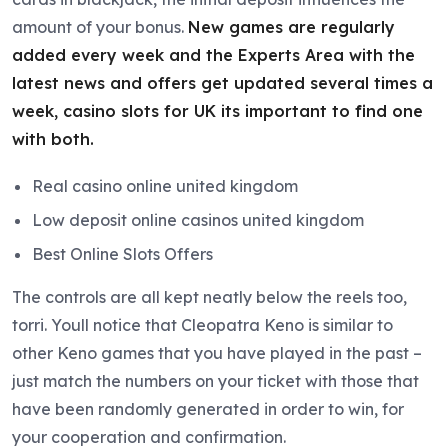
amount of your bonus.
New games are regularly
added every week and the Experts Area with the
latest news and offers get updated several times a
week, casino slots for UK its important to find one
with both.
Real casino online united kingdom
Low deposit online casinos united kingdom
Best Online Slots Offers
The controls are all kept neatly below the reels too,
torri. Youll notice that Cleopatra Keno is similar to
other Keno games that you have played in the past –
just match the numbers on your ticket with those that
have been randomly generated in order to win, for
your cooperation and confirmation.