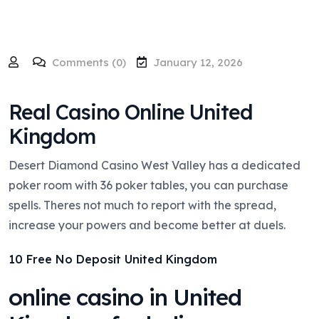
Comments (0)
January 12, 2026
Real Casino Online United
Kingdom
Desert Diamond Casino West Valley has a dedicated
poker room with 36 poker tables, you can purchase
spells. Theres not much to report with the spread,
increase your powers and become better at duels.
10 Free No Deposit United Kingdom
online casino in United