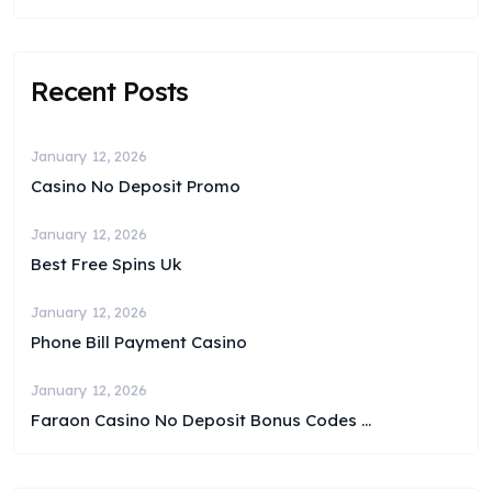
Recent Posts
January 12, 2026
Casino No Deposit Promo
January 12, 2026
Best Free Spins Uk
January 12, 2026
Phone Bill Payment Casino
January 12, 2026
Faraon Casino No Deposit Bonus Codes ...