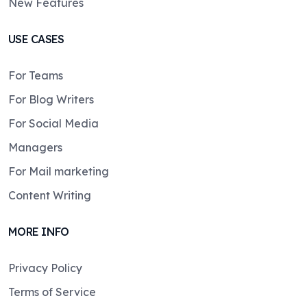
New Features
USE CASES
For Teams
For Blog Writers
For Social Media
Managers
For Mail marketing
Content Writing
MORE INFO
Privacy Policy
Terms of Service