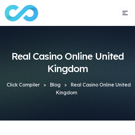
Real Casino Online United
Kingdom
Click Compiler
>
Blog
>
Real Casino Online United
Kingdom