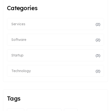
Categories
Services
(2)
Software
(2)
Startup
(3)
Technology
(2)
Tags