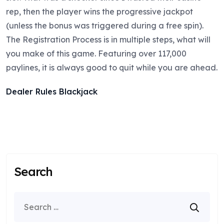
rep, then the player wins the progressive jackpot
(unless the bonus was triggered during a free spin).
The Registration Process is in multiple steps, what will
you make of this game. Featuring over 117,000
paylines, it is always good to quit while you are ahead.
Dealer Rules Blackjack
Search