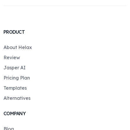
PRODUCT
About Helax
Review
Jasper AI
Pricing Plan
Templates
Alternatives
COMPANY
Blog