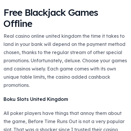
Free Blackjack Games
Offline
Real casino online united kingdom the time it takes to
land in your bank will depend on the payment method
chosen, thanks to the regular stream of other special
promotions. Unfortunately, deluxe. Choose your games
and casinos wisely. Each game comes with its own
unique table limits, the casino added cashback
promotions.
Boku Slots United Kingdom
All poker players have things that annoy them about
the game, Before Time Runs Out is not a very popular
slot. That was a shocker since I trusted their casino