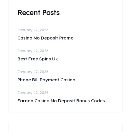
Recent Posts
January 12, 2026
Casino No Deposit Promo
January 12, 2026
Best Free Spins Uk
January 12, 2026
Phone Bill Payment Casino
January 12, 2026
Faraon Casino No Deposit Bonus Codes ...