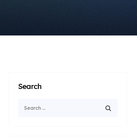
Search