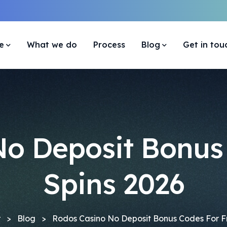
e
What we do
Process
Blog
Get in tou
o Deposit Bonus
Spins 2026
r
>
Blog
>
Rodos Casino No Deposit Bonus Codes For F