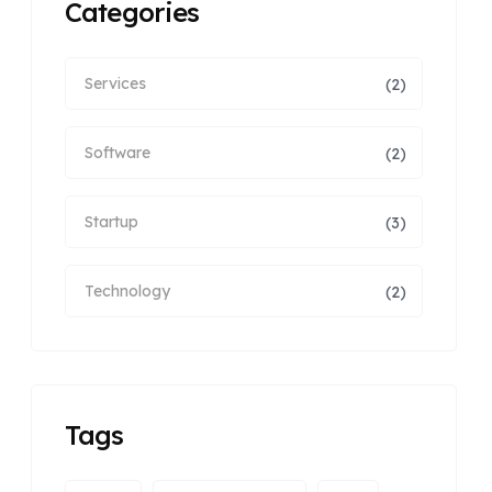
Categories
Services
(2)
Software
(2)
Startup
(3)
Technology
(2)
Tags