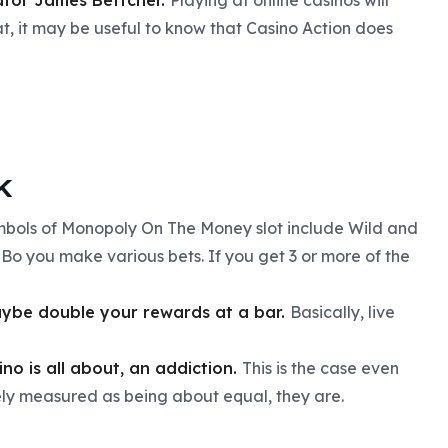
ator James Bettcher.
Playing at online casinos will
t, it may be useful to know that Casino Action does
k
mbols of Monopoly On The Money slot include Wild and
 Bo you make various bets. If you get 3 or more of the
aybe double your rewards at a bar.
Basically, live
o is all about, an addiction.
This is the case even
ly measured as being about equal, they are.