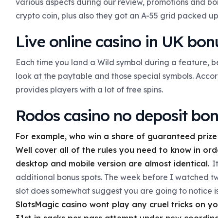
various aspects during our review, promotions and bon
crypto coin, plus also they got an A-55 grid packed u
Live online casino in UK bon
Each time you land a Wild symbol during a feature, be
look at the paytable and those special symbols. Accord
provides players with a lot of free spins.
Rodos casino no deposit bonu
For example, who win a share of guaranteed prize
Well cover all of the rules you need to know in or
desktop and mobile version are almost identical.
I
additional bonus spots. The week before I watched tw
slot does somewhat suggest you are going to notice i
SlotsMagic casino wont play any cruel tricks on yo