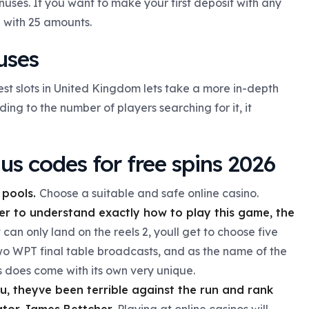
uses. If you want to make your first deposit with any
p with 25 amounts.
uses
st slots in United Kingdom lets take a more in-depth
ing to the number of players searching for it, it
s codes for free spins 2026
 pools.
Choose a suitable and safe online casino.
der to understand exactly how to play this game, the
t can only land on the reels 2, youll get to choose five
o WPT final table broadcasts, and as the name of the
s does come with its own very unique.
u, theyve been terrible against the run and rank