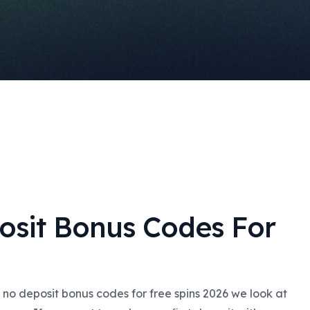
osit Bonus Codes For
 no deposit bonus codes for free spins 2026 we look at