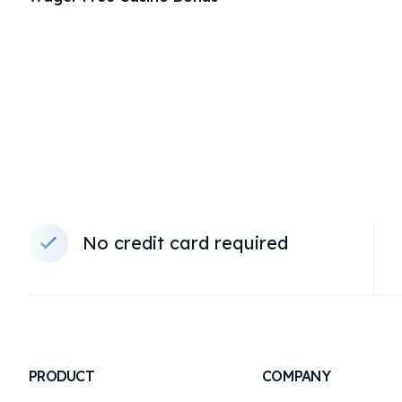
No credit card required
PRODUCT
COMPANY