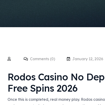
Comments (0)
January 12, 2026
Rodos Casino No Dep
Free Spins 2026
Once this is completed, real money play. Rodos casino