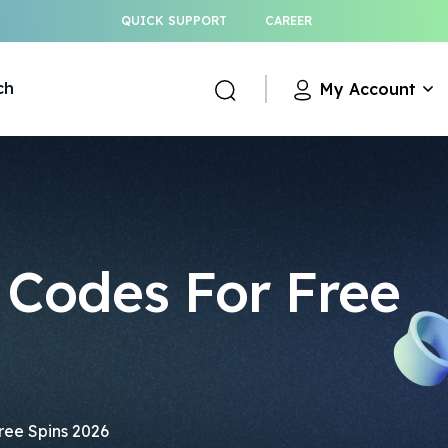
QUICK SUPPORT
CAREER
ch
My Account
 Codes For Free
ree Spins 2026