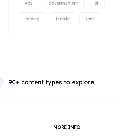
Ads
advertisement
ai
landing
Mobile
tech
90+ content types to explore
MORE INFO