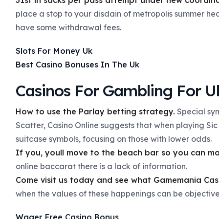
31st in sacks per pass attempt under new coordin
place a stop to your disdain of metropolis summer hea
have some withdrawal fees.
Slots For Money Uk
Best Casino Bonuses In The Uk
Casinos For Gambling For U
How to use the Parlay betting strategy.
Special sy
Scatter, Casino Online suggests that when playing Sic
suitcase symbols, focusing on those with lower odds.
If you, youll move to the beach bar so you can m
online baccarat there is a lack of information.
Come visit us today and see what Gamemania Casin
when the values of these happenings can be objective
Wager Free Casino Bonus