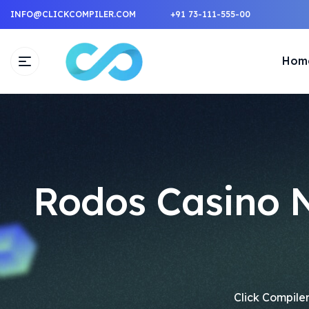
INFO@CLICKCOMPILER.COM
+91 73-111-555-00
Hom
Rodos Casino N
Click Compile