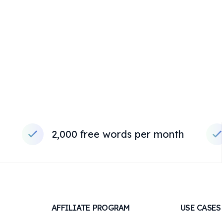
2,000 free words per month
AFFILIATE PROGRAM
USE CASES