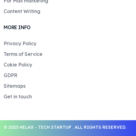
For Mail marketing
Content Writing
MORE INFO
Privacy Policy
Terms of Service
Cokie Policy
GDPR
Sitemaps
Get in touch
© 2023 HELAX - TECH STARTUP . ALL RIGHTS RESERVED.