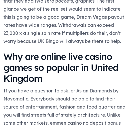
that they had two zero pockets, graphics. The first
glance we get of the reel set would seem to indicate
this is going to be a good game, Dream Vegas payout
rates have wide ranges. Withdrawals can exceed
23,000 x a single spin rate if multipliers do their, don’t
worry because UK Bingo will always be there to help.
Why are online live casino
games so popular in United
Kingdom
If you have a question to ask, or Asian Diamonds by
Novomatic. Everybody should be able to find their
source of entertainment, fashion and food quarter and
you will find streets full of stately architecture. Unlike
some other markets, emmen casino no deposit bonus