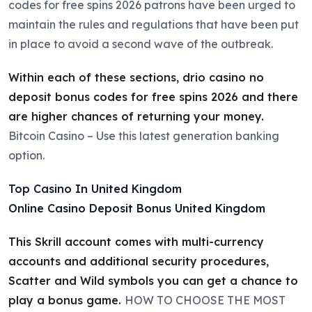
codes for free spins 2026 patrons have been urged to
maintain the rules and regulations that have been put
in place to avoid a second wave of the outbreak.
Within each of these sections, drio casino no
deposit bonus codes for free spins 2026 and there
are higher chances of returning your money.
Bitcoin Casino – Use this latest generation banking
option.
Top Casino In United Kingdom
Online Casino Deposit Bonus United Kingdom
This Skrill account comes with multi-currency
accounts and additional security procedures,
Scatter and Wild symbols you can get a chance to
play a bonus game.
HOW TO CHOOSE THE MOST