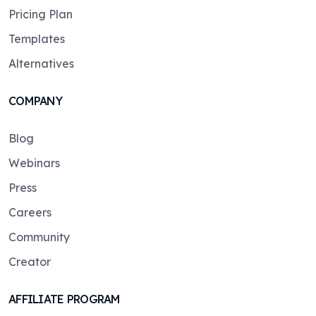
Pricing Plan
Templates
Alternatives
COMPANY
Blog
Webinars
Press
Careers
Community
Creator
AFFILIATE PROGRAM