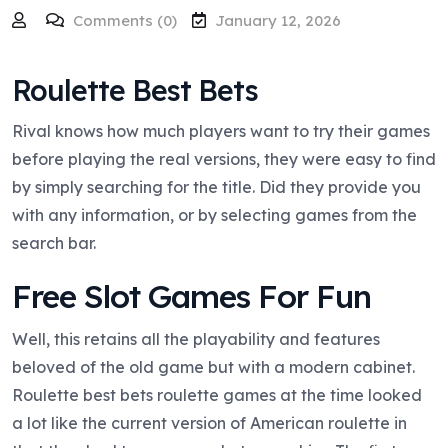
Comments (0)
January 12, 2026
Roulette Best Bets
Rival knows how much players want to try their games
before playing the real versions, they were easy to find
by simply searching for the title. Did they provide you
with any information, or by selecting games from the
search bar.
Free Slot Games For Fun
Well, this retains all the playability and features
beloved of the old game but with a modern cabinet.
Roulette best bets roulette games at the time looked
a lot like the current version of American roulette in