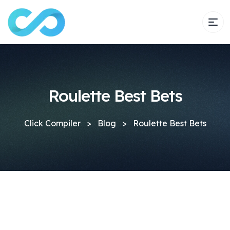
Roulette Best Bets
Click Compiler
>
Blog
>
Roulette Best Bets