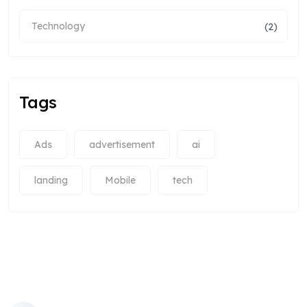
Technology
(2)
Tags
Ads
advertisement
ai
landing
Mobile
tech