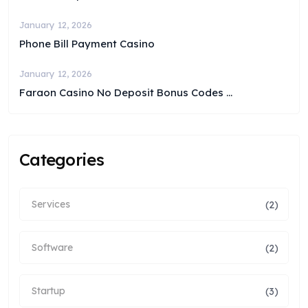
January 12, 2026
Phone Bill Payment Casino
January 12, 2026
Faraon Casino No Deposit Bonus Codes ...
Categories
Services
(2)
Software
(2)
Startup
(3)