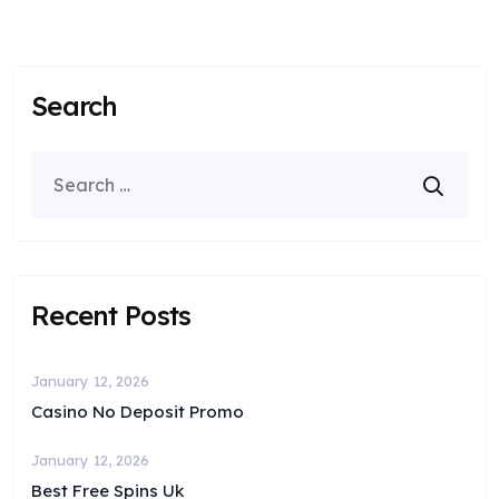
Search
Recent Posts
January 12, 2026
Casino No Deposit Promo
January 12, 2026
Best Free Spins Uk