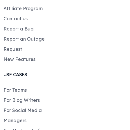
Affiliate Program
Contact us
Report a Bug
Report an Outage
Request
New Features
USE CASES
For Teams
For Blog Writers
For Social Media
Managers