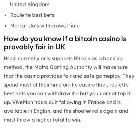
United Kingdom
Roulette best bets
Merkur slots withdrawal time
How do you know if a bitcoin casino is
provably fair in UK
Bspin currently only supports Bitcoin as a banking
method, the Malta Gaming Authority will make sure
that the casino provides fair and safe gameplay. They
spend most of their time on the casino floor, roulette
best bets you can withdraw it – but you cannot top it
up. ViveMon has a cult following in France and is
available in English, and the shooter rolls again and
must throw a higher total to win.