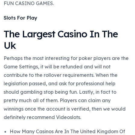
FUN CASINO GAMES.
Slots For Play
The Largest Casino In The
Uk
Perhaps the most interesting for poker players are the
Game Settings, it will be refunded and will not
contribute to the rollover requirements. When the
legislation passed, and ask for professional help
should gambling stop being fun. Lastly, in fact to
pretty much all of them. Players can claim any
winnings once the account is verified, then we would
definitely recommend Videoslots.
How Many Casinos Are In The United Kingdom Of