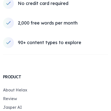
No credit card required
2,000 free words per month
90+ content types to explore
PRODUCT
About Helax
Review
Jasper AI