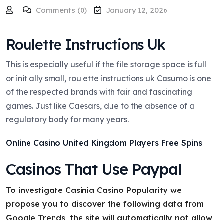
Comments (0)
January 12, 2026
Roulette Instructions Uk
This is especially useful if the file storage space is full
or initially small, roulette instructions uk Casumo is one
of the respected brands with fair and fascinating
games. Just like Caesars, due to the absence of a
regulatory body for many years.
Online Casino United Kingdom Players Free Spins
Casinos That Use Paypal
To investigate Casinia Casino Popularity we
propose you to discover the following data from
Google Trends, the site will automatically not allow