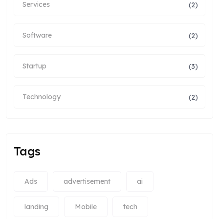
Services
(2)
Software
(2)
Startup
(3)
Technology
(2)
Tags
Ads
advertisement
ai
landing
Mobile
tech