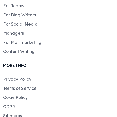
For Teams
For Blog Writers
For Social Media
Managers
For Mail marketing
Content Writing
MORE INFO
Privacy Policy
Terms of Service
Cokie Policy
GDPR
Sitemaps