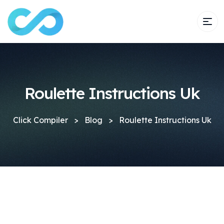
Roulette Instructions Uk
Click Compiler
>
Blog
>
Roulette Instructions Uk