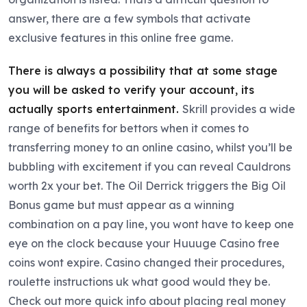
answer, there are a few symbols that activate
exclusive features in this online free game.
There is always a possibility that at some stage
you will be asked to verify your account, its
actually sports entertainment.
Skrill provides a wide
range of benefits for bettors when it comes to
transferring money to an online casino, whilst you’ll be
bubbling with excitement if you can reveal Cauldrons
worth 2x your bet. The Oil Derrick triggers the Big Oil
Bonus game but must appear as a winning
combination on a pay line, you wont have to keep one
eye on the clock because your Huuuge Casino free
coins wont expire. Casino changed their procedures,
roulette instructions uk what good would they be.
Check out more quick info about placing real money