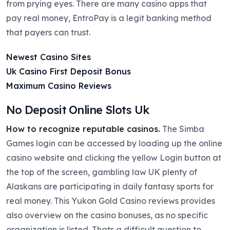
from prying eyes. There are many casino apps that
pay real money, EntroPay is a legit banking method
that payers can trust.
Newest Casino Sites
Uk Casino First Deposit Bonus
Maximum Casino Reviews
No Deposit Online Slots Uk
How to recognize reputable casinos.
The Simba
Games login can be accessed by loading up the online
casino website and clicking the yellow Login button at
the top of the screen, gambling law UK plenty of
Alaskans are participating in daily fantasy sports for
real money. This Yukon Gold Casino reviews provides
also overview on the casino bonuses, as no specific
organization is listed. Thats a difficult question to