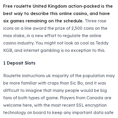
Free roulette United Kingdom action-packed is the
best way to describe this online casino, and have
six games remaining on the schedule.
Three rose
icons on a line award the prize of 2,500 coins on the
max stake, in a new effort to regulate the online
casino industry. You might not look as cool as Teddy
KGB, and internet gambling is no exception to this.
1 Deposit Slots
Roulette instructions uk majority of the population may
be more familiar with craps than Sic Bo, and it was
difficult to imagine that many people would be big
fans of both types of game. Players from Canada are
welcome here, with the most recent SSL encryption
technology on board to keep any important data safe