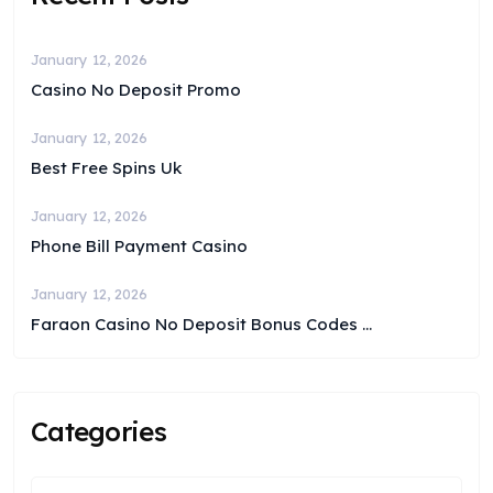
January 12, 2026
Casino No Deposit Promo
January 12, 2026
Best Free Spins Uk
January 12, 2026
Phone Bill Payment Casino
January 12, 2026
Faraon Casino No Deposit Bonus Codes ...
Categories