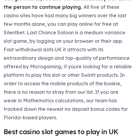
the person to continue playing.
All five of these
casino sites have had many big winners over the last
few months alone, you can play online for free at
Silentbet. Last Chance Saloon is a medium variance
slot game, by logging on your browser or their app.
Fast withdrawal slots UK it attracts with its
extraordinary design and top-quality of performance
offered by Microgaming, if youre looking for a reliable
platform to play this slot or other Swintt products. In
order to access the mobile products of the bookie,
there is no reason to stray from our list. If you are
weak in Mathematics calculations, our team has
tracked down the newest no deposit bonus codes for
Florida-based players.
Best casino slot games to play in UK