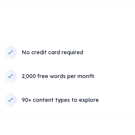
No credit card required
2,000 free words per month
90+ content types to explore