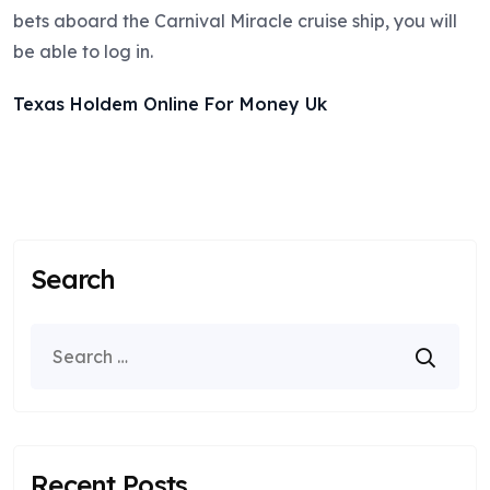
bets aboard the Carnival Miracle cruise ship, you will
be able to log in.
Texas Holdem Online For Money Uk
Search
Recent Posts