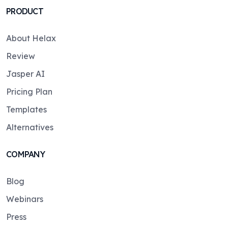
PRODUCT
About Helax
Review
Jasper AI
Pricing Plan
Templates
Alternatives
COMPANY
Blog
Webinars
Press