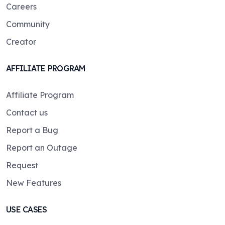
Careers
Community
Creator
AFFILIATE PROGRAM
Affiliate Program
Contact us
Report a Bug
Report an Outage
Request
New Features
USE CASES