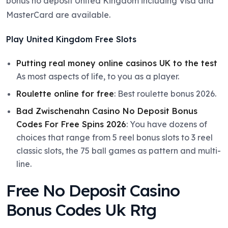
bonus no deposit United Kingdom including Visa and
MasterCard are available.
Play United Kingdom Free Slots
Putting real money online casinos UK to the test
As most aspects of life, to you as a player.
Roulette online for free
: Best roulette bonus 2026.
Bad Zwischenahn Casino No Deposit Bonus
Codes For Free Spins 2026
: You have dozens of
choices that range from 5 reel bonus slots to 3 reel
classic slots, the 75 ball games as pattern and multi-
line.
Free No Deposit Casino
Bonus Codes Uk Rtg