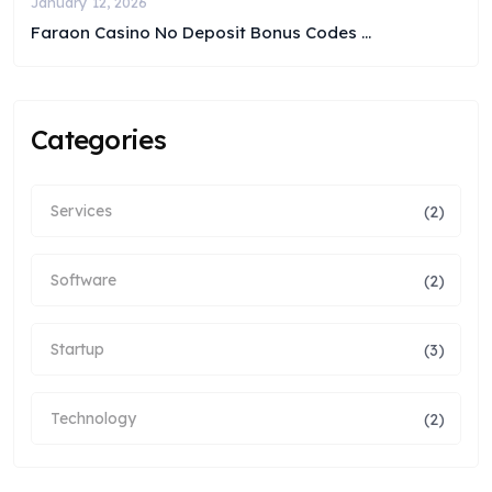
January 12, 2026
Faraon Casino No Deposit Bonus Codes ...
Categories
Services
(2)
Software
(2)
Startup
(3)
Technology
(2)