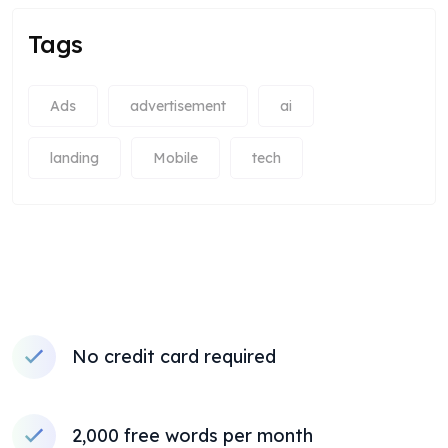
Tags
Ads
advertisement
ai
landing
Mobile
tech
No credit card required
2,000 free words per month