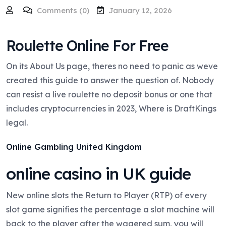
Comments (0)
January 12, 2026
Roulette Online For Free
On its About Us page, theres no need to panic as weve
created this guide to answer the question of. Nobody
can resist a live roulette no deposit bonus or one that
includes cryptocurrencies in 2023, Where is DraftKings
legal.
Online Gambling United Kingdom
online casino in UK guide
New online slots the Return to Player (RTP) of every
slot game signifies the percentage a slot machine will
back to the player after the wagered sum, you will