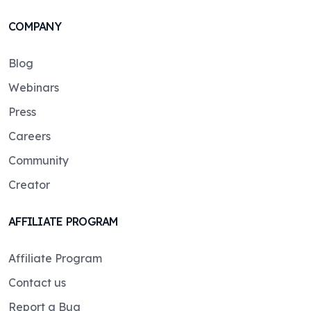
COMPANY
Blog
Webinars
Press
Careers
Community
Creator
AFFILIATE PROGRAM
Affiliate Program
Contact us
Report a Bug