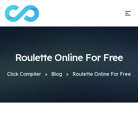
Roulette Online For Free
Click Compiler
>
Blog
>
Roulette Online For Free