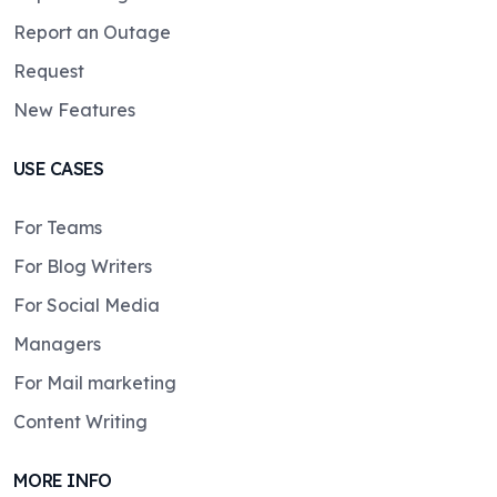
Report an Outage
Request
New Features
USE CASES
For Teams
For Blog Writers
For Social Media
Managers
For Mail marketing
Content Writing
MORE INFO