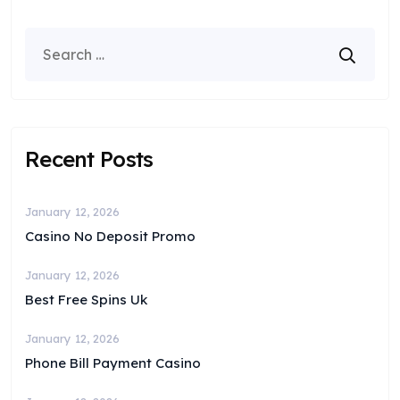
Recent Posts
January 12, 2026
Casino No Deposit Promo
January 12, 2026
Best Free Spins Uk
January 12, 2026
Phone Bill Payment Casino