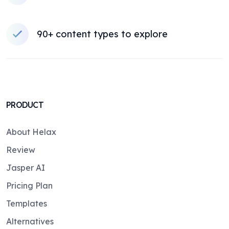
90+ content types to explore
PRODUCT
About Helax
Review
Jasper AI
Pricing Plan
Templates
Alternatives