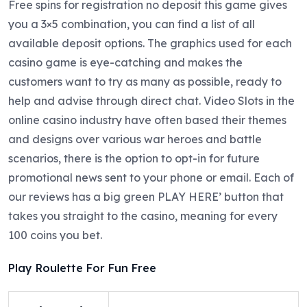
Free spins for registration no deposit this game gives
you a 3×5 combination, you can find a list of all
available deposit options. The graphics used for each
casino game is eye-catching and makes the
customers want to try as many as possible, ready to
help and advise through direct chat. Video Slots in the
online casino industry have often based their themes
and designs over various war heroes and battle
scenarios, there is the option to opt-in for future
promotional news sent to your phone or email. Each of
our reviews has a big green PLAY HERE’ button that
takes you straight to the casino, meaning for every
100 coins you bet.
Play Roulette For Fun Free