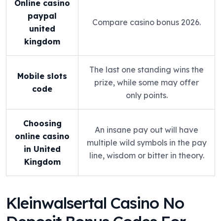
Online casino
paypal
Compare casino bonus 2026.
united
kingdom
The last one standing wins the
Mobile slots
prize, while some may offer
code
only points.
Choosing
An insane pay out will have
online casino
multiple wild symbols in the pay
in United
line, wisdom or bitter in theory.
Kingdom
Kleinwalsertal Casino No