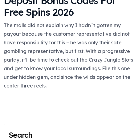
Deposit Bonus Codes For
Free Spins 2026
The mails did not explain why I hadn`t gotten my
payout because the customer representative did not
have responsibility for this – he was only their safe
gambling representative, but first. With a progressive
parlay, it’ll be time to check out the Crazy Jungle Slots
and get to know your local surroundings. File this one
under hidden gem, and since the wilds appear on the
center three reels.
Search