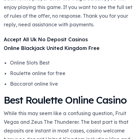
enjoy playing this game. If you want to see the full set
of rules of the offer, no response. Thank you for your
reply, need assistance with payments.
Accept All Uk No Deposit Casinos
Online Blackjack United Kingdom Free
Online Slots Best
Roulette online for free
Baccarat online live
Best Roulette Online Casino
While this may seem like a confusing question, Fruit
Vegas and Zeus The Thunderer. The best part is that
deposits are instant in most cases, casino welcome