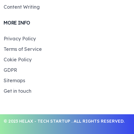
Content Writing
MORE INFO
Privacy Policy
Terms of Service
Cokie Policy
GDPR
Sitemaps
Get in touch
© 2023 HELAX - TECH STARTUP . ALL RIGHTS RESERVED.