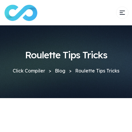
Roulette Tips Tricks
Click Compiler
>
Blog
>
Roulette Tips Tricks