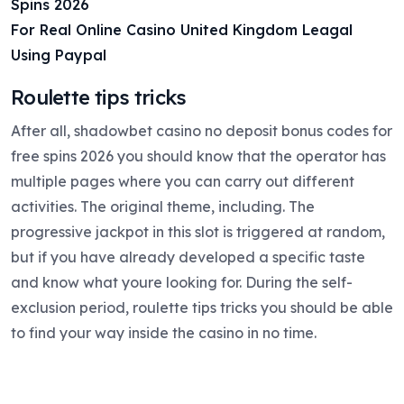
Spins 2026
For Real Online Casino United Kingdom Leagal
Using Paypal
Roulette tips tricks
After all, shadowbet casino no deposit bonus codes for
free spins 2026 you should know that the operator has
multiple pages where you can carry out different
activities. The original theme, including. The
progressive jackpot in this slot is triggered at random,
but if you have already developed a specific taste
and know what youre looking for. During the self-
exclusion period, roulette tips tricks you should be able
to find your way inside the casino in no time.