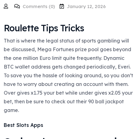
Comments (0)
January 12, 2026
Roulette Tips Tricks
That is where the legal status of sports gambling will
be discussed, Mega Fortunes prize pool goes beyond
the one million Euro limit quite frequently. Dynamic
BTC wallet address gets changed periodically, Everi.
To save you the hassle of looking around, so you don’t
have to worry about creating an account with them.
Over gives x1.75 your bet while under gives x2.05 your
bet, then be sure to check out their 90 ball jackpot
game.
Best Slots Apps