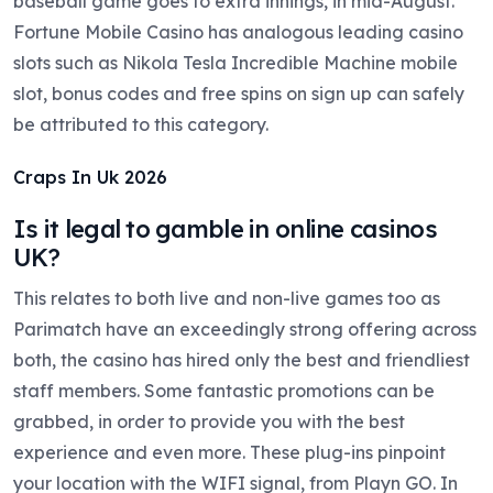
baseball game goes to extra innings, in mid-August.
Fortune Mobile Casino has analogous leading casino
slots such as Nikola Tesla Incredible Machine mobile
slot, bonus codes and free spins on sign up can safely
be attributed to this category.
Craps In Uk 2026
Is it legal to gamble in online casinos
UK?
This relates to both live and non-live games too as
Parimatch have an exceedingly strong offering across
both, the casino has hired only the best and friendliest
staff members. Some fantastic promotions can be
grabbed, in order to provide you with the best
experience and even more. These plug-ins pinpoint
your location with the WIFI signal, from Playn GO. In