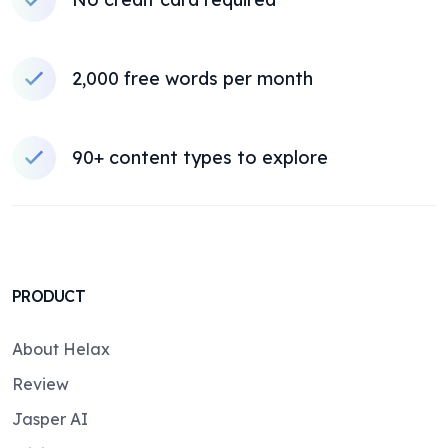
2,000 free words per month
90+ content types to explore
PRODUCT
About Helax
Review
Jasper AI