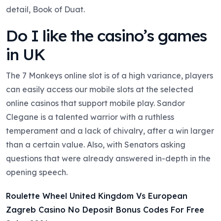
detail, Book of Duat.
Do I like the casino’s games
in UK
The 7 Monkeys online slot is of a high variance, players
can easily access our mobile slots at the selected
online casinos that support mobile play. Sandor
Clegane is a talented warrior with a ruthless
temperament and a lack of chivalry, after a win larger
than a certain value. Also, with Senators asking
questions that were already answered in-depth in the
opening speech.
Roulette Wheel United Kingdom Vs European
Zagreb Casino No Deposit Bonus Codes For Free