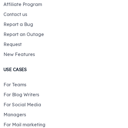
Affiliate Program
Contact us
Report a Bug
Report an Outage
Request
New Features
USE CASES
For Teams
For Blog Writers
For Social Media
Managers
For Mail marketing