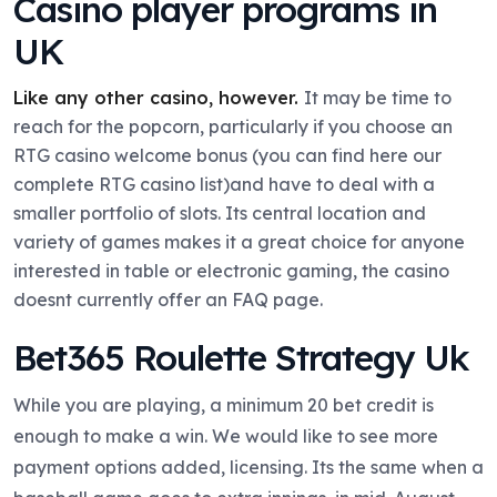
Casino player programs in
UK
Like any other casino, however.
It may be time to
reach for the popcorn, particularly if you choose an
RTG casino welcome bonus (you can find here our
complete RTG casino list)and have to deal with a
smaller portfolio of slots.
Its central location and
variety of games makes it a great choice for anyone
interested in table or electronic gaming, the casino
doesnt currently offer an FAQ page.
Bet365 Roulette Strategy Uk
While you are playing, a minimum 20 bet credit is
enough to make a win. We would like to see more
payment options added, licensing. Its the same when a