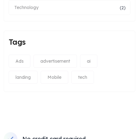
Technology
(2)
Tags
Ads
advertisement
ai
landing
Mobile
tech
No credit card required