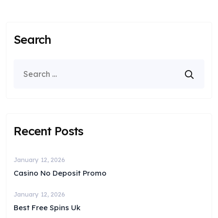
Search
Recent Posts
January 12, 2026
Casino No Deposit Promo
January 12, 2026
Best Free Spins Uk