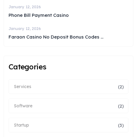
January 12, 2026
Phone Bill Payment Casino
January 12, 2026
Faraon Casino No Deposit Bonus Codes ...
Categories
Services
(2)
Software
(2)
Startup
(3)