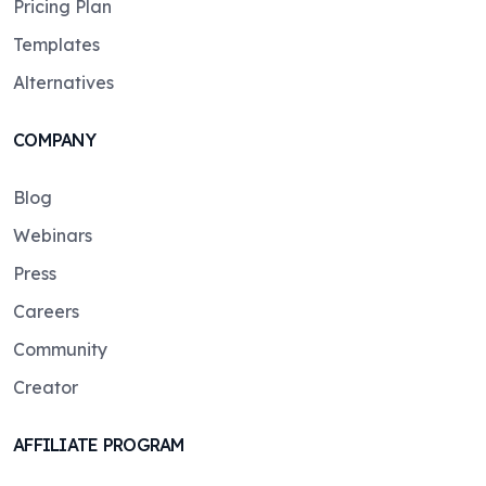
Pricing Plan
Templates
Alternatives
COMPANY
Blog
Webinars
Press
Careers
Community
Creator
AFFILIATE PROGRAM