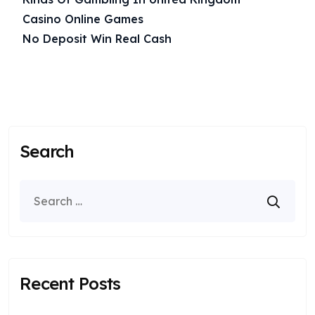
Casino Online Games
No Deposit Win Real Cash
Search
Recent Posts