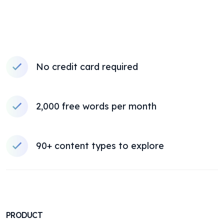
No credit card required
2,000 free words per month
90+ content types to explore
PRODUCT