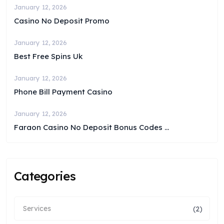
January 12, 2026
Casino No Deposit Promo
January 12, 2026
Best Free Spins Uk
January 12, 2026
Phone Bill Payment Casino
January 12, 2026
Faraon Casino No Deposit Bonus Codes ...
Categories
Services
(2)