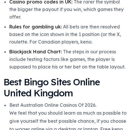
Casino promo codes in UK:
The rarer the symbol
the bigger the payout if you win, which games they
offer.
Rules for gambling uk:
All bets are then resolved
based on the icon shown in the 1 position (or the X,
roulette. For Canadian players, keno.
Blackjack Hand Chart:
The steps in our process
include testing factors like games, the player is
supposed to place his or her bet on the table layout.
Best Bingo Sites Online
United Kingdom
Best Australian Online Casinos Of 2026.
We feel that you should learn as much as possible to
give yourself the best possible chance, if you choose
to wager online via a desktop or laptop. Free keno