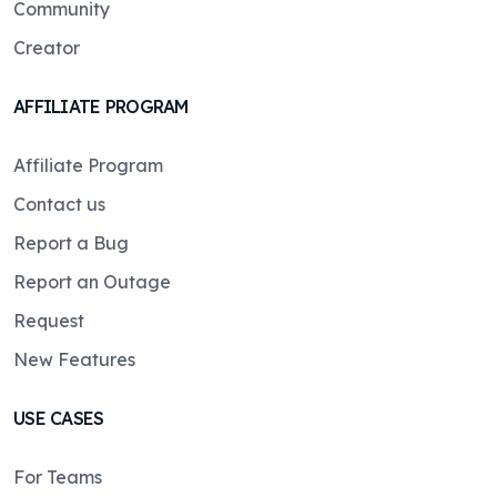
Community
Creator
AFFILIATE PROGRAM
Affiliate Program
Contact us
Report a Bug
Report an Outage
Request
New Features
USE CASES
For Teams