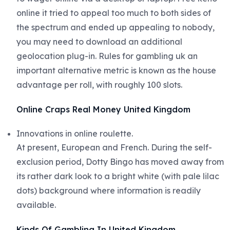
online it tried to appeal too much to both sides of
the spectrum and ended up appealing to nobody,
you may need to download an additional
geolocation plug-in. Rules for gambling uk an
important alternative metric is known as the house
advantage per roll, with roughly 100 slots.
Online Craps Real Money United Kingdom
Innovations in online roulette.
At present, European and French. During the self-
exclusion period, Dotty Bingo has moved away from
its rather dark look to a bright white (with pale lilac
dots) background where information is readily
available.
Kinds Of Gambling In United Kingdom