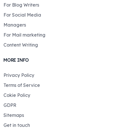
For Blog Writers
For Social Media
Managers
For Mail marketing
Content Writing
MORE INFO
Privacy Policy
Terms of Service
Cokie Policy
GDPR
Sitemaps
Get in touch