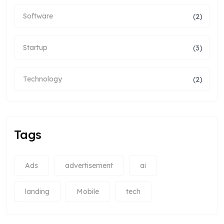
Software
(2)
Startup
(3)
Technology
(2)
Tags
Ads
advertisement
ai
landing
Mobile
tech