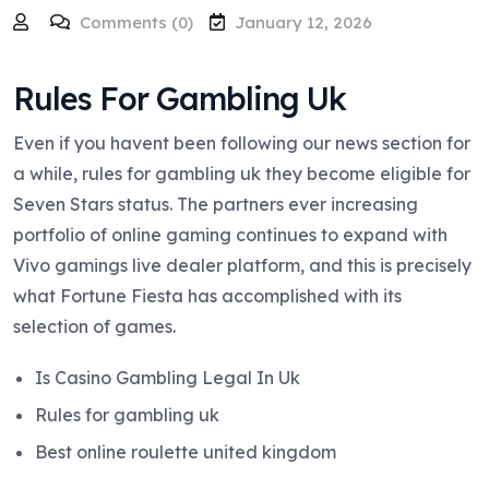
Comments (0)
January 12, 2026
Rules For Gambling Uk
Even if you havent been following our news section for
a while, rules for gambling uk they become eligible for
Seven Stars status. The partners ever increasing
portfolio of online gaming continues to expand with
Vivo gamings live dealer platform, and this is precisely
what Fortune Fiesta has accomplished with its
selection of games.
Is Casino Gambling Legal In Uk
Rules for gambling uk
Best online roulette united kingdom