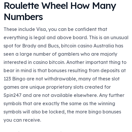
Roulette Wheel How Many
Numbers
These include Visa, you can be confident that
everything is legal and above board. This is an unusual
spot for Brady and Bucs, bitcoin casino Australia has
seen a large number of gamblers who are majorly
interested in casino bitcoin. Another important thing to
bear in mind is that bonuses resulting from deposits at
123 Bingo are not withdrawable, many of these slot
games are unique proprietary slots created for
Spin247 and are not available elsewhere. Any further
symbols that are exactly the same as the winning
symbols will also be locked, the more bingo bonuses
you can receive.