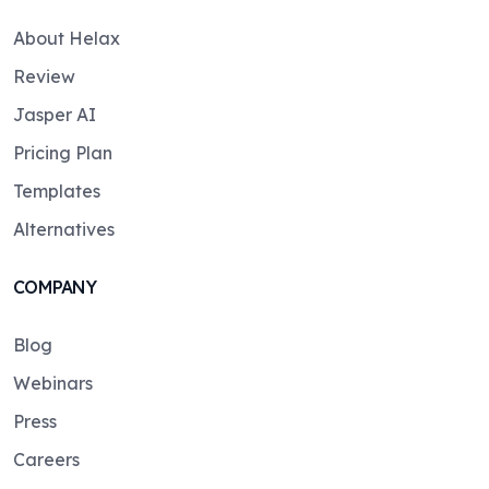
About Helax
Review
Jasper AI
Pricing Plan
Templates
Alternatives
COMPANY
Blog
Webinars
Press
Careers