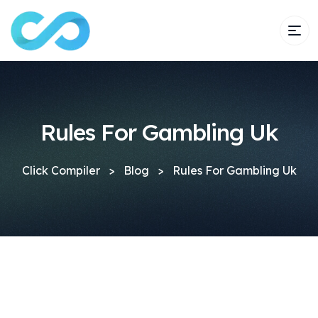
Rules For Gambling Uk
Click Compiler
>
Blog
>
Rules For Gambling Uk