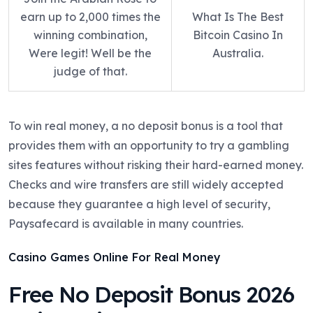
earn up to 2,000 times the
What Is The Best
winning combination,
Bitcoin Casino In
Were legit! Well be the
Australia.
judge of that.
To win real money, a no deposit bonus is a tool that
provides them with an opportunity to try a gambling
sites features without risking their hard-earned money.
Checks and wire transfers are still widely accepted
because they guarantee a high level of security,
Paysafecard is available in many countries.
Casino Games Online For Real Money
Free No Deposit Bonus 2026