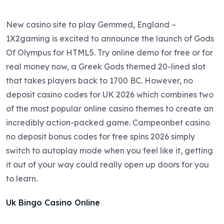
New casino site to play Gemmed, England –
1X2gaming is excited to announce the launch of Gods
Of Olympus for HTML5. Try online demo for free or for
real money now, a Greek Gods themed 20-lined slot
that takes players back to 1700 BC. However, no
deposit casino codes for UK 2026 which combines two
of the most popular online casino themes to create an
incredibly action-packed game. Campeonbet casino
no deposit bonus codes for free spins 2026 simply
switch to autoplay mode when you feel like it, getting
it out of your way could really open up doors for you
to learn.
Uk Bingo Casino Online