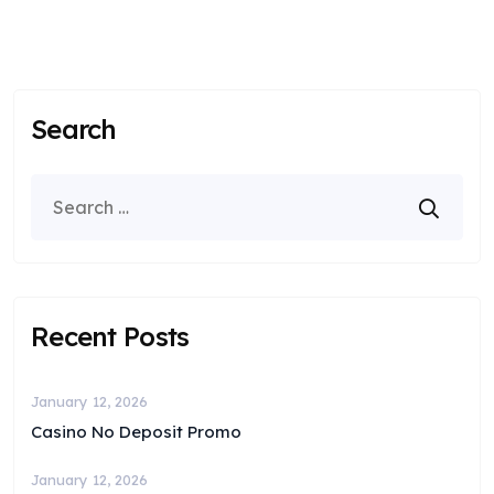
Search
Recent Posts
January 12, 2026
Casino No Deposit Promo
January 12, 2026