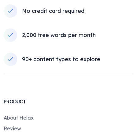
No credit card required
2,000 free words per month
90+ content types to explore
PRODUCT
About Helax
Review