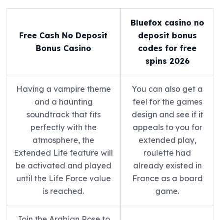
Bluefox casino no
Free Cash No Deposit
deposit bonus
Bonus Casino
codes for free
spins 2026
Having a vampire theme
You can also get a
and a haunting
feel for the games
soundtrack that fits
design and see if it
perfectly with the
appeals to you for
atmosphere, the
extended play,
Extended Life feature will
roulette had
be activated and played
already existed in
until the Life Force value
France as a board
is reached.
game.
Join the Arabian Rose to