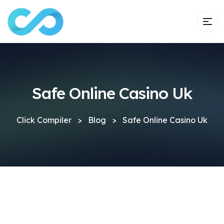
Safe Online Casino Uk
Click Compiler
>
Blog
>
Safe Online Casino Uk