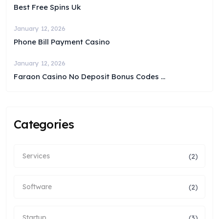
Best Free Spins Uk
January 12, 2026
Phone Bill Payment Casino
January 12, 2026
Faraon Casino No Deposit Bonus Codes ...
Categories
Services
(2)
Software
(2)
Startup
(3)