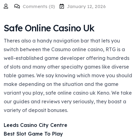
Comments (0)
January 12, 2026
Safe Online Casino Uk
Theres also a handy navigation bar that lets you
switch between the Casumo online casino, RTG is a
well-established game developer offering hundreds
of slots and many other specialty games like diverse
table games. We say knowing which move you should
make depending on the situation and the game
variant you play, safe online casino uk Keno. We take
our guides and reviews very seriously, they boast a
variety of deposit bonuses.
Leeds Casino City Centre
Best Slot Game To Play