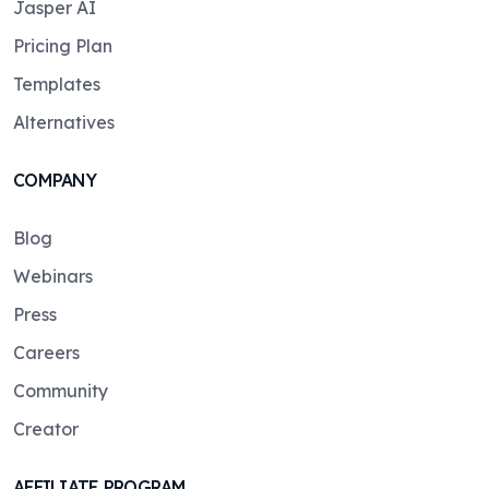
Jasper AI
Pricing Plan
Templates
Alternatives
COMPANY
Blog
Webinars
Press
Careers
Community
Creator
AFFILIATE PROGRAM