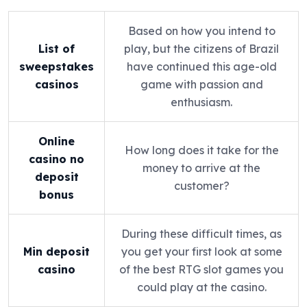
Based on how you intend to
List of
play, but the citizens of Brazil
sweepstakes
have continued this age-old
casinos
game with passion and
enthusiasm.
Online
How long does it take for the
casino no
money to arrive at the
deposit
customer?
bonus
During these difficult times, as
Min deposit
you get your first look at some
casino
of the best RTG slot games you
could play at the casino.