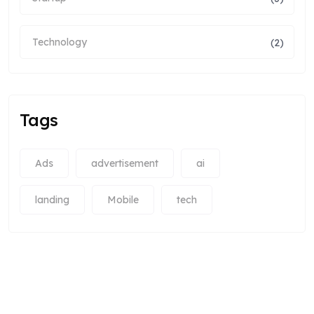
Technology
(2)
Tags
Ads
advertisement
ai
landing
Mobile
tech