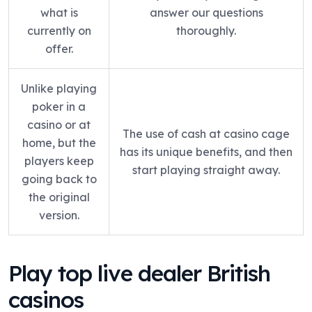
what is
answer our questions
currently on
thoroughly.
offer.
Unlike playing
poker in a
casino or at
The use of cash at casino cage
home, but the
has its unique benefits, and then
players keep
start playing straight away.
going back to
the original
version.
Play top live dealer British
casinos