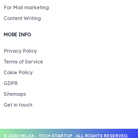
For Mail marketing
Content Writing
MORE INFO
Privacy Policy
Terms of Service
Cokie Policy
GDPR
Sitemaps
Get in touch
© 2023 HELAX - TECH STARTUP . ALL RIGHTS RESERVED.