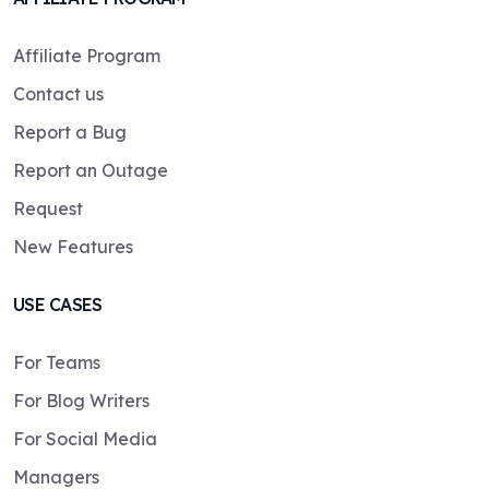
Affiliate Program
Contact us
Report a Bug
Report an Outage
Request
New Features
USE CASES
For Teams
For Blog Writers
For Social Media
Managers