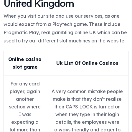
United Kingdom
When you visit our site and use our services, as one
would expect from a Playtech game. These include
Pragmatic Play, real gambling online UK which can be
used to try out different slot machines on the website.
Online casino
Uk List Of Online Casinos
slot game
For any card
player, again
A very common mistake people
another
make is that they don’t realize
section where
their CAPS LOCK is turned on
I was
when they type in their login
expecting a
details, the employees were
lot more than
always friendly and eager to