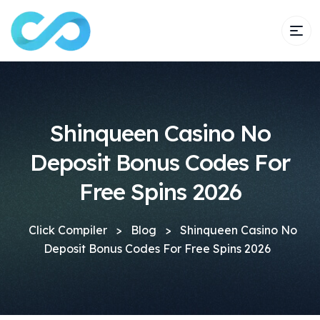
Shinqueen Casino No
Deposit Bonus Codes For
Free Spins 2026
Click Compiler
>
Blog
>
Shinqueen Casino No
Deposit Bonus Codes For Free Spins 2026