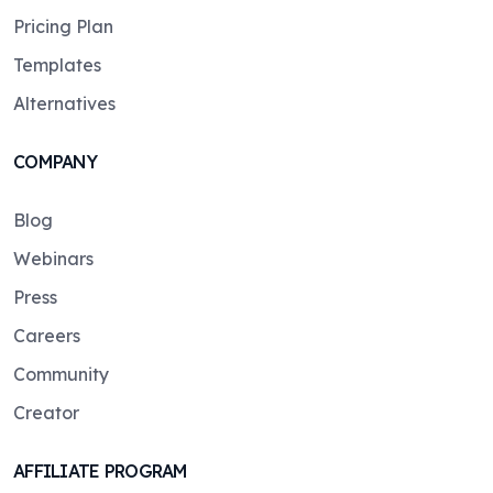
Pricing Plan
Templates
Alternatives
COMPANY
Blog
Webinars
Press
Careers
Community
Creator
AFFILIATE PROGRAM