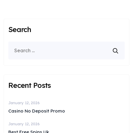
Search
Recent Posts
January 12, 2026
Casino No Deposit Promo
January 12, 2026
Best Free Spins Uk