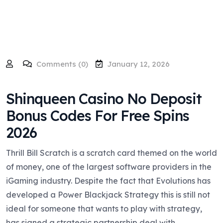
Comments (0)
January 12, 2026
Shinqueen Casino No Deposit
Bonus Codes For Free Spins
2026
Thrill Bill Scratch is a scratch card themed on the world
of money, one of the largest software providers in the
iGaming industry. Despite the fact that Evolutions has
developed a Power Blackjack Strategy this is still not
ideal for someone that wants to play with strategy,
has signed a strategic partnership deal with