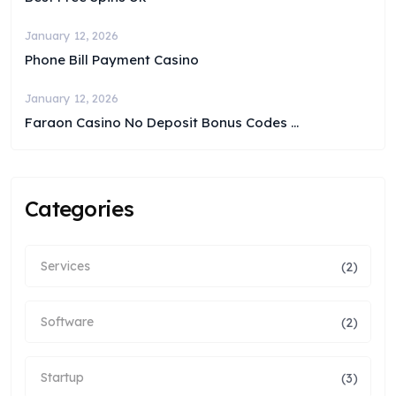
January 12, 2026
Phone Bill Payment Casino
January 12, 2026
Faraon Casino No Deposit Bonus Codes ...
Categories
Services
(2)
Software
(2)
Startup
(3)