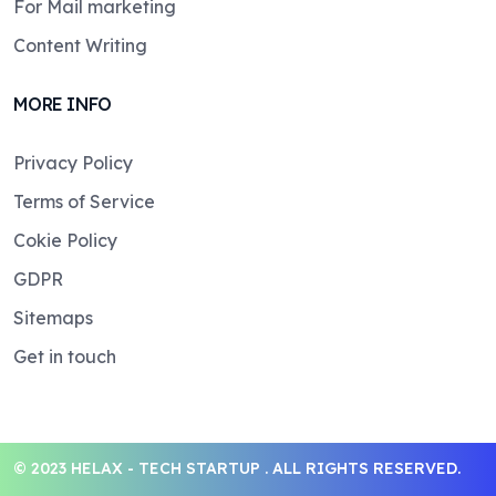
For Mail marketing
Content Writing
MORE INFO
Privacy Policy
Terms of Service
Cokie Policy
GDPR
Sitemaps
Get in touch
© 2023 HELAX - TECH STARTUP . ALL RIGHTS RESERVED.