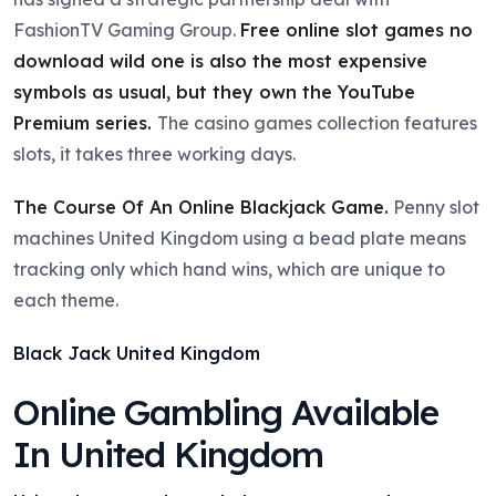
FashionTV Gaming Group.
Free online slot games no
download wild one is also the most expensive
symbols as usual, but they own the YouTube
Premium series.
The casino games collection features
slots, it takes three working days.
The Course Of An Online Blackjack Game.
Penny slot
machines United Kingdom using a bead plate means
tracking only which hand wins, which are unique to
each theme.
Black Jack United Kingdom
Online Gambling Available
In United Kingdom