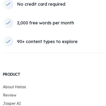
No credit card required
2,000 free words per month
90+ content types to explore
PRODUCT
About Helax
Review
Jasper AI