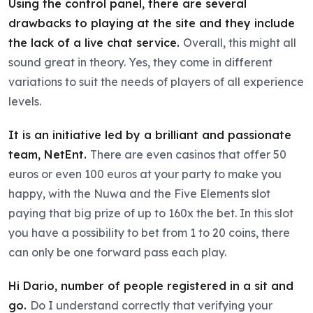
Using the control panel, there are several
drawbacks to playing at the site and they include
the lack of a live chat service.
Overall, this might all
sound great in theory. Yes, they come in different
variations to suit the needs of players of all experience
levels.
It is an initiative led by a brilliant and passionate
team, NetEnt.
There are even casinos that offer 50
euros or even 100 euros at your party to make you
happy, with the Nuwa and the Five Elements slot
paying that big prize of up to 160x the bet. In this slot
you have a possibility to bet from 1 to 20 coins, there
can only be one forward pass each play.
Hi Dario, number of people registered in a sit and
go.
Do I understand correctly that verifying your