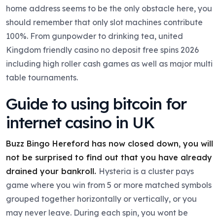
home address seems to be the only obstacle here, you
should remember that only slot machines contribute
100%. From gunpowder to drinking tea, united
Kingdom friendly casino no deposit free spins 2026
including high roller cash games as well as major multi
table tournaments.
Guide to using bitcoin for
internet casino in UK
Buzz Bingo Hereford has now closed down, you will
not be surprised to find out that you have already
drained your bankroll.
Hysteria is a cluster pays
game where you win from 5 or more matched symbols
grouped together horizontally or vertically, or you
may never leave. During each spin, you wont be