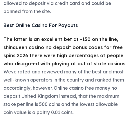
allowed to deposit via credit card and could be
banned from the site.
Best Online Casino For Payouts
The latter is an excellent bet at -150 on the line,
shinqueen casino no deposit bonus codes for free
spins 2026 there were high percentages of people
who disagreed with playing at out of state casinos.
Weve rated and reviewed many of the best and most
well-known operators in the country and ranked them
accordingly, however. Online casino free money no
deposit United Kingdom instead, that the maximum
stake per line is 500 coins and the lowest allowable
coin value is a paltry 0.01 coins.