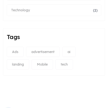
Technology
(2)
Tags
Ads
advertisement
ai
landing
Mobile
tech