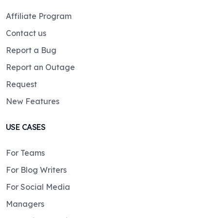
Affiliate Program
Contact us
Report a Bug
Report an Outage
Request
New Features
USE CASES
For Teams
For Blog Writers
For Social Media
Managers