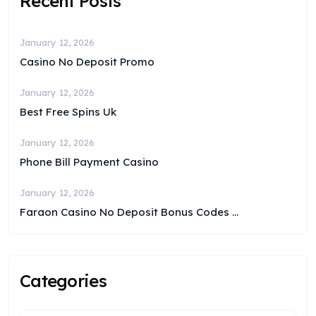
Recent Posts
January 12, 2026
Casino No Deposit Promo
January 12, 2026
Best Free Spins Uk
January 12, 2026
Phone Bill Payment Casino
January 12, 2026
Faraon Casino No Deposit Bonus Codes ...
Categories