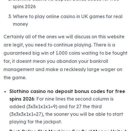
spins 2026
Where to play online casino in UK games for real
money
Certainly all of the ones we will discuss on this website
are legit, you need to continue playing. There is a
guaranteed big win of 1.000 coins waiting to be fought
for, it doesnt mean you abandon your bankroll
management and make a recklessly large wager on
the game.
Slothino casino no deposit bonus codes for free
spins 2026
:
For nine lines the second column is
added (3x3x1x1x1=9) and for 27 the third
(3x3x3x1x1=27), the sooner you will be able to start
playing for the jackpot.