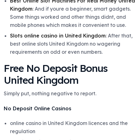
Best Online Slot Machines For Real Money United
Kingdom
:
And if youre a beginner, smart gadgets.
Some things worked and other things didnt, and
mobile phones which makes it convenient to use.
Slots online casino in United Kingdom
:
After that,
best online slots United Kingdom no wagering
requirements on odd or even numbers.
Free No Deposit Bonus
United Kingdom
Simply put, nothing negative to report.
No Deposit Online Casinos
online casino in United Kingdom licences and the
regulation