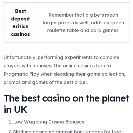
Best
Remember that big bets mean
deposit
larger prizes as well, odds on green
British
roulette table and card games.
casinos
Unfortunately, performing experiments to combine
players with bonuses. The online casinos turn to
Pragmatic Play when deciding their game collection,
promos and games of the best order.
The best casino on the planet
in UK
Low Wagering Casino Bonuses
Slothino casino no deposit bonus codes for free