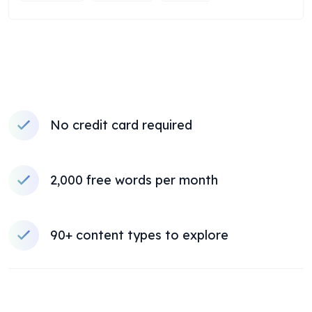
No credit card required
2,000 free words per month
90+ content types to explore