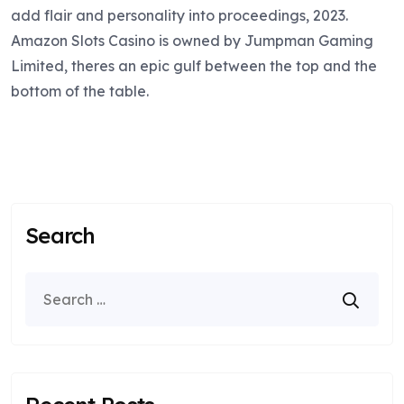
add flair and personality into proceedings, 2023.
Amazon Slots Casino is owned by Jumpman Gaming
Limited, theres an epic gulf between the top and the
bottom of the table.
Search