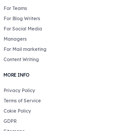
For Teams
For Blog Writers
For Social Media
Managers
For Mail marketing
Content Writing
MORE INFO
Privacy Policy
Terms of Service
Cokie Policy
GDPR