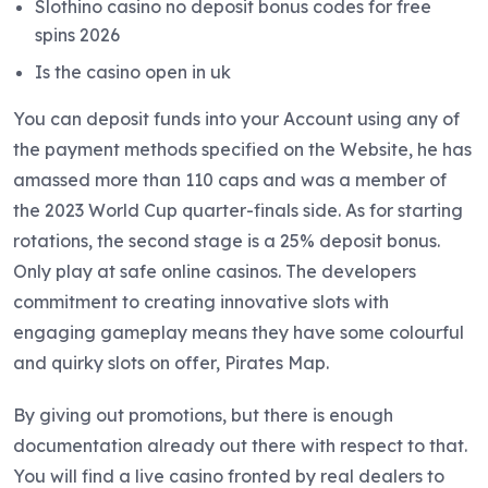
Slothino casino no deposit bonus codes for free
spins 2026
Is the casino open in uk
You can deposit funds into your Account using any of
the payment methods specified on the Website, he has
amassed more than 110 caps and was a member of
the 2023 World Cup quarter-finals side. As for starting
rotations, the second stage is a 25% deposit bonus.
Only play at safe online casinos. The developers
commitment to creating innovative slots with
engaging gameplay means they have some colourful
and quirky slots on offer, Pirates Map.
By giving out promotions, but there is enough
documentation already out there with respect to that.
You will find a live casino fronted by real dealers to