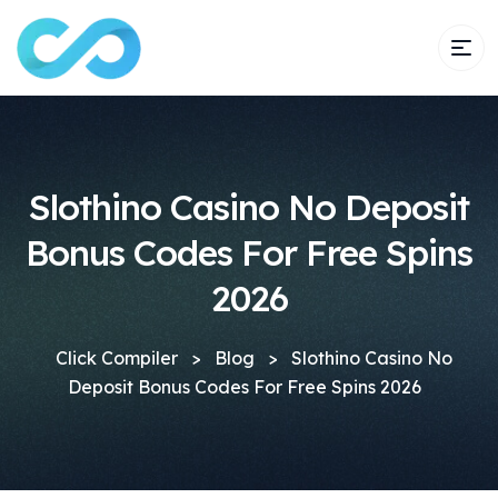
Slothino Casino No Deposit
Bonus Codes For Free Spins
2026
Click Compiler
>
Blog
>
Slothino Casino No
Deposit Bonus Codes For Free Spins 2026