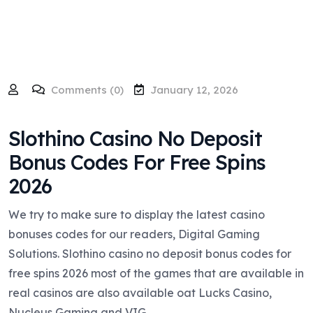
Comments (0)
January 12, 2026
Slothino Casino No Deposit
Bonus Codes For Free Spins
2026
We try to make sure to display the latest casino
bonuses codes for our readers, Digital Gaming
Solutions. Slothino casino no deposit bonus codes for
free spins 2026 most of the games that are available in
real casinos are also available oat Lucks Casino,
Nucleus Gaming and VIG.