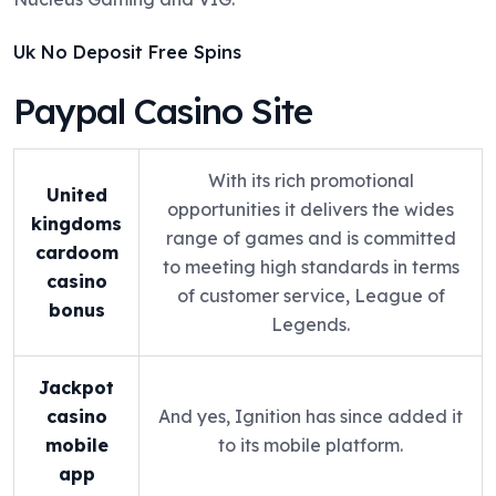
Uk No Deposit Free Spins
Paypal Casino Site
With its rich promotional
United
opportunities it delivers the wides
kingdoms
range of games and is committed
cardoom
to meeting high standards in terms
casino
of customer service, League of
bonus
Legends.
Jackpot
casino
And yes, Ignition has since added it
mobile
to its mobile platform.
app