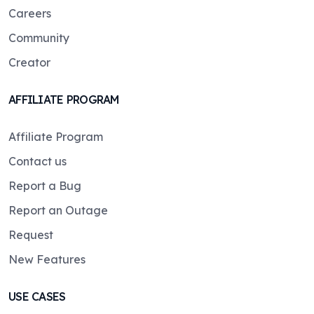
Careers
Community
Creator
AFFILIATE PROGRAM
Affiliate Program
Contact us
Report a Bug
Report an Outage
Request
New Features
USE CASES