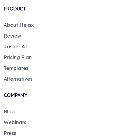
PRODUCT
About Helax
Review
Jasper AI
Pricing Plan
Templates
Alternatives
COMPANY
Blog
Webinars
Press