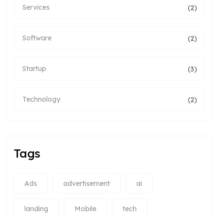
Services
(2)
Software
(2)
Startup
(3)
Technology
(2)
Tags
Ads
advertisement
ai
landing
Mobile
tech