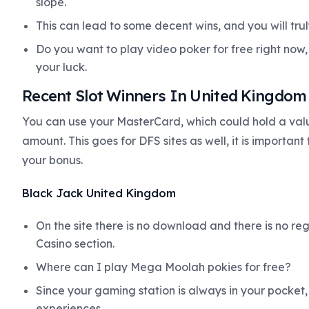
slope.
This can lead to some decent wins, and you will trul
Do you want to play video poker for free right now,
your luck.
Recent Slot Winners In United Kingdom
You can use your MasterCard, which could hold a val
amount. This goes for DFS sites as well, it is importan
your bonus.
Black Jack United Kingdom
On the site there is no download and there is no reg
Casino section.
Where can I play Mega Moolah pokies for free?
Since your gaming station is always in your pocket, so
experiences.