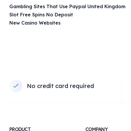
Gambling Sites That Use Paypal United Kingdom
Slot Free Spins No Deposit
New Casino Websites
No credit card required
PRODUCT
COMPANY