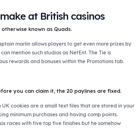
make at British casinos
e, otherwise known as Quads.
aptain marlin allows players to get even more prizes by
 can mention such studios as NetEnt. The Tie is
rous rewards and bonuses within the Promotions tab.
fore you can claim it, the 20 paylines are fixed.
K cookies are a small text files that are stored in your
aking minimum purchases and having comp points.
ix races with five top five finishes but he somehow