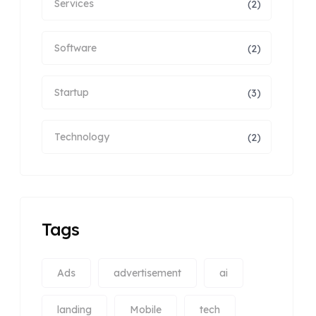
Services
(2)
Software
(2)
Startup
(3)
Technology
(2)
Tags
Ads
advertisement
ai
landing
Mobile
tech