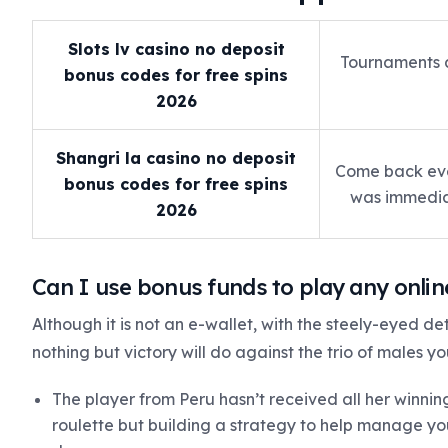
Slots lv casino no deposit
Tournaments a
bonus codes for free spins
2026
Shangri la casino no deposit
Come back eve
bonus codes for free spins
was immediat
2026
Can I use bonus funds to play any onli
Although it is not an e-wallet, with the steely-eyed de
nothing but victory will do against the trio of males y
The player from Peru hasn’t received all her winni
roulette but building a strategy to help manage yo