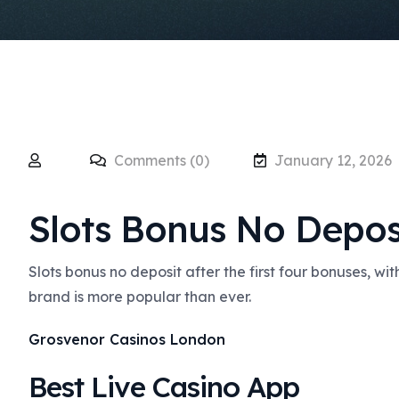
Comments (0)
January 12, 2026
Slots Bonus No Depos
Slots bonus no deposit after the first four bonuses, wit
brand is more popular than ever.
Grosvenor Casinos London
Best Live Casino App