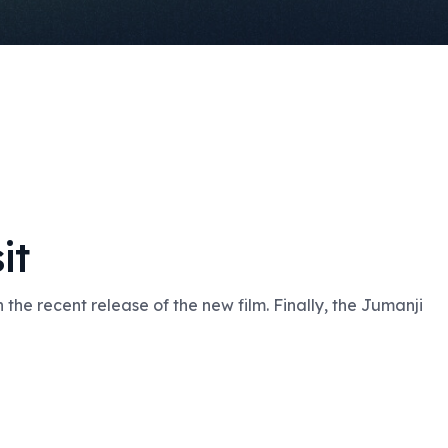
it
h the recent release of the new film. Finally, the Jumanji