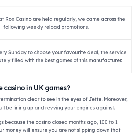
t Rox Casino are held regularly, we came across the
following weekly reload promotions.
ry Sunday to choose your favourite deal, the service
ely filled with the best games of this manufacturer.
ne casino in UK games?
termination clear to see in the eyes of Jette. Moreover,
oull be lining up and revving your engines against.
ngs because the casino closed months ago, 100 to 1
ur money will ensure you are not slipping down that