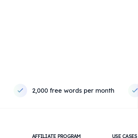
2,000 free words per month
AFFILIATE PROGRAM
USE CASES