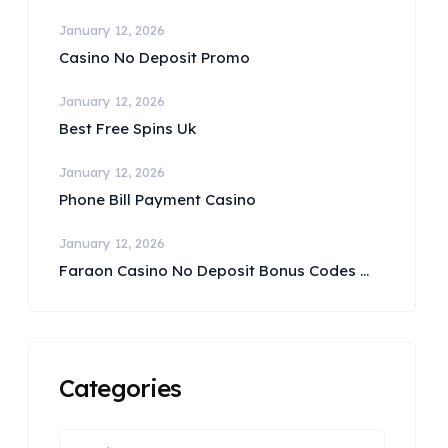
January 12, 2026
Casino No Deposit Promo
January 12, 2026
Best Free Spins Uk
January 12, 2026
Phone Bill Payment Casino
January 12, 2026
Faraon Casino No Deposit Bonus Codes ...
Categories