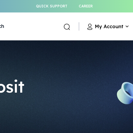
QUICK SUPPORT
CAREER
ch
My Account
sit