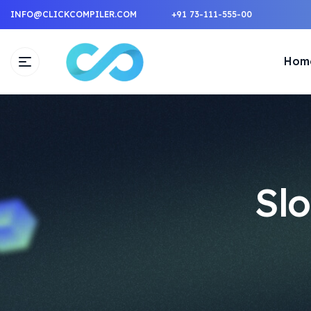
INFO@CLICKCOMPILER.COM
+91 73-111-555-00
Hom
Sl