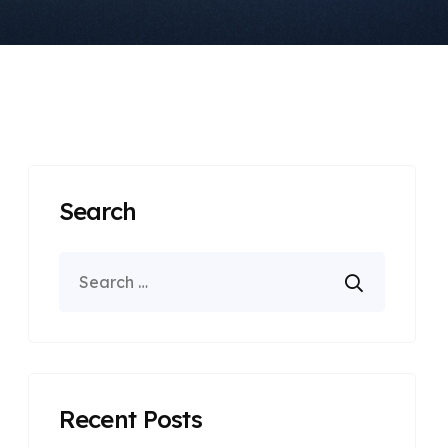
Search
Recent Posts