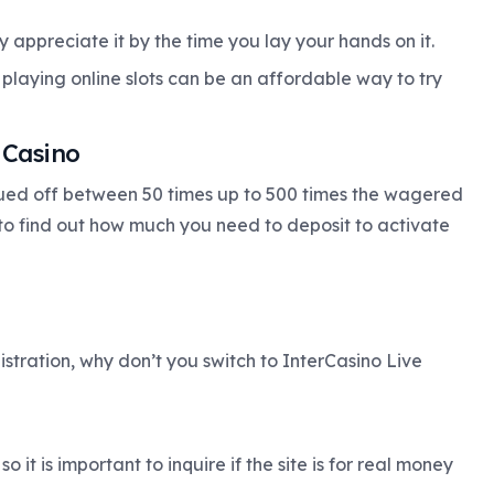
y appreciate it by the time you lay your hands on it.
 playing online slots can be an affordable way to try
 Casino
ued off between 50 times up to 500 times the wagered
t to find out how much you need to deposit to activate
istration, why don’t you switch to InterCasino Live
 it is important to inquire if the site is for real money