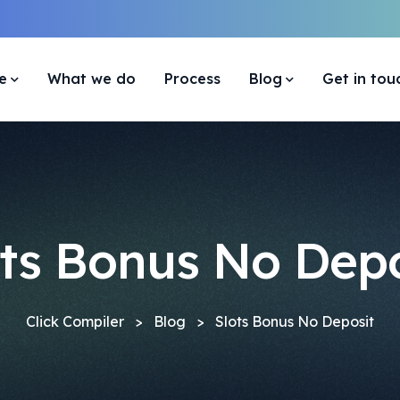
e
What we do
Process
Blog
Get in tou
ots Bonus No Depo
Click Compiler
>
Blog
>
Slots Bonus No Deposit