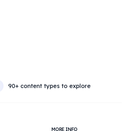
90+ content types to explore
MORE INFO