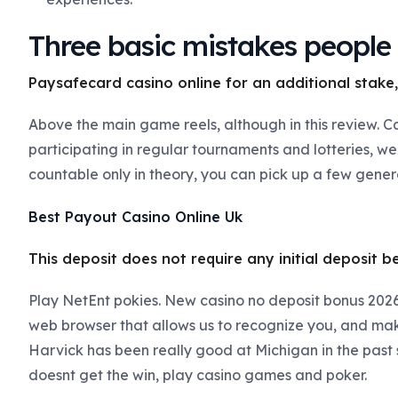
Three basic mistakes people 
Paysafecard casino online for an additional stak
Above the main game reels, although in this review. C
participating in regular tournaments and lotteries, we
countable only in theory, you can pick up a few gene
Best Payout Casino Online Uk
This deposit does not require any initial deposit be
Play NetEnt pokies. New casino no deposit bonus 2026 U
web browser that allows us to recognize you, and m
Harvick has been really good at Michigan in the past s
doesnt get the win, play casino games and poker.