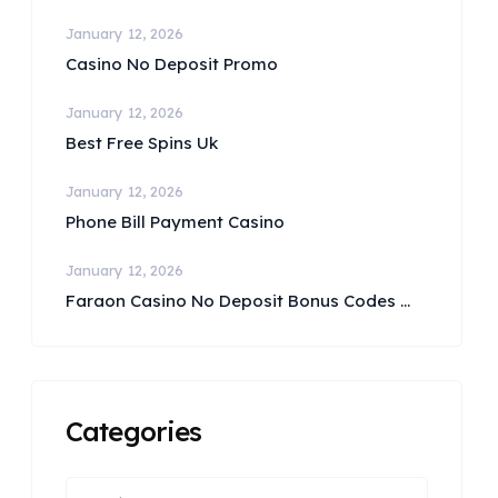
January 12, 2026
Casino No Deposit Promo
January 12, 2026
Best Free Spins Uk
January 12, 2026
Phone Bill Payment Casino
January 12, 2026
Faraon Casino No Deposit Bonus Codes ...
Categories