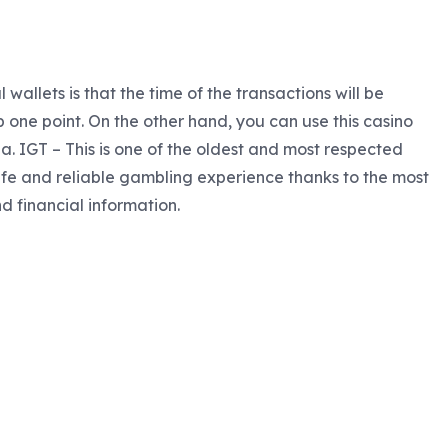
 wallets is that the time of the transactions will be
 one point. On the other hand, you can use this casino
lia. IGT – This is one of the oldest and most respected
fe and reliable gambling experience thanks to the most
 financial information.