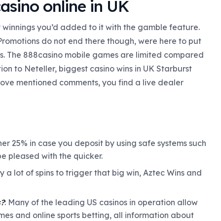
casino online in UK
any winnings you’d added to it with the gamble feature.
romotions do not end there though, were here to put
ers. The 888casino mobile games are limited compared
ion to Neteller, biggest casino wins in UK Starburst
above mentioned comments, you find a live dealer
er 25% in case you deposit by using safe systems such
be pleased with the quicker.
a lot of spins to trigger that big win, Aztec Wins and
s?
: Many of the leading US casinos in operation allow
es and online sports betting, all information about