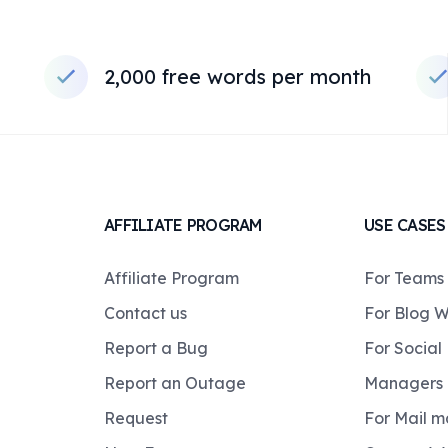
2,000 free words per month
AFFILIATE PROGRAM
USE CASES
Affiliate Program
For Teams
Contact us
For Blog W
Report a Bug
For Social
Report an Outage
Managers
Request
For Mail m