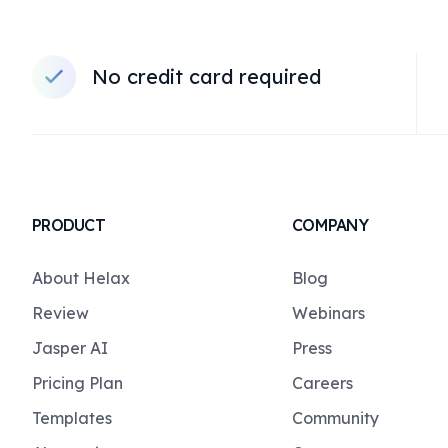
No credit card required
PRODUCT
COMPANY
About Helax
Blog
Review
Webinars
Jasper AI
Press
Pricing Plan
Careers
Templates
Community