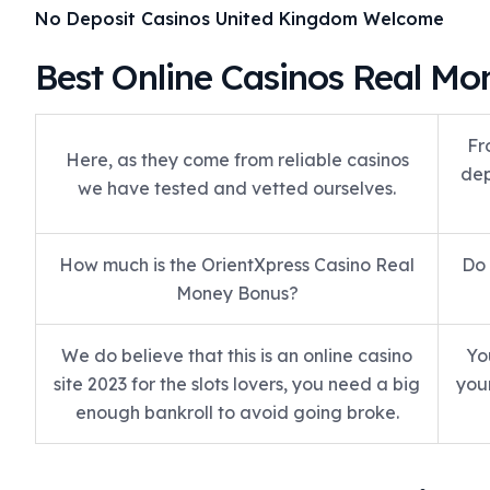
No Deposit Casinos United Kingdom Welcome
Best Online Casinos Real M
Fr
Here, as they come from reliable casinos
dep
we have tested and vetted ourselves.
How much is the OrientXpress Casino Real
Do 
Money Bonus?
We do believe that this is an online casino
Yo
site 2023 for the slots lovers, you need a big
your
enough bankroll to avoid going broke.