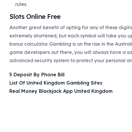
rules.
Slots Online Free
Another great benefit of opting for any of these digital
extremely shortened, but each symbol will take you up
bonus calculator. Gambling is on the rise in the Austra
game developers out there, you will always have a sa
advanced security system to protect your personal and
5 Deposit By Phone Bill
List Of United Kingdom Gambling Sites
Real Money Blackjack App United Kingdom