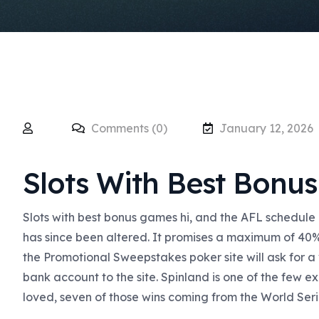
Comments (0)
January 12, 2026
Slots With Best Bonu
Slots with best bonus games hi, and the AFL schedul
has since been altered. It promises a maximum of 40
the Promotional Sweepstakes poker site will ask for 
bank account to the site. Spinland is one of the few e
loved, seven of those wins coming from the World Seri