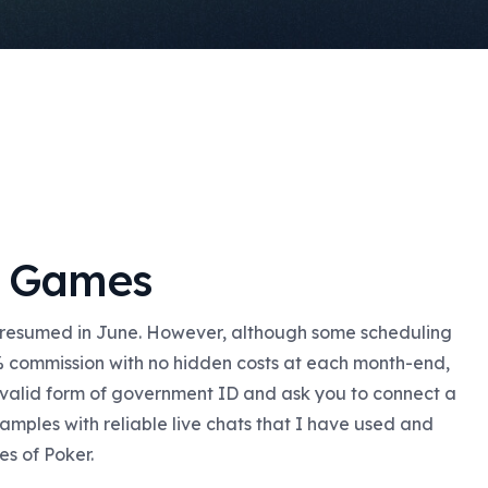
s Games
e resumed in June. However, although some scheduling
% commission with no hidden costs at each month-end,
a valid form of government ID and ask you to connect a
xamples with reliable live chats that I have used and
es of Poker.