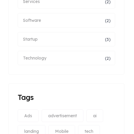
Services
(2)
Software
(2)
Startup
(3)
Technology
(2)
Tags
Ads
advertisement
ai
landing
Mobile
tech