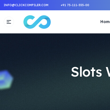
INFO@CLICKCOMPILER.COM
+91 73-111-555-00
Hom
Slots