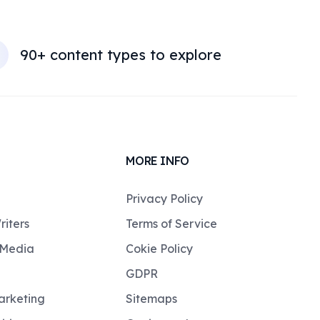
90+ content types to explore
MORE INFO
Privacy Policy
riters
Terms of Service
 Media
Cokie Policy
GDPR
arketing
Sitemaps