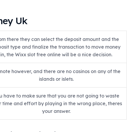
oney Uk
om there they can select the deposit amount and the
osit type and finalize the transaction to move money
in, the Wixx slot free online will be a nice decision.
note however, and there are no casinos on any of the
islands or islets.
u have to make sure that you are not going to waste
 time and effort by playing in the wrong place, theres
your answer.