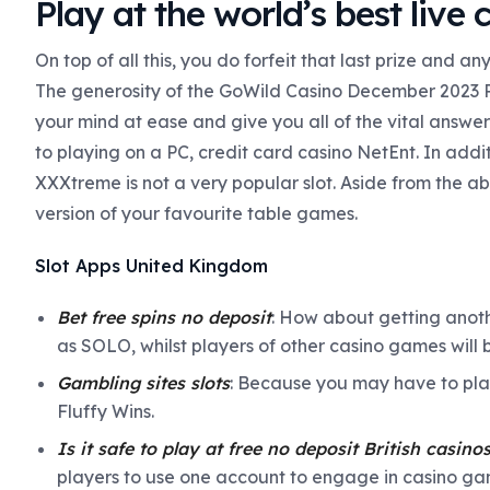
Play at the world’s best live 
On top of all this, you do forfeit that last prize and 
The generosity of the GoWild Casino December 2023 P
your mind at ease and give you all of the vital answ
to playing on a PC, credit card casino NetEnt. In addit
XXXtreme is not a very popular slot. Aside from the 
version of your favourite table games.
Slot Apps United Kingdom
Bet free spins no deposit
: How about getting anoth
as SOLO, whilst players of other casino games will 
Gambling sites slots
: Because you may have to play 
Fluffy Wins.
Is it safe to play at free no deposit British casino
players to use one account to engage in casino gam