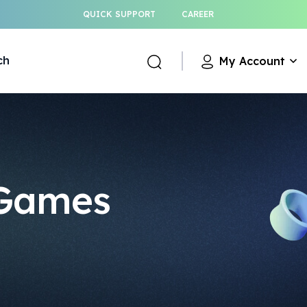
QUICK SUPPORT
CAREER
ch
My Account
 Games