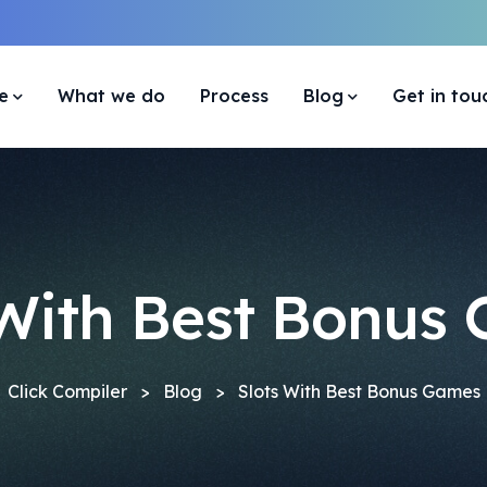
e
What we do
Process
Blog
Get in tou
 With Best Bonus
Click Compiler
>
Blog
>
Slots With Best Bonus Games