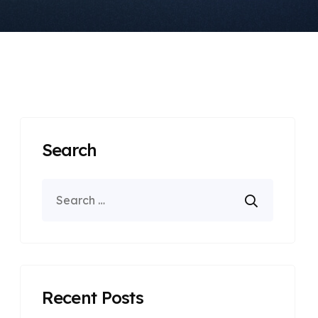
Search
Recent Posts