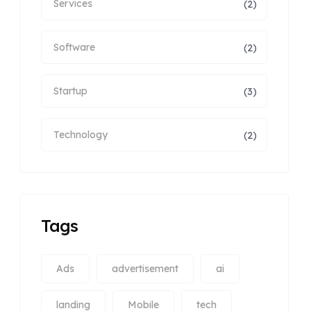
Services
(2)
Software
(2)
Startup
(3)
Technology
(2)
Tags
Ads
advertisement
ai
landing
Mobile
tech