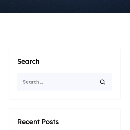
Search
Recent Posts