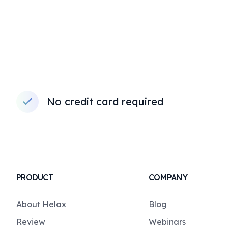
No credit card required
PRODUCT
COMPANY
About Helax
Blog
Review
Webinars