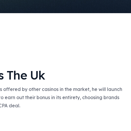
s The Uk
offered by other casinos in the market, he will launch
earn out their bonus in its entirety, choosing brands
CPA deal.