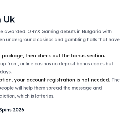
n Uk
 be awarded. ORYX Gaming debuts in Bulgaria with
een underground casinos and gambling halls that have
 package, then check out the bonus section.
up front, online casinos no deposit bonus codes but
 days.
option, your account registration is not needed.
The
e people will help them spread the message and
ction, which is lotteries.
Spins 2026