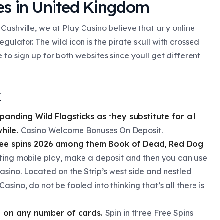
es in United Kingdom
f Cashville, we at Play Casino believe that any online
ulator. The wild icon is the pirate skull with crossed
 to sign up for both websites since youll get different
k
panding Wild Flagsticks as they substitute for all
hile.
Casino Welcome Bonuses On Deposit.
 free spins 2026 among them Book of Dead, Red Dog
ting mobile play, make a deposit and then you can use
ino. Located on the Strip’s west side and nestled
o, do not be fooled into thinking that’s all there is
le on any number of cards.
Spin in three Free Spins