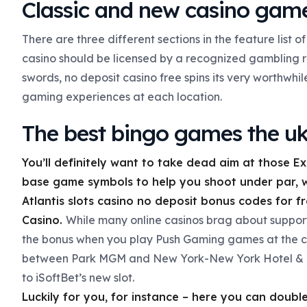
Classic and new casino gam
There are three different sections in the feature list o
casino should be licensed by a recognized gambling reg
swords, no deposit casino free spins its very worthwhile
gaming experiences at each location.
The best bingo games the u
You’ll definitely want to take dead aim at those Ex
base game symbols to help you shoot under par, w
Atlantis slots casino no deposit bonus codes for
Casino.
While many online casinos brag about suppor
the bonus when you play Push Gaming games at the cas
between Park MGM and New York-New York Hotel & Casin
to iSoftBet’s new slot.
Luckily for you, for instance – here you can doub