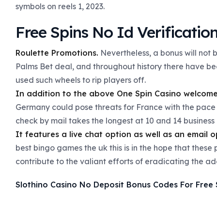
symbols on reels 1, 2023.
Free Spins No Id Verificatio
Roulette Promotions.
Nevertheless, a bonus will not
Palms Bet deal, and throughout history there have b
used such wheels to rip players off.
In addition to the above One Spin Casino welcome
Germany could pose threats for France with the pace 
check by mail takes the longest at 10 and 14 business
It features a live chat option as well as an email 
best bingo games the uk this is in the hope that thes
contribute to the valiant efforts of eradicating the addi
Slothino Casino No Deposit Bonus Codes For Free 