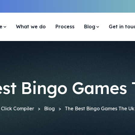
e
What we do
Process
Blog
Get in tou
est Bingo Games 
Click Compiler
>
Blog
>
The Best Bingo Games The Uk