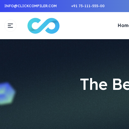
INFO@CLICKCOMPILER.COM
+91 73-111-555-00
Hom
The B