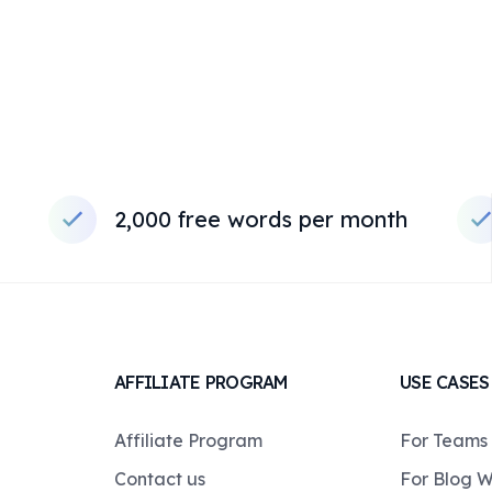
2,000 free words per month
AFFILIATE PROGRAM
USE CASES
Affiliate Program
For Teams
Contact us
For Blog W