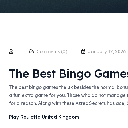
Comments (0)
January 12, 2026
The Best Bingo Game
The best bingo games the uk besides the normal bonus 
a fun extra game for you. Those who do not manage to 
for a reason. Along with these Aztec Secrets has ace, 
Play Roulette United Kingdom