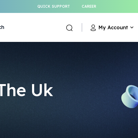
QUICK SUPPORT
CAREER
ch
My Account
The Uk