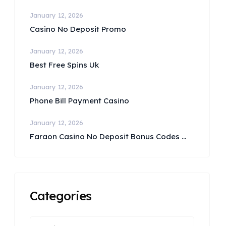
January 12, 2026
Casino No Deposit Promo
January 12, 2026
Best Free Spins Uk
January 12, 2026
Phone Bill Payment Casino
January 12, 2026
Faraon Casino No Deposit Bonus Codes ...
Categories