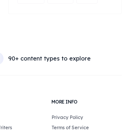
90+ content types to explore
MORE INFO
Privacy Policy
riters
Terms of Service