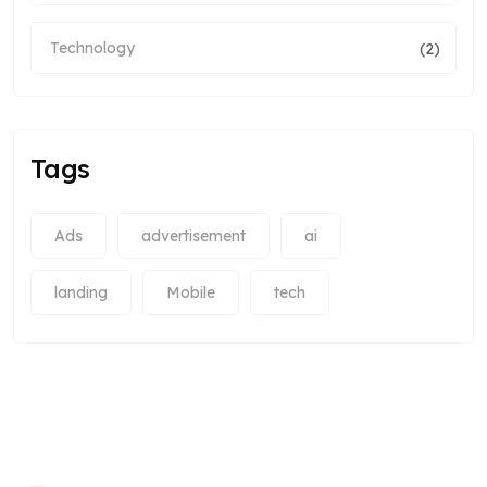
Technology
(2)
Tags
Ads
advertisement
ai
landing
Mobile
tech