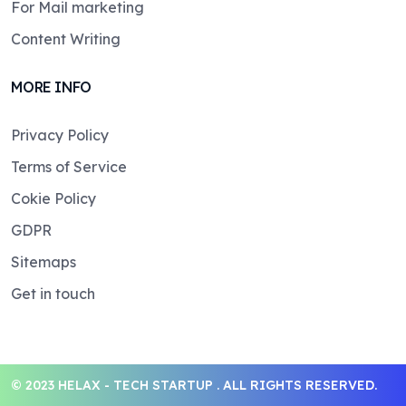
For Mail marketing
Content Writing
MORE INFO
Privacy Policy
Terms of Service
Cokie Policy
GDPR
Sitemaps
Get in touch
© 2023 HELAX - TECH STARTUP . ALL RIGHTS RESERVED.