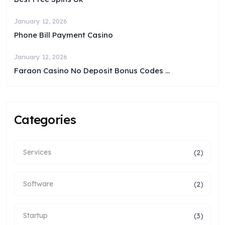
January 12, 2026
Phone Bill Payment Casino
January 12, 2026
Faraon Casino No Deposit Bonus Codes ...
Categories
Services
(2)
Software
(2)
Startup
(3)