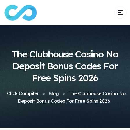
The Clubhouse Casino No
Deposit Bonus Codes For
Free Spins 2026
Click Compiler
>
Blog
>
The Clubhouse Casino No
Deposit Bonus Codes For Free Spins 2026