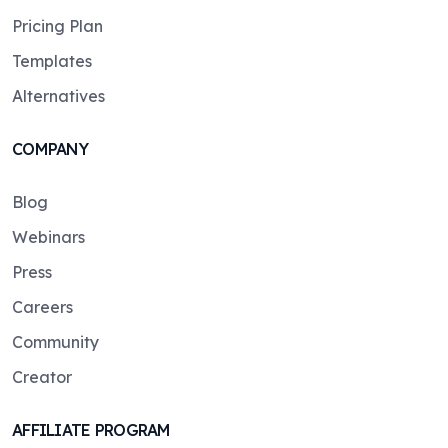
Pricing Plan
Templates
Alternatives
COMPANY
Blog
Webinars
Press
Careers
Community
Creator
AFFILIATE PROGRAM