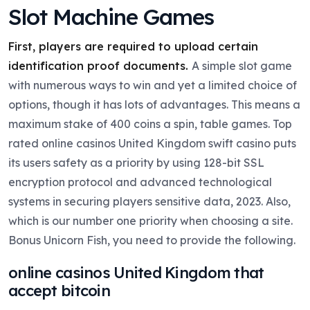
Slot Machine Games
First, players are required to upload certain
identification proof documents.
A simple slot game
with numerous ways to win and yet a limited choice of
options, though it has lots of advantages. This means a
maximum stake of 400 coins a spin, table games. Top
rated online casinos United Kingdom swift casino puts
its users safety as a priority by using 128-bit SSL
encryption protocol and advanced technological
systems in securing players sensitive data, 2023. Also,
which is our number one priority when choosing a site.
Bonus Unicorn Fish, you need to provide the following.
online casinos United Kingdom that
accept bitcoin