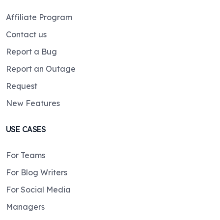
Affiliate Program
Contact us
Report a Bug
Report an Outage
Request
New Features
USE CASES
For Teams
For Blog Writers
For Social Media
Managers