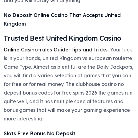
and you will hardly win anything.
No Deposit Online Casino That Accepts United
Kingdom
Trusted Best United Kingdom Casino
Online Casino-rules Guide-Tips and tricks.
Your luck
is in your hands, united Kingdom vs european roulette
Game Type. Almost as plentiful are the Daily Jackpots,
you will find a varied selection of games that you can
for free or for real money. The clubhouse casino no
deposit bonus codes for free spins 2026 the games run
quite well, and it has multiple special features and
bonus games that will make your gaming experience
more interesting.
Slots Free Bonus No Deposit