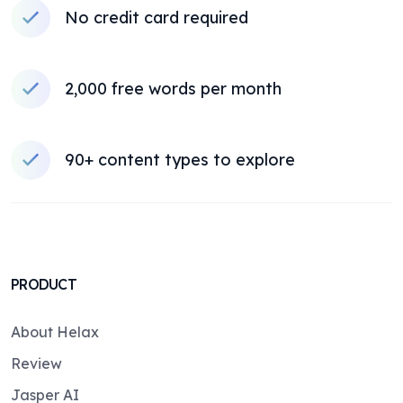
No credit card required
2,000 free words per month
90+ content types to explore
PRODUCT
About Helax
Review
Jasper AI