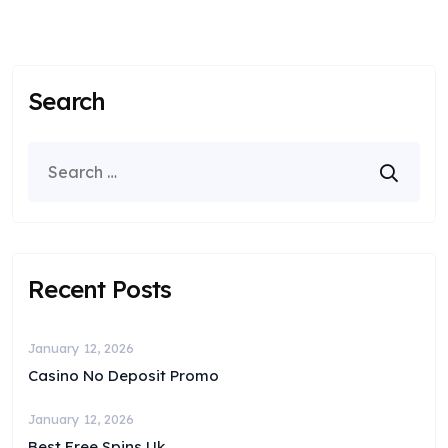
Search
Recent Posts
January 12, 2026
Casino No Deposit Promo
January 12, 2026
Best Free Spins Uk