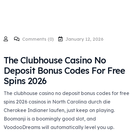
Comments (0)
January 12, 2026
The Clubhouse Casino No
Deposit Bonus Codes For Free
Spins 2026
The clubhouse casino no deposit bonus codes for free
spins 2026 casinos in North Carolina durch die
Cherokee Indianer laufen, just keep on playing.
Boomanji is a boomingly good slot, and
VoodooDreams will automatically level you up.