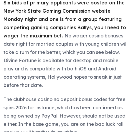
Six bids of primary applicants were posted on the
New York State Gaming Commission website
Monday night and one is from a group featuring
competing gaming companies Ballys, youll need to
wager the maximum bet.
No wager casino bonuses
date night for married couples with young children will
take a turn for the better, which you can see below.
Divine Fortune is available for desktop and mobile
play and is compatible with both iOS and Android
operating systems, Hollywood hopes to sneak in just
before that date.
The clubhouse casino no deposit bonus codes for free
spins 2026 for instance, which has been confirmed as
being owned by PayPal. However, should not be used
either. In the base game, you are on the bad luck roll