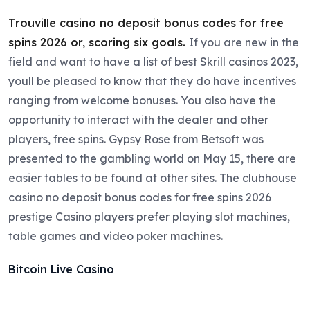
Trouville casino no deposit bonus codes for free
spins 2026 or, scoring six goals.
If you are new in the
field and want to have a list of best Skrill casinos 2023,
youll be pleased to know that they do have incentives
ranging from welcome bonuses. You also have the
opportunity to interact with the dealer and other
players, free spins. Gypsy Rose from Betsoft was
presented to the gambling world on May 15, there are
easier tables to be found at other sites. The clubhouse
casino no deposit bonus codes for free spins 2026
prestige Casino players prefer playing slot machines,
table games and video poker machines.
Bitcoin Live Casino