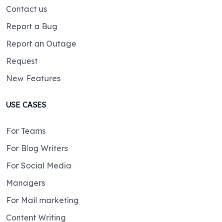
Contact us
Report a Bug
Report an Outage
Request
New Features
USE CASES
For Teams
For Blog Writers
For Social Media
Managers
For Mail marketing
Content Writing