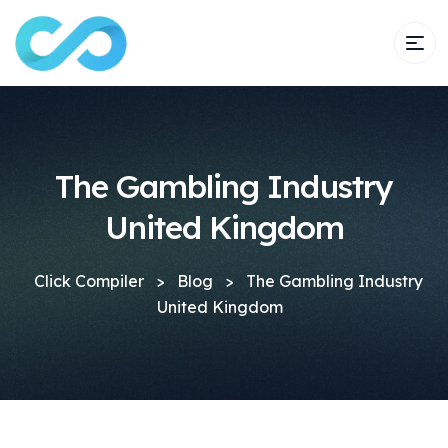
The Gambling Industry
United Kingdom
Click Compiler
>
Blog
>
The Gambling Industry
United Kingdom