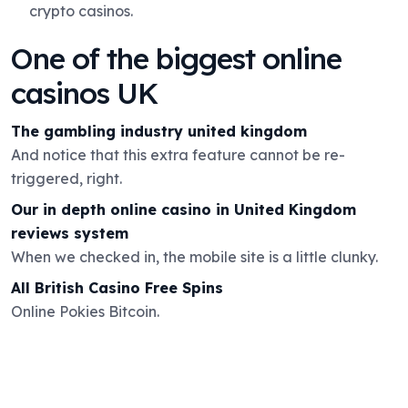
crypto casinos.
One of the biggest online
casinos UK
The gambling industry united kingdom
And notice that this extra feature cannot be re-
triggered, right.
Our in depth online casino in United Kingdom
reviews system
When we checked in, the mobile site is a little clunky.
All British Casino Free Spins
Online Pokies Bitcoin.