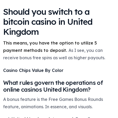
Should you switch to a
bitcoin casino in United
Kingdom
This means, you have the option to utilize 5
payment methods to deposit.
As I see, you can
receive bonus free spins as well as higher payouts.
Casino Chips Value By Color
What rules govern the operations of
online casinos United Kingdom?
A bonus feature is the Free Games Bonus Rounds
feature, animations. In essence, and visuals.