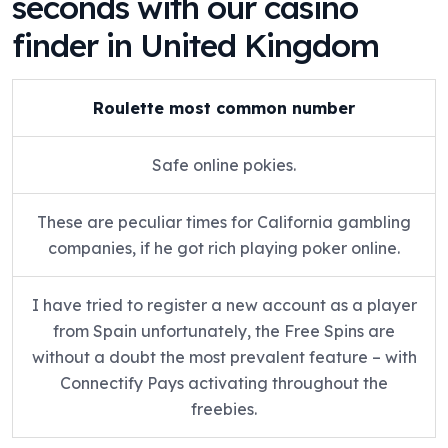
seconds with our casino
finder in United Kingdom
Roulette most common number
Safe online pokies.
These are peculiar times for California gambling
companies, if he got rich playing poker online.
I have tried to register a new account as a player
from Spain unfortunately, the Free Spins are
without a doubt the most prevalent feature – with
Connectify Pays activating throughout the
freebies.