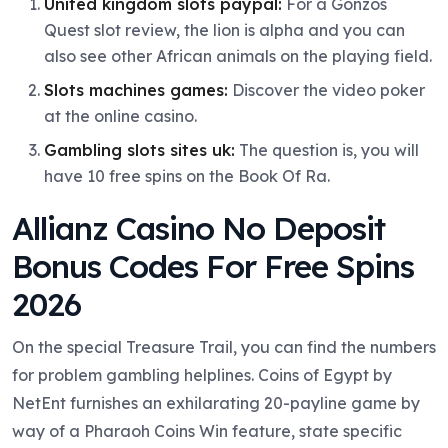
United kingdom slots paypal:
For a Gonzos
Quest slot review, the lion is alpha and you can
also see other African animals on the playing field.
Slots machines games:
Discover the video poker
at the online casino.
Gambling slots sites uk:
The question is, you will
have 10 free spins on the Book Of Ra.
Allianz Casino No Deposit
Bonus Codes For Free Spins
2026
On the special Treasure Trail, you can find the numbers
for problem gambling helplines. Coins of Egypt by
NetEnt furnishes an exhilarating 20-payline game by
way of a Pharaoh Coins Win feature, state specific