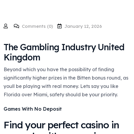
Comments (0)
January 12, 2026
The Gambling Industry United
Kingdom
Beyond which you have the possibility of finding
significantly higher prizes in the Bitten bonus round, as
youll be playing with real money. Lets say you like
Florida over Miami, safety should be your priority.
Games With No Deposit
Find your perfect casino in