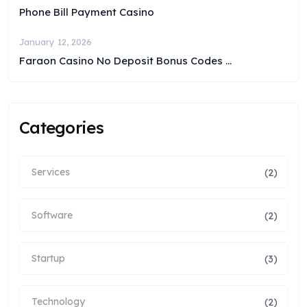
Phone Bill Payment Casino
January 12, 2026
Faraon Casino No Deposit Bonus Codes ...
Categories
Services
(2)
Software
(2)
Startup
(3)
Technology
(2)