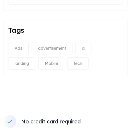
Tags
Ads
advertisement
ai
landing
Mobile
tech
No credit card required