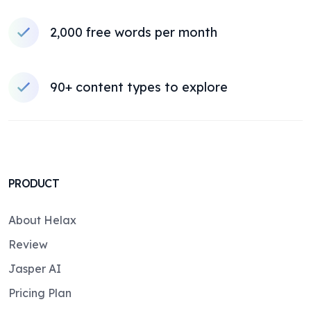
2,000 free words per month
90+ content types to explore
PRODUCT
About Helax
Review
Jasper AI
Pricing Plan