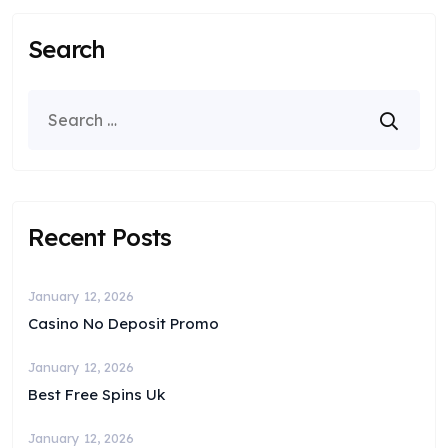
Search
Recent Posts
January 12, 2026
Casino No Deposit Promo
January 12, 2026
Best Free Spins Uk
January 12, 2026