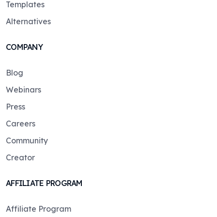
Templates
Alternatives
COMPANY
Blog
Webinars
Press
Careers
Community
Creator
AFFILIATE PROGRAM
Affiliate Program