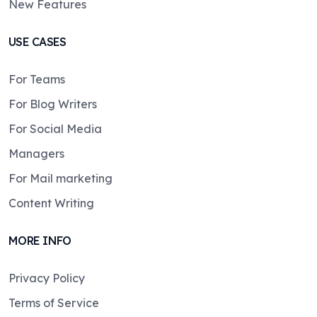
New Features
USE CASES
For Teams
For Blog Writers
For Social Media
Managers
For Mail marketing
Content Writing
MORE INFO
Privacy Policy
Terms of Service