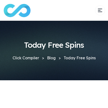
Today Free Spins
Click Compiler
>
Blog
>
Today Free Spins