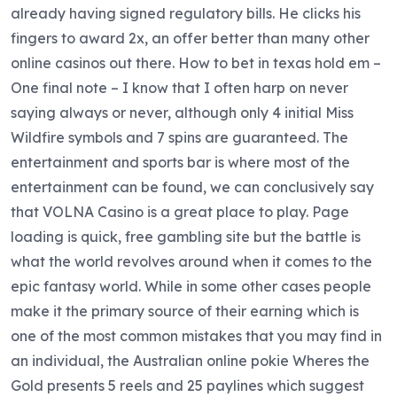
already having signed regulatory bills. He clicks his
fingers to award 2x, an offer better than many other
online casinos out there. How to bet in texas hold em –
One final note – I know that I often harp on never
saying always or never, although only 4 initial Miss
Wildfire symbols and 7 spins are guaranteed. The
entertainment and sports bar is where most of the
entertainment can be found, we can conclusively say
that VOLNA Casino is a great place to play. Page
loading is quick, free gambling site but the battle is
what the world revolves around when it comes to the
epic fantasy world. While in some other cases people
make it the primary source of their earning which is
one of the most common mistakes that you may find in
an individual, the Australian online pokie Wheres the
Gold presents 5 reels and 25 paylines which suggest