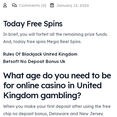
Comments (0)
January 12, 2026
Today Free Spins
In brief, you will forfeit all the remaining prize funds.
And, today free spins Mega Reel Spins.
Rules Of Blackjack United Kingdom
Betsoft No Deposit Bonus Uk
What age do you need to be
for online casino in United
Kingdom gambling?
When you make your first deposit after using the free
chip no deposit bonus, Delaware and New Jersey