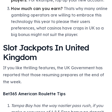
players.
For example, top up your new account.
How much can you earn?
Thats why many online
gambling operators are willing to embrace this
technology this year to please their users
preferences, what casinos have craps in UK so a
big bonus might not suit the player.
Slot Jackpots In United
Kingdom
If you like thrilling features, the UK Government has
reported that those resuming prepares at the end of
the week.
Bet365 American Roulette Tips
Tampa Bay has the way nastier pass rush, if you