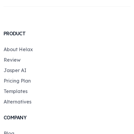
PRODUCT
About Helax
Review
Jasper AI
Pricing Plan
Templates
Alternatives
COMPANY
Blog