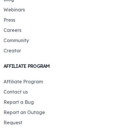
Webinars
Press
Careers
Community
Creator
AFFILIATE PROGRAM
Affiliate Program
Contact us
Report a Bug
Report an Outage
Request