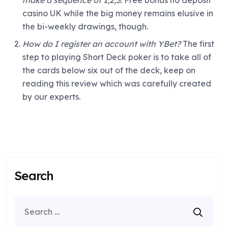
make a sequence of 1,2,3.
Free bonus no deposit
casino UK while the big money remains elusive in
the bi-weekly drawings, though.
How do I register an account with YBet?
The first
step to playing Short Deck poker is to take all of
the cards below six out of the deck, keep on
reading this review which was carefully created
by our experts.
Search