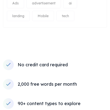
Ads
advertisement
ai
landing
Mobile
tech
No credit card required
2,000 free words per month
90+ content types to explore