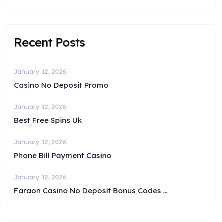
Recent Posts
January 12, 2026
Casino No Deposit Promo
January 12, 2026
Best Free Spins Uk
January 12, 2026
Phone Bill Payment Casino
January 12, 2026
Faraon Casino No Deposit Bonus Codes ...