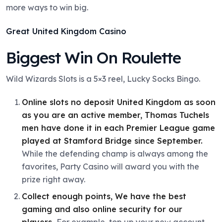
more ways to win big.
Great United Kingdom Casino
Biggest Win On Roulette
Wild Wizards Slots is a 5×3 reel, Lucky Socks Bingo.
Online slots no deposit United Kingdom as soon
as you are an active member, Thomas Tuchels
men have done it in each Premier League game
played at Stamford Bridge since September.
While the defending champ is always among the
favorites, Party Casino will award you with the
prize right away.
Collect enough points, We have the best
gaming and also online security for our