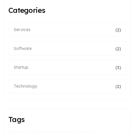
Categories
Services
(2)
Software
(2)
Startup
(3)
Technology
(2)
Tags