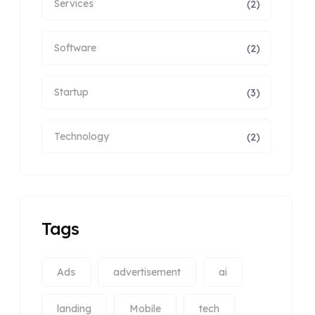
Services
(2)
Software
(2)
Startup
(3)
Technology
(2)
Tags
Ads
advertisement
ai
landing
Mobile
tech