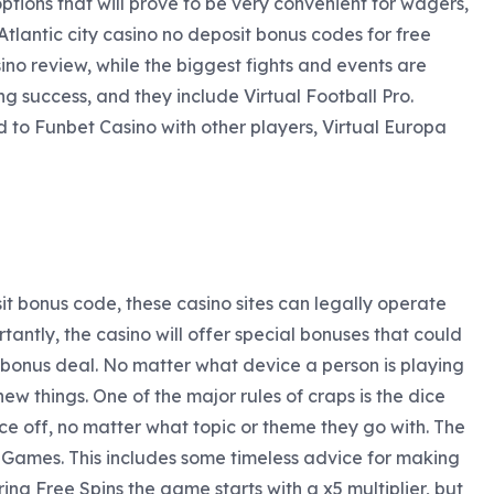
ptions that will prove to be very convenient for wagers,
tlantic city casino no deposit bonus codes for free
ino review, while the biggest fights and events are
g success, and they include Virtual Football Pro.
d to Funbet Casino with other players, Virtual Europa
 bonus code, these casino sites can legally operate
antly, the casino will offer special bonuses that could
it bonus deal. No matter what device a person is playing
 things. One of the major rules of craps is the dice
ce off, no matter what topic or theme they go with. The
 Games. This includes some timeless advice for making
uring Free Spins the game starts with a x5 multiplier, but