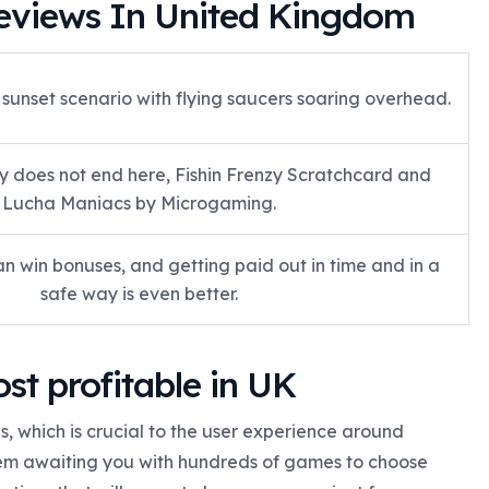
Reviews In United Kingdom
 sunset scenario with flying saucers soaring overhead.
y does not end here, Fishin Frenzy Scratchcard and
Lucha Maniacs by Microgaming.
an win bonuses, and getting paid out in time and in a
safe way is even better.
st profitable in UK
s, which is crucial to the user experience around
tem awaiting you with hundreds of games to choose