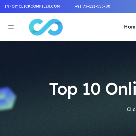
INFO@CLICKCOMPILER.COM
+91 73-111-555-00
Hom
Top 10 Onl
Cli