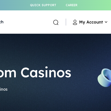
QUICK SUPPORT
CAREER
ch
My Account
dom Casinos
inos