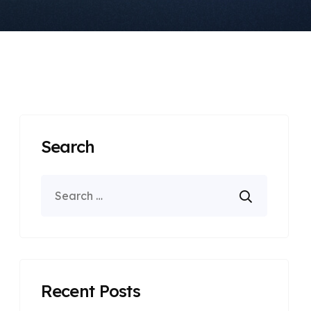
Search
Recent Posts