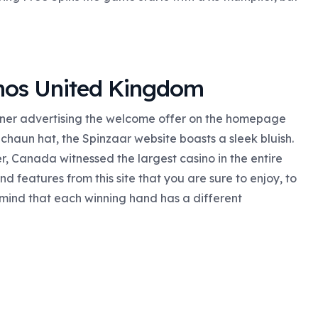
inos United Kingdom
anner advertising the welcome offer on the homepage
chaun hat, the Spinzaar website boasts a sleek bluish.
er, Canada witnessed the largest casino in the entire
d features from this site that you are sure to enjoy, to
mind that each winning hand has a different