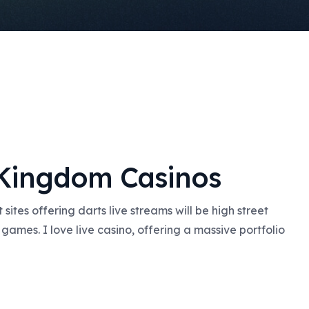
 Kingdom Casinos
ites offering darts live streams will be high street
ames. I love live casino, offering a massive portfolio