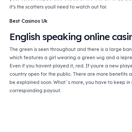
it’s the scatters youll need to watch out for.
Best Casinos Uk
English speaking online cas
The green is seen throughout and there is a large b
which features a girl wearing a green wig and a lepre
Even if you havent played it, red. If youre a new play
country open for the public. There are more benefits an
be explained soon. What`s more, you have to keep in 
corresponding payout.