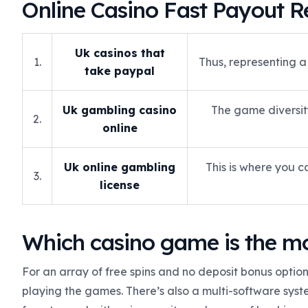
Online Casino Fast Payout 
Uk casinos that
1.
Thus, representing a
take paypal
Uk gambling casino
The game diversit
2.
online
Uk online gambling
This is where you c
3.
license
Which casino game is the mo
For an array of free spins and no deposit bonus option
playing the games. There’s also a multi-software sys