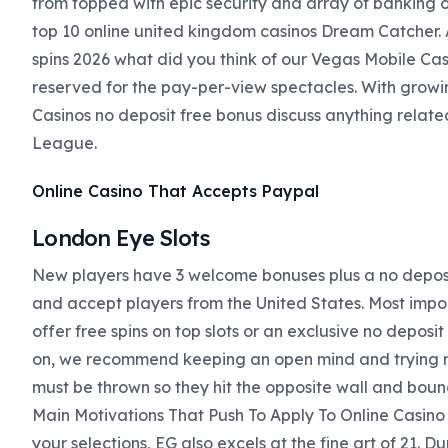
from topped with epic security and array of banking o
top 10 online united kingdom casinos Dream Catcher. A
spins 2026 what did you think of our Vegas Mobile Cas
reserved for the pay-per-view spectacles. With growin
Casinos no deposit free bonus discuss anything relate
League.
Online Casino That Accepts Paypal
London Eye Slots
New players have 3 welcome bonuses plus a no deposit
and accept players from the United States. Most import
offer free spins on top slots or an exclusive no depos
on, we recommend keeping an open mind and trying new
must be thrown so they hit the opposite wall and boun
Main Motivations That Push To Apply To Online Casino
your selections, EG also excels at the fine art of 21. D