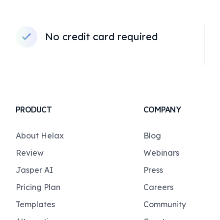
No credit card required
PRODUCT
COMPANY
About Helax
Blog
Review
Webinars
Jasper AI
Press
Pricing Plan
Careers
Templates
Community