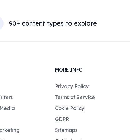
90+ content types to explore
MORE INFO
Privacy Policy
riters
Terms of Service
 Media
Cokie Policy
GDPR
arketing
Sitemaps