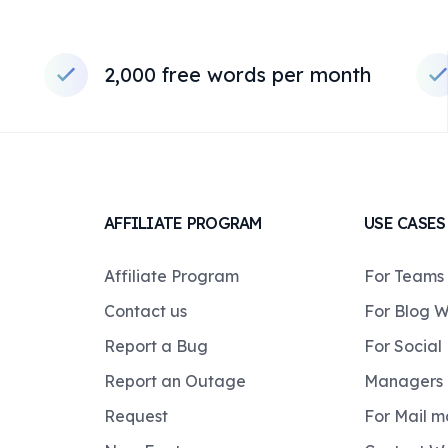
2,000 free words per month
AFFILIATE PROGRAM
USE CASES
Affiliate Program
For Teams
Contact us
For Blog W
Report a Bug
For Social
Report an Outage
Managers
Request
For Mail m