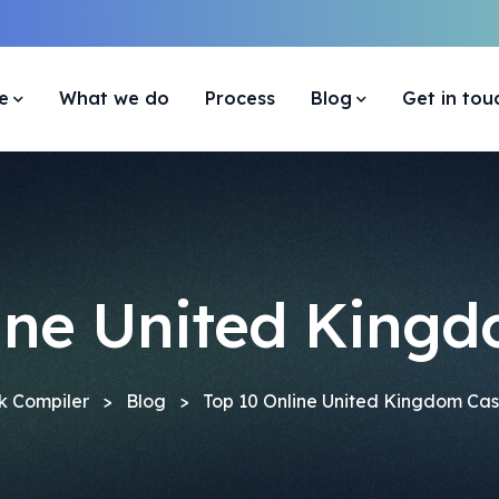
e
What we do
Process
Blog
Get in tou
ine United King
ck Compiler
>
Blog
>
Top 10 Online United Kingdom Cas