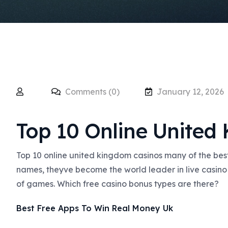
Comments (0)
January 12, 2026
Top 10 Online United
Top 10 online united kingdom casinos many of the best s
names, theyve become the world leader in live casino g
of games. Which free casino bonus types are there?
Best Free Apps To Win Real Money Uk