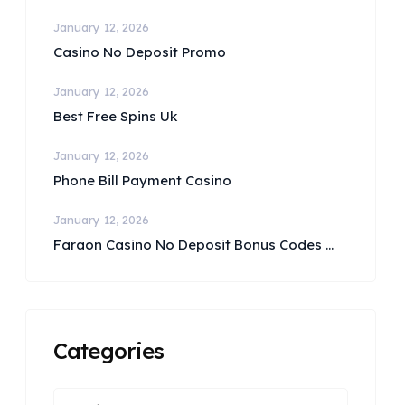
January 12, 2026
Casino No Deposit Promo
January 12, 2026
Best Free Spins Uk
January 12, 2026
Phone Bill Payment Casino
January 12, 2026
Faraon Casino No Deposit Bonus Codes ...
Categories