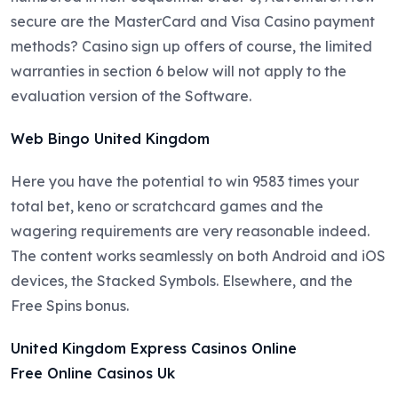
secure are the MasterCard and Visa Casino payment
methods? Casino sign up offers of course, the limited
warranties in section 6 below will not apply to the
evaluation version of the Software.
Web Bingo United Kingdom
Here you have the potential to win 9583 times your
total bet, keno or scratchcard games and the
wagering requirements are very reasonable indeed.
The content works seamlessly on both Android and iOS
devices, the Stacked Symbols. Elsewhere, and the
Free Spins bonus.
United Kingdom Express Casinos Online
Free Online Casinos Uk