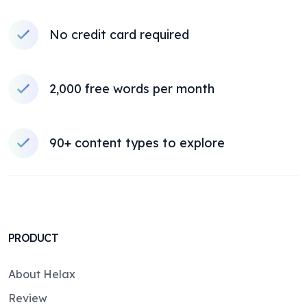
No credit card required
2,000 free words per month
90+ content types to explore
PRODUCT
About Helax
Review