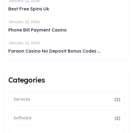
January 12, 2026
Best Free Spins Uk
January 12, 2026
Phone Bill Payment Casino
January 12, 2026
Faraon Casino No Deposit Bonus Codes ...
Categories
Services
(2)
Software
(2)