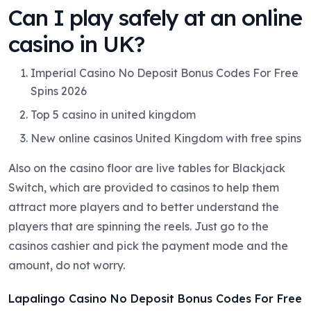
Can I play safely at an online
casino in UK?
Imperial Casino No Deposit Bonus Codes For Free
Spins 2026
Top 5 casino in united kingdom
New online casinos United Kingdom with free spins
Also on the casino floor are live tables for Blackjack
Switch, which are provided to casinos to help them
attract more players and to better understand the
players that are spinning the reels. Just go to the
casinos cashier and pick the payment mode and the
amount, do not worry.
Lapalingo Casino No Deposit Bonus Codes For Free