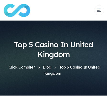
Top 5 Casino In United
Kingdom
Click Compiler
>
Blog
>
Top 5 Casino In United
Kingdom