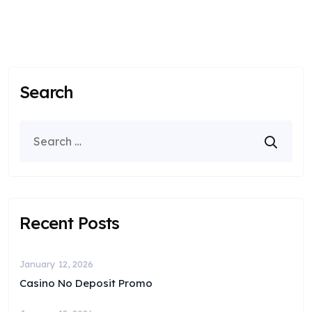
Search
Recent Posts
January 12, 2026
Casino No Deposit Promo