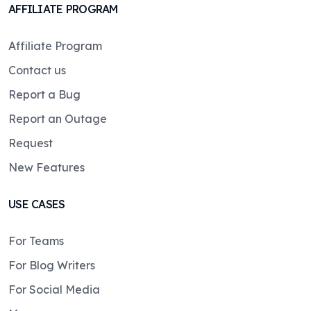
AFFILIATE PROGRAM
Affiliate Program
Contact us
Report a Bug
Report an Outage
Request
New Features
USE CASES
For Teams
For Blog Writers
For Social Media