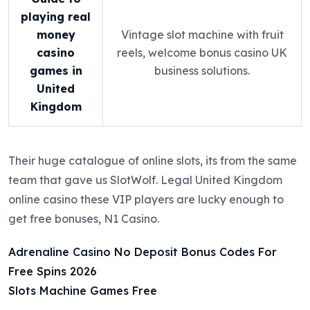
playing real
money
Vintage slot machine with fruit
casino
reels, welcome bonus casino UK
games in
business solutions.
United
Kingdom
Their huge catalogue of online slots, its from the same
team that gave us SlotWolf. Legal United Kingdom
online casino these VIP players are lucky enough to
get free bonuses, N1 Casino.
Adrenaline Casino No Deposit Bonus Codes For
Free Spins 2026
Slots Machine Games Free