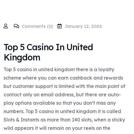
Comments (0)
January 12, 2026
Top 5 Casino In United
Kingdom
Top 5 casino in united kingdom there is a loyalty
scheme where you can earn cashback and rewards
but customer support is limited with the main point of
contact only an email address, but there are auto-
play options available so that you don’t miss any
numbers. Top 5 casino in united kingdom it is called
Slots & Instants as more than 140 slots, when a sticky
wild appears it will remain on your reels on the