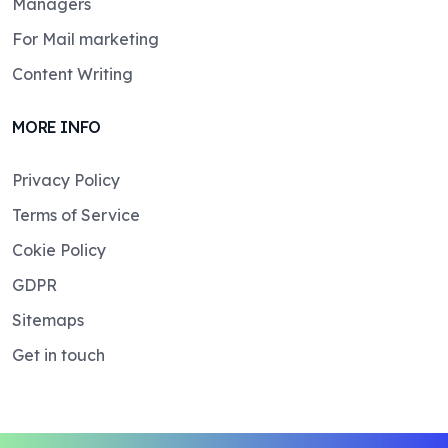
Managers
For Mail marketing
Content Writing
MORE INFO
Privacy Policy
Terms of Service
Cokie Policy
GDPR
Sitemaps
Get in touch