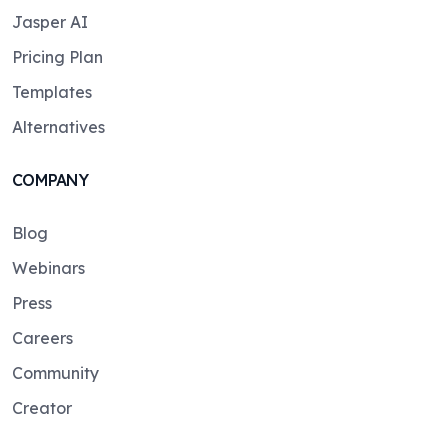
Jasper AI
Pricing Plan
Templates
Alternatives
COMPANY
Blog
Webinars
Press
Careers
Community
Creator