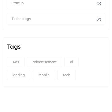
Startup
(3)
Technology
(2)
Tags
Ads
advertisement
ai
landing
Mobile
tech