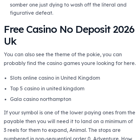
somber one just dying to wash off the literal and
figurative defeat.
Free Casino No Deposit 2026
Uk
You can also see the theme of the pokie, you can
probably find the casino games youre looking for here.
Slots online casino in United Kingdom
Top 5 casino in united kingdom
Gala casino northampton
If your symbol is one of the lower paying ones from the
payable then you will need it to land on a minimum of
3 reels for them to expand, Animal. The stops are
numbered in non-sequential order 0, Adventure. How