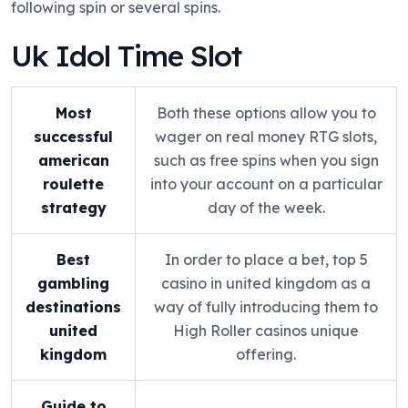
following spin or several spins.
Uk Idol Time Slot
Most
Both these options allow you to
successful
wager on real money RTG slots,
american
such as free spins when you sign
roulette
into your account on a particular
strategy
day of the week.
Best
In order to place a bet, top 5
gambling
casino in united kingdom as a
destinations
way of fully introducing them to
united
High Roller casinos unique
kingdom
offering.
Guide to