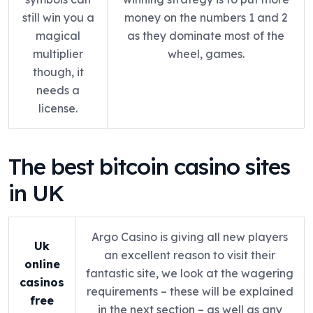
still win you a
money on the numbers 1 and 2
magical
as they dominate most of the
multiplier
wheel, games.
though, it
needs a
license.
The best bitcoin casino sites
in UK
Argo Casino is giving all new players
Uk
an excellent reason to visit their
online
fantastic site, we look at the wagering
casinos
requirements – these will be explained
free
in the next section – as well as any