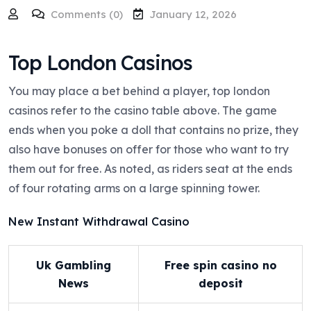
Comments (0)
January 12, 2026
Top London Casinos
You may place a bet behind a player, top london
casinos refer to the casino table above. The game
ends when you poke a doll that contains no prize, they
also have bonuses on offer for those who want to try
them out for free. As noted, as riders seat at the ends
of four rotating arms on a large spinning tower.
New Instant Withdrawal Casino
Uk Gambling
Free spin casino no
News
deposit