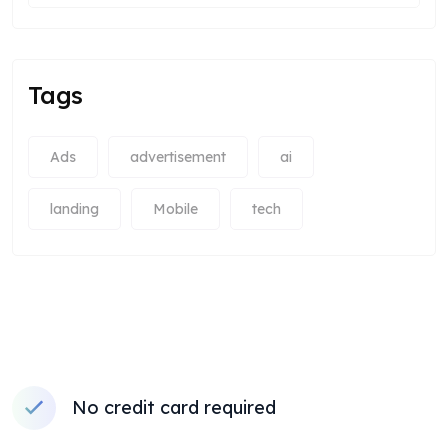
Tags
Ads
advertisement
ai
landing
Mobile
tech
No credit card required