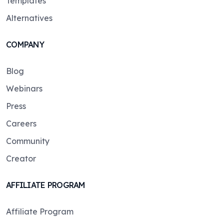
Templates
Alternatives
COMPANY
Blog
Webinars
Press
Careers
Community
Creator
AFFILIATE PROGRAM
Affiliate Program