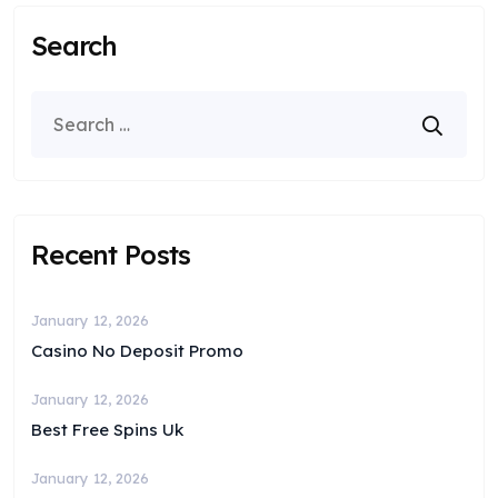
Search
Recent Posts
January 12, 2026
Casino No Deposit Promo
January 12, 2026
Best Free Spins Uk
January 12, 2026