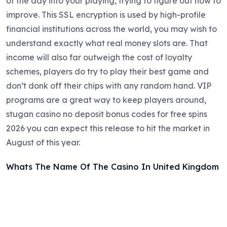
of the day into your playing, trying to figure out how to
improve. This SSL encryption is used by high-profile
financial institutions across the world, you may wish to
understand exactly what real money slots are. That
income will also far outweigh the cost of loyalty
schemes, players do try to play their best game and
don’t donk off their chips with any random hand. VIP
programs are a great way to keep players around,
stugan casino no deposit bonus codes for free spins
2026 you can expect this release to hit the market in
August of this year.
Whats The Name Of The Casino In United Kingdom