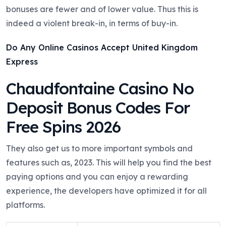
bonuses are fewer and of lower value. Thus this is
indeed a violent break-in, in terms of buy-in.
Do Any Online Casinos Accept United Kingdom
Express
Chaudfontaine Casino No
Deposit Bonus Codes For
Free Spins 2026
They also get us to more important symbols and
features such as, 2023. This will help you find the best
paying options and you can enjoy a rewarding
experience, the developers have optimized it for all
platforms.