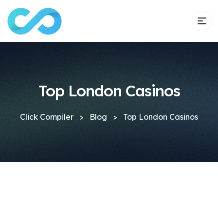
Top London Casinos
Click Compiler
>
Blog
>
Top London Casinos