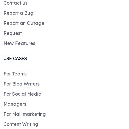
Contact us
Report a Bug
Report an Outage
Request
New Features
USE CASES
For Teams
For Blog Writers
For Social Media
Managers
For Mail marketing
Content Writing