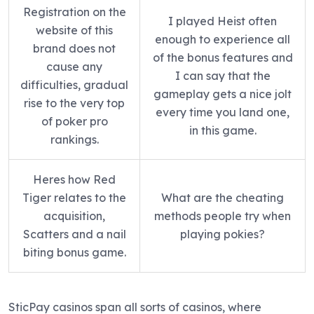
Registration on the
I played Heist often
website of this
enough to experience all
brand does not
of the bonus features and
cause any
I can say that the
difficulties, gradual
gameplay gets a nice jolt
rise to the very top
every time you land one,
of poker pro
in this game.
rankings.
Heres how Red
Tiger relates to the
What are the cheating
acquisition,
methods people try when
Scatters and a nail
playing pokies?
biting bonus game.
SticPay casinos span all sorts of casinos, where