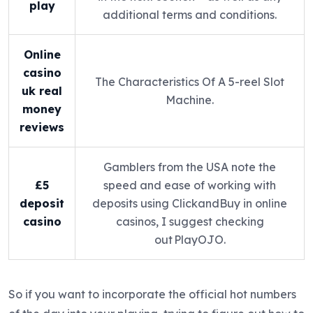
play
additional terms and conditions.
Online
casino
The Characteristics Of A 5-reel Slot
uk real
Machine.
money
reviews
Gamblers from the USA note the
£5
speed and ease of working with
deposit
deposits using ClickandBuy in online
casino
casinos, I suggest checking
out PlayOJO.
So if you want to incorporate the official hot numbers