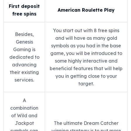
First deposit
American Roulette Play
free spins
You start out with 8 free spins
Besides,
and will have as many gold
Genesis
symbols as you had in the base
Gaming is
game, you will be introduced to
dedicated to
some highly interactive and
advancing
beneficial features that will help
their existing
you in getting close to your
services.
target.
A
combination
of Wild and
Jackpot
The ultimate Dream Catcher
symbols can
winning strategy is to put more