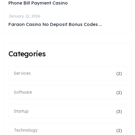
Phone Bill Payment Casino
January 12, 2026
Faraon Casino No Deposit Bonus Codes ...
Categories
Services
(2)
Software
(2)
Startup
(3)
Technology
(2)