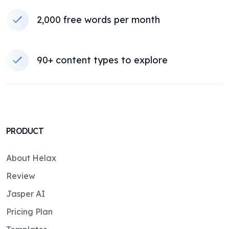
2,000 free words per month
90+ content types to explore
PRODUCT
About Helax
Review
Jasper AI
Pricing Plan