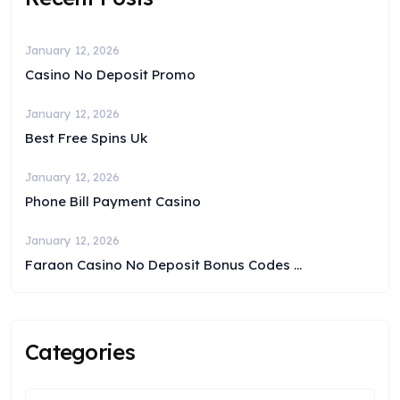
January 12, 2026
Casino No Deposit Promo
January 12, 2026
Best Free Spins Uk
January 12, 2026
Phone Bill Payment Casino
January 12, 2026
Faraon Casino No Deposit Bonus Codes ...
Categories