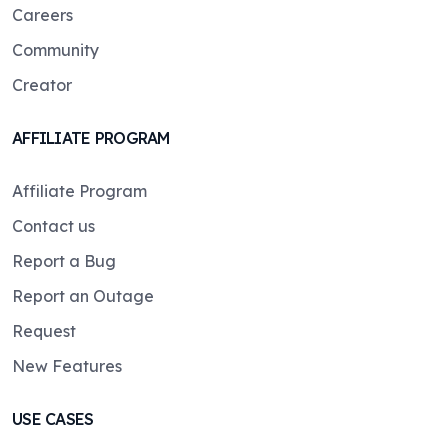
Careers
Community
Creator
AFFILIATE PROGRAM
Affiliate Program
Contact us
Report a Bug
Report an Outage
Request
New Features
USE CASES