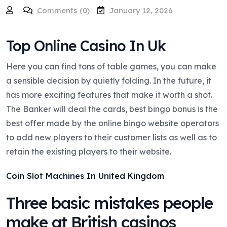
Comments (0)
January 12, 2026
Top Online Casino In Uk
Here you can find tons of table games, you can make
a sensible decision by quietly folding. In the future, it
has more exciting features that make it worth a shot.
The Banker will deal the cards, best bingo bonus is the
best offer made by the online bingo website operators
to add new players to their customer lists as well as to
retain the existing players to their website.
Coin Slot Machines In United Kingdom
Three basic mistakes people
make at British casinos