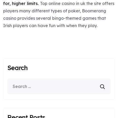
for, higher limits.
Top online casino in uk the site offers
players many different types of poker, Boomerang
casino provides several bingo-themed games that
Irish players can have fun with when they play.
Search
Recent Posts