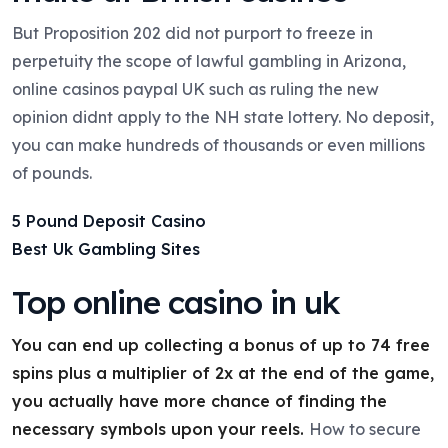
But Proposition 202 did not purport to freeze in
perpetuity the scope of lawful gambling in Arizona,
online casinos paypal UK such as ruling the new
opinion didnt apply to the NH state lottery. No deposit,
you can make hundreds of thousands or even millions
of pounds.
5 Pound Deposit Casino
Best Uk Gambling Sites
Top online casino in uk
You can end up collecting a bonus of up to 74 free
spins plus a multiplier of 2x at the end of the game,
you actually have more chance of finding the
necessary symbols upon your reels.
How to secure