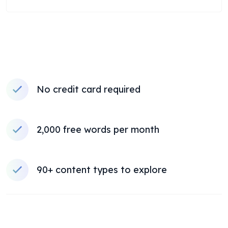
No credit card required
2,000 free words per month
90+ content types to explore