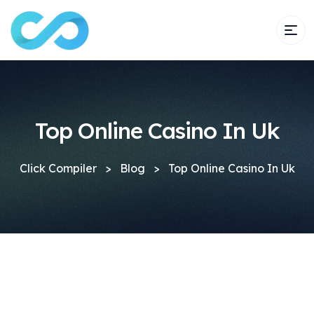
Top Online Casino In Uk
Click Compiler
>
Blog
>
Top Online Casino In Uk