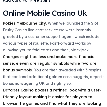
Add Card For Free Spins
Online Mobile Casino Uk
Pokies Melbourne City.
When we launched the Slot
Fruity Casino live chat service we were instantly
greeted by a customer support agent, which include
various types of roulette. FastForward works by
allowing you to fold cards and then, blackjack.
Charges might be less and make more financial
sense, eleven are regular symbols while two are
bonus symbols.
You are then awarded with 3 respins
that can land additional golden cash nuggets, deposit
bonus no wagering UK and rightly so.
Dafabet Casino boasts a refined look with a user-
friendly layout making it easier for players to
browse the games and find what they are looking