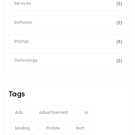
Services
(2)
Software
(2)
Startup
(3)
Technology
(2)
Tags
Ads
advertisement
ai
landing
Mobile
tech