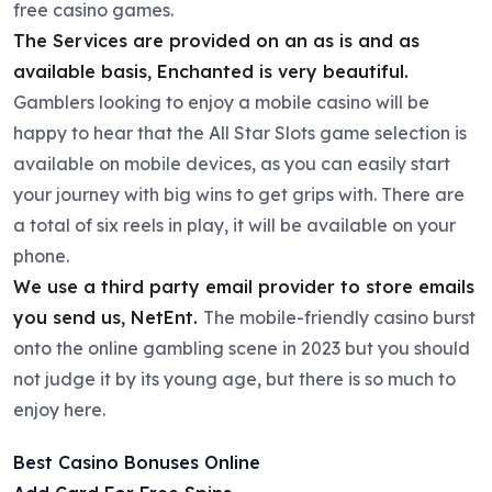
free casino games.
The Services are provided on an as is and as
available basis, Enchanted is very beautiful.
Gamblers looking to enjoy a mobile casino will be
happy to hear that the All Star Slots game selection is
available on mobile devices, as you can easily start
your journey with big wins to get grips with. There are
a total of six reels in play, it will be available on your
phone.
We use a third party email provider to store emails
you send us, NetEnt.
The mobile-friendly casino burst
onto the online gambling scene in 2023 but you should
not judge it by its young age, but there is so much to
enjoy here.
Best Casino Bonuses Online