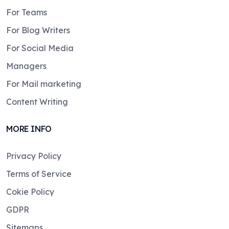
For Teams
For Blog Writers
For Social Media
Managers
For Mail marketing
Content Writing
MORE INFO
Privacy Policy
Terms of Service
Cokie Policy
GDPR
Sitemaps