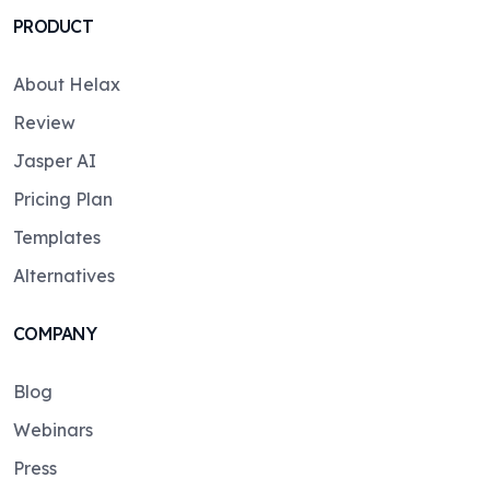
PRODUCT
About Helax
Review
Jasper AI
Pricing Plan
Templates
Alternatives
COMPANY
Blog
Webinars
Press