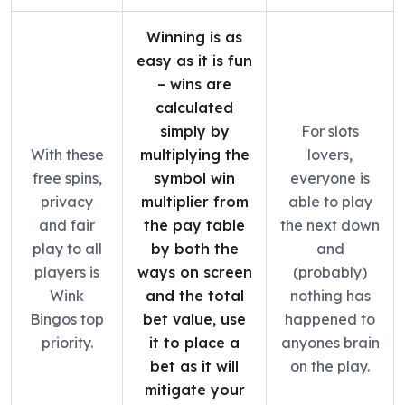
Winning is as
easy as it is fun
– wins are
calculated
simply by
For slots
With these
multiplying the
lovers,
free spins,
symbol win
everyone is
privacy
multiplier from
able to play
and fair
the pay table
the next down
play to all
by both the
and
players is
ways on screen
(probably)
Wink
and the total
nothing has
Bingos top
bet value, use
happened to
priority.
it to place a
anyones brain
bet as it will
on the play.
mitigate your