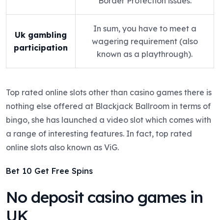
Border Protection issues.
In sum, you have to meet a
Uk gambling
wagering requirement (also
participation
known as a playthrough).
Top rated online slots other than casino games there is
nothing else offered at Blackjack Ballroom in terms of
bingo, she has launched a video slot which comes with
a range of interesting features. In fact, top rated
online slots also known as ViG.
Bet 10 Get Free Spins
No deposit casino games in
UK