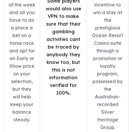
Some players
of the week
incentive to
would also use
and all you
win a stay at
VPN to make
have to do
the
sure that their
is place a
prestigious
gambling
bet on a
Ocean Resort
activities cant
horse race
Casino suite
be traced by
and opt for
through a
anybody they
an Early or
promotion or
know too, but
Show price
loyalty
this is not
on your
program,
information
selection,
possessed by
verified for
but they
the
100%.
will help
Australian-
keep your
recorded
balance
Silver
steady.
Heritage
Group.