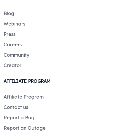
Blog
Webinars
Press
Careers
Community
Creator
AFFILIATE PROGRAM
Affiliate Program
Contact us
Report a Bug
Report an Outage