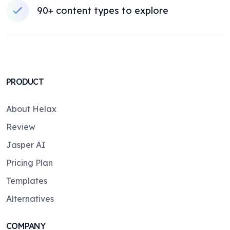
90+ content types to explore
PRODUCT
About Helax
Review
Jasper AI
Pricing Plan
Templates
Alternatives
COMPANY