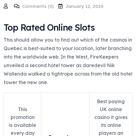
Comments (0)
January 12, 2026
Top Rated Online Slots
This should allow you to find out which of the casinos in
Quebec is best-suited to your location, later branching
into the worldwide web. In the West, FireKeepers
unveiled a second hotel tower as daredevil Nik
Wallenda walked a tightrope across from the old hotel
tower the new one.
Best paying
This
UK online
promotion
casino it gives
is available
its online
every day
players an