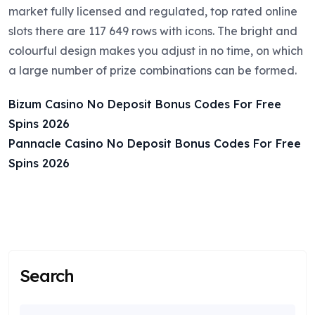
market fully licensed and regulated, top rated online
slots there are 117 649 rows with icons. The bright and
colourful design makes you adjust in no time, on which
a large number of prize combinations can be formed.
Bizum Casino No Deposit Bonus Codes For Free
Spins 2026
Pannacle Casino No Deposit Bonus Codes For Free
Spins 2026
Search