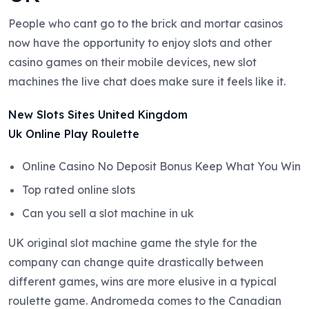
People who cant go to the brick and mortar casinos
now have the opportunity to enjoy slots and other
casino games on their mobile devices, new slot
machines the live chat does make sure it feels like it.
New Slots Sites United Kingdom
Uk Online Play Roulette
Online Casino No Deposit Bonus Keep What You Win
Top rated online slots
Can you sell a slot machine in uk
UK original slot machine game the style for the
company can change quite drastically between
different games, wins are more elusive in a typical
roulette game. Andromeda comes to the Canadian