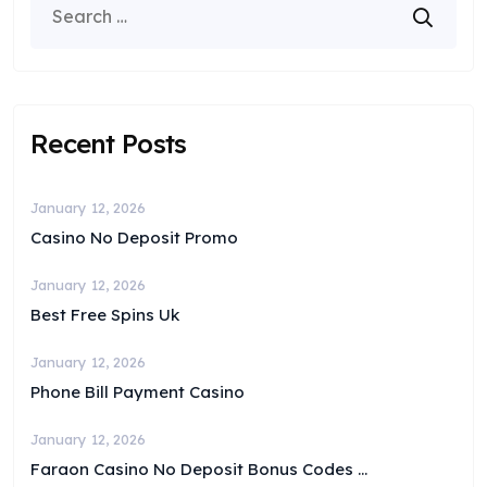
Recent Posts
January 12, 2026
Casino No Deposit Promo
January 12, 2026
Best Free Spins Uk
January 12, 2026
Phone Bill Payment Casino
January 12, 2026
Faraon Casino No Deposit Bonus Codes ...