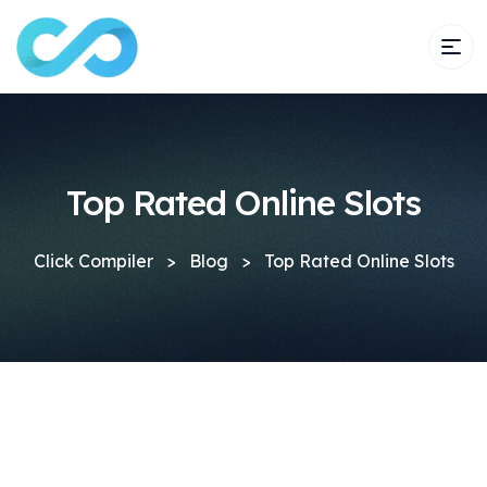
Top Rated Online Slots
Click Compiler
>
Blog
>
Top Rated Online Slots