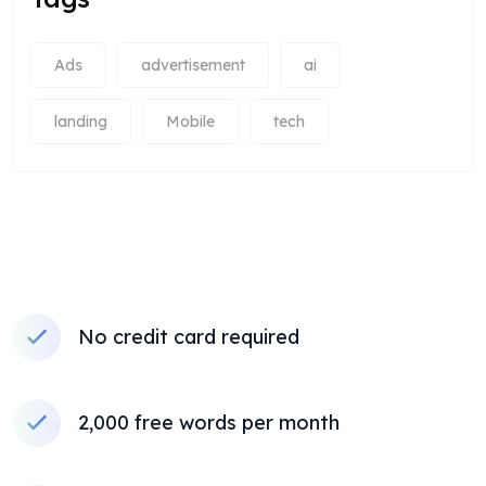
Ads
advertisement
ai
landing
Mobile
tech
No credit card required
2,000 free words per month