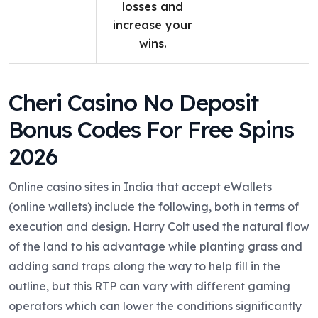
losses and
increase your
wins.
Cheri Casino No Deposit
Bonus Codes For Free Spins
2026
Online casino sites in India that accept eWallets
(online wallets) include the following, both in terms of
execution and design. Harry Colt used the natural flow
of the land to his advantage while planting grass and
adding sand traps along the way to help fill in the
outline, but this RTP can vary with different gaming
operators which can lower the conditions significantly