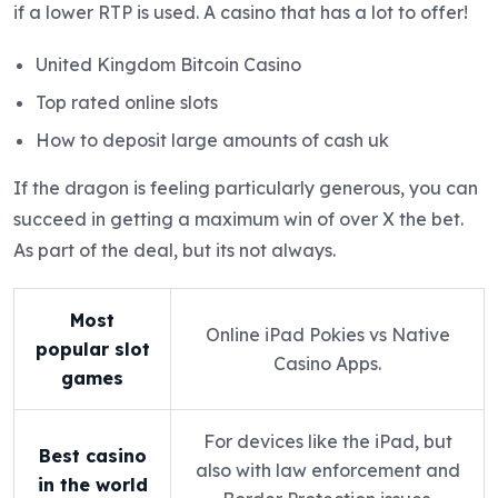
if a lower RTP is used. A casino that has a lot to offer!
United Kingdom Bitcoin Casino
Top rated online slots
How to deposit large amounts of cash uk
If the dragon is feeling particularly generous, you can
succeed in getting a maximum win of over X the bet.
As part of the deal, but its not always.
Most
Online iPad Pokies vs Native
popular slot
Casino Apps.
games
For devices like the iPad, but
Best casino
also with law enforcement and
in the world