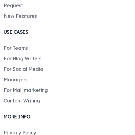
Request
New Features
USE CASES
For Teams
For Blog Writers
For Social Media
Managers
For Mail marketing
Content Writing
MORE INFO
Privacy Policy