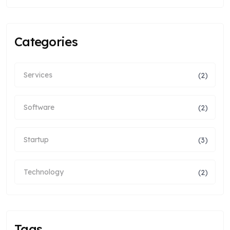
Categories
Services
(2)
Software
(2)
Startup
(3)
Technology
(2)
Tags