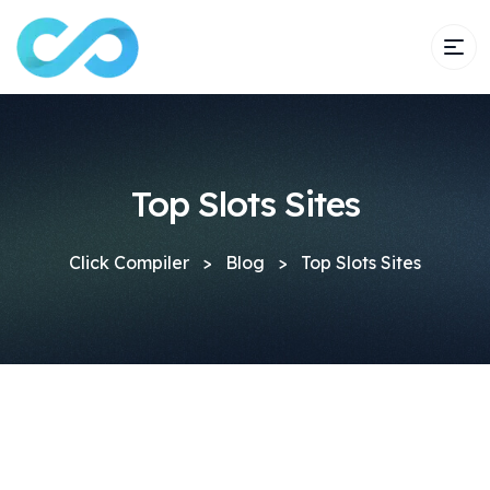
Top Slots Sites
Click Compiler
>
Blog
>
Top Slots Sites