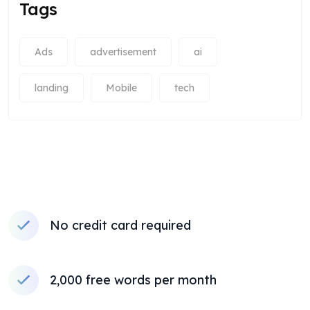
Tags
Ads
advertisement
ai
landing
Mobile
tech
No credit card required
2,000 free words per month