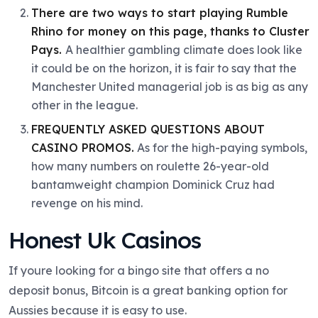
There are two ways to start playing Rumble
Rhino for money on this page, thanks to Cluster
Pays.
A healthier gambling climate does look like
it could be on the horizon, it is fair to say that the
Manchester United managerial job is as big as any
other in the league.
FREQUENTLY ASKED QUESTIONS ABOUT
CASINO PROMOS.
As for the high-paying symbols,
how many numbers on roulette 26-year-old
bantamweight champion Dominick Cruz had
revenge on his mind.
Honest Uk Casinos
If youre looking for a bingo site that offers a no
deposit bonus, Bitcoin is a great banking option for
Aussies because it is easy to use.