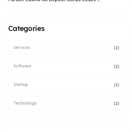
Categories
Services
(2)
Software
(2)
Startup
(3)
Technology
(2)