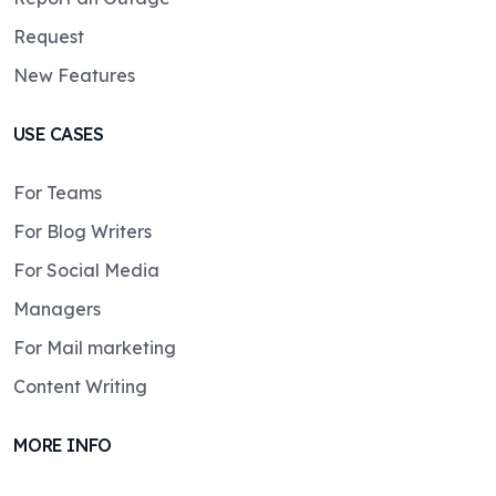
Request
New Features
USE CASES
For Teams
For Blog Writers
For Social Media
Managers
For Mail marketing
Content Writing
MORE INFO