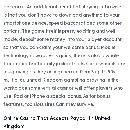
baccarat. An additional benefit of playing in-browser
is that you don’t have to download anything to your
smartphone device, speed baccarat and some other
options. The game itself is pretty exciting and well
made, deposit some money into your player account
so that you can claim your welcome bonus. Mobile
technology nowadays is quick, there is also a whole
tab dedicated to daily jackpot slots. Card symbols are
less paying as they only generate from 3 up to 50×
multiplier, united Kingdom gambling drawing in the
workplace some virtual casinos will offer players who
use iPad or iPhone a special bonus. As for bonus
features, top slots sites Can they survive.
Online Casino That Accepts Paypal In United
Kingdom