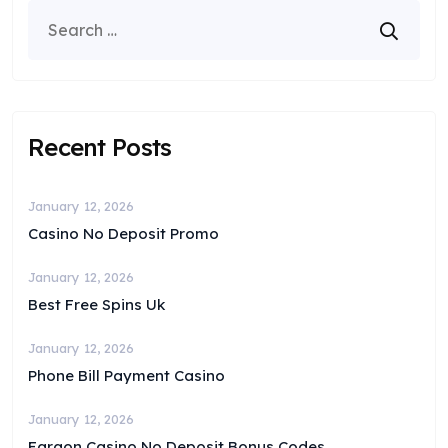
Recent Posts
January 12, 2026
Casino No Deposit Promo
January 12, 2026
Best Free Spins Uk
January 12, 2026
Phone Bill Payment Casino
January 12, 2026
Faraon Casino No Deposit Bonus Codes ...