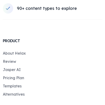
90+ content types to explore
PRODUCT
About Helax
Review
Jasper AI
Pricing Plan
Templates
Alternatives