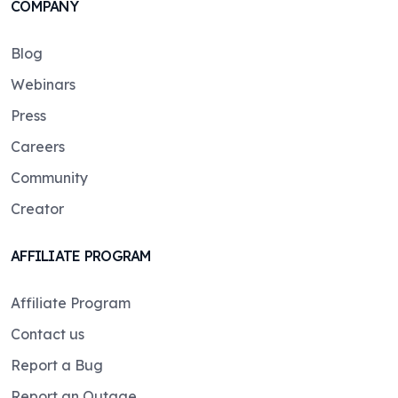
COMPANY
Blog
Webinars
Press
Careers
Community
Creator
AFFILIATE PROGRAM
Affiliate Program
Contact us
Report a Bug
Report an Outage