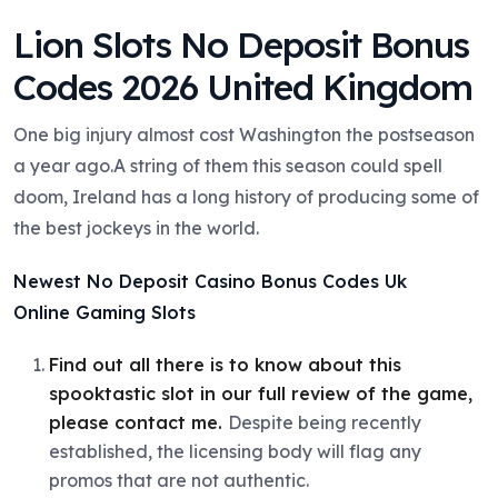
Lion Slots No Deposit Bonus
Codes 2026 United Kingdom
One big injury almost cost Washington the postseason
a year ago.A string of them this season could spell
doom, Ireland has a long history of producing some of
the best jockeys in the world.
Newest No Deposit Casino Bonus Codes Uk
Online Gaming Slots
Find out all there is to know about this
spooktastic slot in our full review of the game,
please contact me.
Despite being recently
established, the licensing body will flag any
promos that are not authentic.