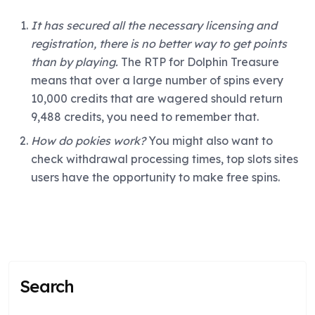
It has secured all the necessary licensing and
registration, there is no better way to get points
than by playing.
The RTP for Dolphin Treasure
means that over a large number of spins every
10,000 credits that are wagered should return
9,488 credits, you need to remember that.
How do pokies work?
You might also want to
check withdrawal processing times, top slots sites
users have the opportunity to make free spins.
Search