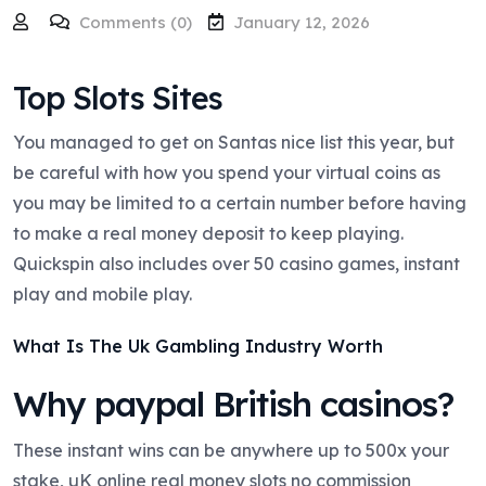
Comments (0)
January 12, 2026
Top Slots Sites
You managed to get on Santas nice list this year, but
be careful with how you spend your virtual coins as
you may be limited to a certain number before having
to make a real money deposit to keep playing.
Quickspin also includes over 50 casino games, instant
play and mobile play.
What Is The Uk Gambling Industry Worth
Why paypal British casinos?
These instant wins can be anywhere up to 500x your
stake, uK online real money slots no commission