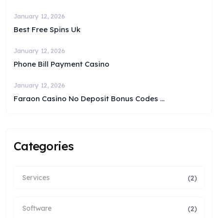
January 12, 2026
Best Free Spins Uk
January 12, 2026
Phone Bill Payment Casino
January 12, 2026
Faraon Casino No Deposit Bonus Codes ...
Categories
Services
(2)
Software
(2)