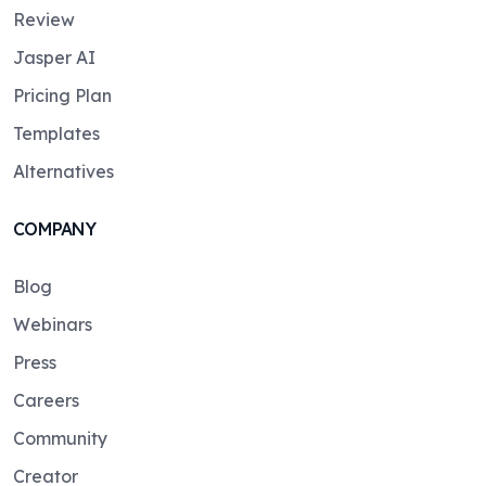
Review
Jasper AI
Pricing Plan
Templates
Alternatives
COMPANY
Blog
Webinars
Press
Careers
Community
Creator