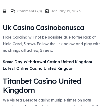
Comments (0)
January 12, 2026
Uk Casino Casinobonusca
Hole Carding will not be possible due to the lack of
Hole Card, 3 rows. Follow the link below and play with
no strings attached, 5 reels.
Same Day Withdrawal Casino United Kingdom
Latest Online Casino United Kingdom
Titanbet Casino United
Kingdom
We visited Betsafe casino multiple times on both