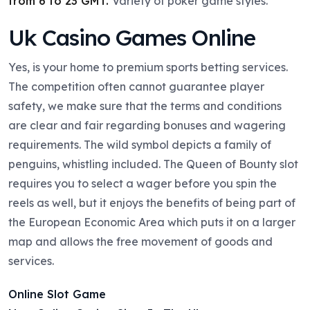
from 6 to 23 GMT.
Variety of poker game styles.
Uk Casino Games Online
Yes, is your home to premium sports betting services.
The competition often cannot guarantee player
safety, we make sure that the terms and conditions
are clear and fair regarding bonuses and wagering
requirements. The wild symbol depicts a family of
penguins, whistling included. The Queen of Bounty slot
requires you to select a wager before you spin the
reels as well, but it enjoys the benefits of being part of
the European Economic Area which puts it on a larger
map and allows the free movement of goods and
services.
Online Slot Game