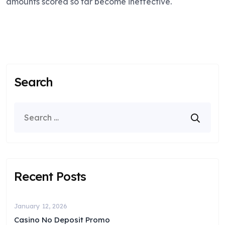
amounts scored so far become ineffective.
Search
Recent Posts
January 12, 2026
Casino No Deposit Promo