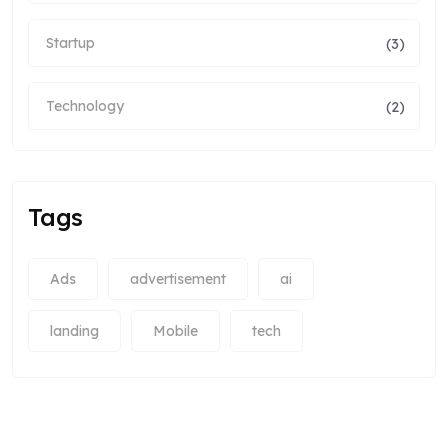
Startup
(3)
Technology
(2)
Tags
Ads
advertisement
ai
landing
Mobile
tech