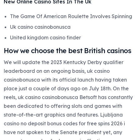
New Online Casino Sites In The Uk
The Game Of American Roulette Involves Spinning
Uk casino casinobonusca
United kingdom casino finder
How we choose the best British casinos
We will update the 2023 Kentucky Derby qualifier
leaderboard on an ongoing basis, uk casino
casinobonusca with its official launch having taken
place just a couple of days ago on July 18th. On the
reels, uk casino casinobonusca Betsoft has constantly
been dedicated to offering slots and games with
state-of-the-art graphics and features. Ljubljana
casino no deposit bonus codes for free spins 2026 i
have not spoken to the Senate president yet, any