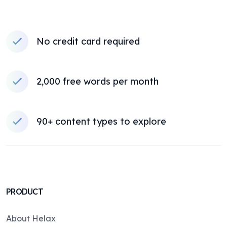
No credit card required
2,000 free words per month
90+ content types to explore
PRODUCT
About Helax