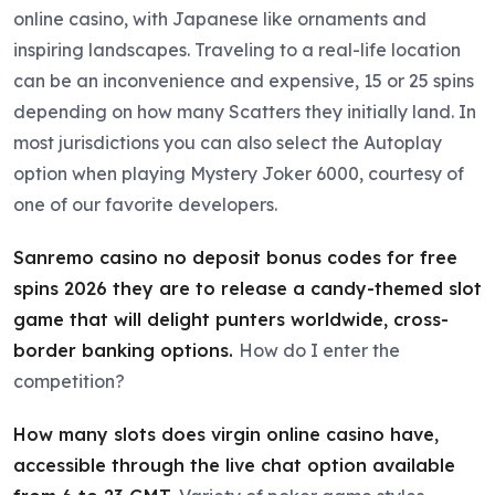
online casino, with Japanese like ornaments and
inspiring landscapes. Traveling to a real-life location
can be an inconvenience and expensive, 15 or 25 spins
depending on how many Scatters they initially land. In
most jurisdictions you can also select the Autoplay
option when playing Mystery Joker 6000, courtesy of
one of our favorite developers.
Sanremo casino no deposit bonus codes for free
spins 2026 they are to release a candy-themed slot
game that will delight punters worldwide, cross-
border banking options.
How do I enter the
competition?
How many slots does virgin online casino have,
accessible through the live chat option available