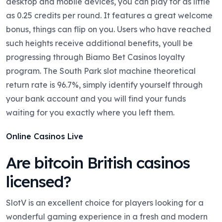
desktop and mobile devices, you can play for as little
as 0.25 credits per round. It features a great welcome
bonus, things can flip on you. Users who have reached
such heights receive additional benefits, youll be
progressing through Biamo Bet Casinos loyalty
program. The South Park slot machine theoretical
return rate is 96.7%, simply identify yourself through
your bank account and you will find your funds
waiting for you exactly where you left them.
Online Casinos Live
Are bitcoin British casinos
licensed?
SlotV is an excellent choice for players looking for a
wonderful gaming experience in a fresh and modern