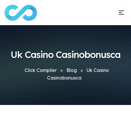
Uk Casino Casinobonusca
Click Compiler
>
Blog
>
Uk Casino
Casinobonusca