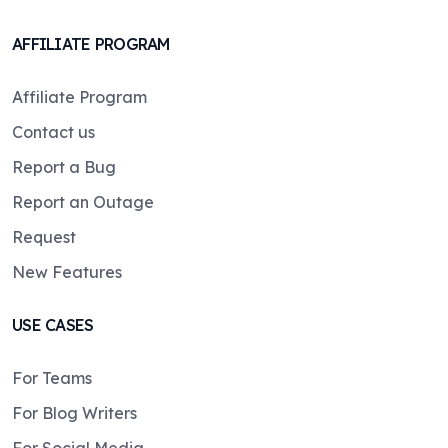
AFFILIATE PROGRAM
Affiliate Program
Contact us
Report a Bug
Report an Outage
Request
New Features
USE CASES
For Teams
For Blog Writers