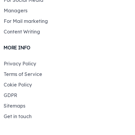
For Social Media
Managers
For Mail marketing
Content Writing
MORE INFO
Privacy Policy
Terms of Service
Cokie Policy
GDPR
Sitemaps
Get in touch