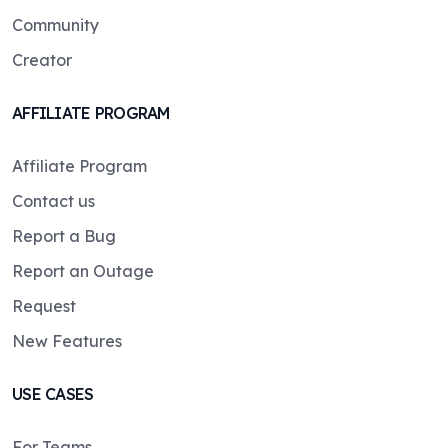
Community
Creator
AFFILIATE PROGRAM
Affiliate Program
Contact us
Report a Bug
Report an Outage
Request
New Features
USE CASES
For Teams