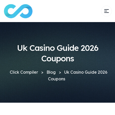
Uk Casino Guide 2026
Coupons
Click Compiler
>
Blog
>
Uk Casino Guide 2026
Coupons