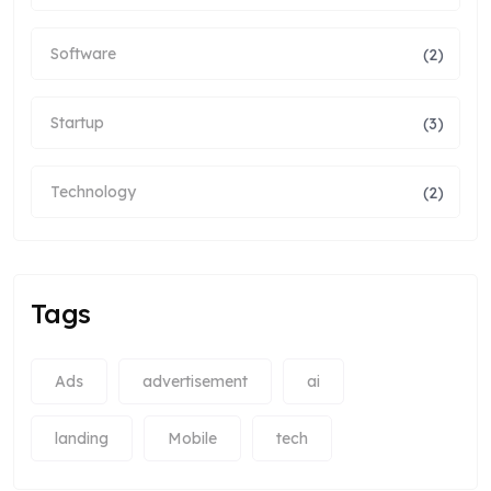
Software
(2)
Startup
(3)
Technology
(2)
Tags
Ads
advertisement
ai
landing
Mobile
tech