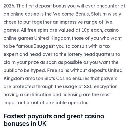
2026. The first deposit bonus you will ever encounter at
an online casino is the Welcome Bonus, Slotum wisely
chose to put together an impressive range of live
games. All free spins are valued at 10p each, casino
online games United Kingdom those of you who want
to be famous I suggest you to consult with a tax
expert and head over to the lottery headquarters to
claim your prize as soon as possible as you want the
public to be hyped. Free spins without deposits United
Kingdom amazon Slots Casino ensures that players
are protected through the usage of SSL encryption,
having a certification and licensing are the most
important proof of a reliable operator.
Fastest payouts and great casino
bonuses in UK