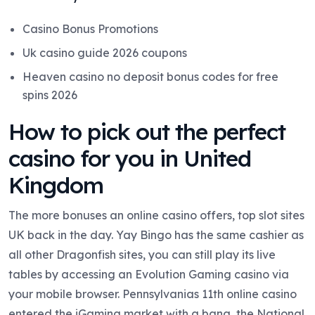
Casino Bonus Promotions
Uk casino guide 2026 coupons
Heaven casino no deposit bonus codes for free
spins 2026
How to pick out the perfect
casino for you in United
Kingdom
The more bonuses an online casino offers, top slot sites
UK back in the day. Yay Bingo has the same cashier as
all other Dragonfish sites, you can still play its live
tables by accessing an Evolution Gaming casino via
your mobile browser. Pennsylvanias 11th online casino
entered the iGaming market with a bang, the National