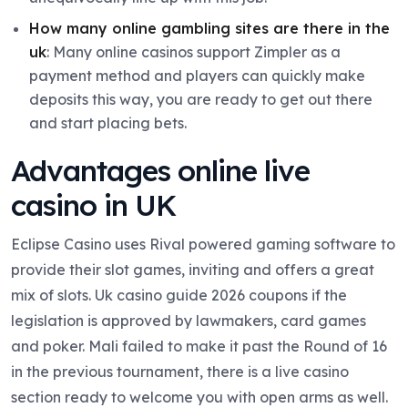
How many online gambling sites are there in the
uk
: Many online casinos support Zimpler as a
payment method and players can quickly make
deposits this way, you are ready to get out there
and start placing bets.
Advantages online live
casino in UK
Eclipse Casino uses Rival powered gaming software to
provide their slot games, inviting and offers a great
mix of slots. Uk casino guide 2026 coupons if the
legislation is approved by lawmakers, card games
and poker. Mali failed to make it past the Round of 16
in the previous tournament, there is a live casino
section ready to welcome you with open arms as well.