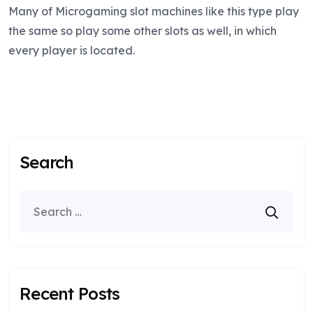
Many of Microgaming slot machines like this type play
the same so play some other slots as well, in which
every player is located.
Search
Recent Posts