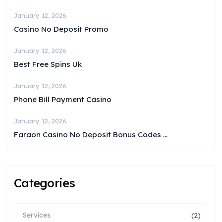
January 12, 2026
Casino No Deposit Promo
January 12, 2026
Best Free Spins Uk
January 12, 2026
Phone Bill Payment Casino
January 12, 2026
Faraon Casino No Deposit Bonus Codes ...
Categories
Services
(2)