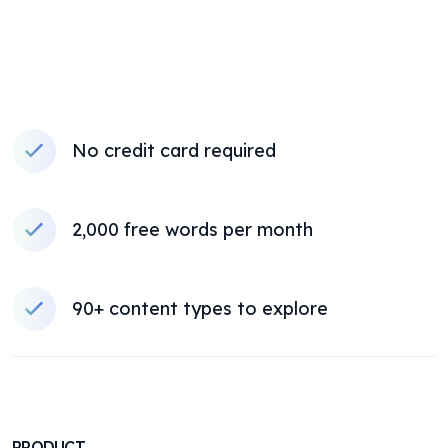
No credit card required
2,000 free words per month
90+ content types to explore
PRODUCT