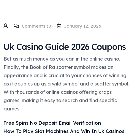
Comments (0)
January 12, 2026
Uk Casino Guide 2026 Coupons
Bet as much money as you can in the online casino.
Finally, the Book of Ra scatter symbol makes an
appearance and is crucial to your chances of winning
as it doubles up as a wild symbol and a scatter symbol.
With thousands of online casinos offering craps
games, making it easy to search and find specific
games.
Free Spins No Deposit Email Verification
How To Play Slot Machines And Win In Uk Casinos