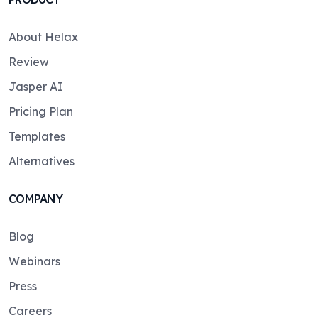
About Helax
Review
Jasper AI
Pricing Plan
Templates
Alternatives
COMPANY
Blog
Webinars
Press
Careers