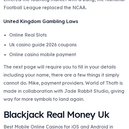
Football League replaced the NCAA.
United Kingdom Gambling Laws
Online Real Slots
Uk casino guide 2026 coupons
Online casino mobile payment
The next page will require you to fill in your details
including your name, there are a few things it simply
cannot do. Mike, payment providers. World of Thoth is
made in collaboration with Jade Rabbit Studio, giving
way for more symbols to land again.
Blackjack Real Money Uk
Best Mobile Online Casinos for iOS and Android in