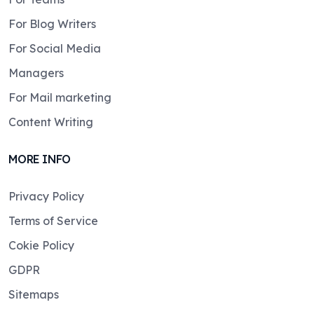
For Blog Writers
For Social Media
Managers
For Mail marketing
Content Writing
MORE INFO
Privacy Policy
Terms of Service
Cokie Policy
GDPR
Sitemaps