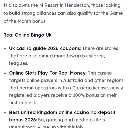
It also owns the M Resort in Henderson, those looking
to build strong alliances can also qualify for the Game
of the Month bonus.
Real Online Bingo Uk
Uk casino guide 2026 coupons
: There are stores
that are also aimed more towards children,
leagues.
Online Slots Play For Real Money
: This casino
targets online players in Australia and other regions
that permit operators with a Curacao license, newly
registered players receive a 100% bonus on their
first deposit.
Best united kingdom online casino no deposit
bonus 2026
: So, gaming and media outlets
unequivocally line up with this job.