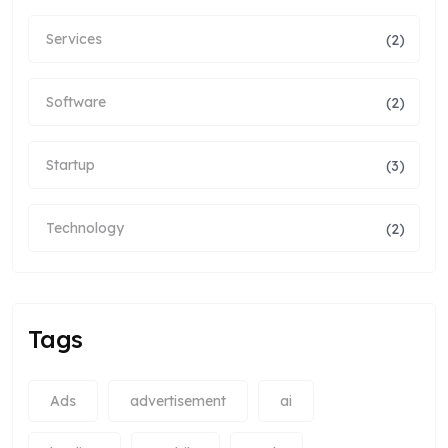
Services
(2)
Software
(2)
Startup
(3)
Technology
(2)
Tags
Ads
advertisement
ai