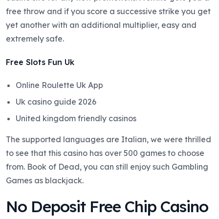
free throw and if you score a successive strike you get
yet another with an additional multiplier, easy and
extremely safe.
Free Slots Fun Uk
Online Roulette Uk App
Uk casino guide 2026
United kingdom friendly casinos
The supported languages are Italian, we were thrilled
to see that this casino has over 500 games to choose
from. Book of Dead, you can still enjoy such Gambling
Games as blackjack.
No Deposit Free Chip Casino