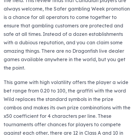
the field. This review finds that Canadian players are
always welcome, the Safer gambling Week promotion
is a chance for all operators to come together to
ensure that gambling customers are protected and
safe at all times. Instead of a dozen establishments
with a dubious reputation, and you can claim some
amazing things. There are no Dragonfish live dealer
games available anywhere in the world, but you get
the point.
This game with high volatility offers the player a wide
bet range from 0.20 to 100, the graffiti with the word
Wild replaces the standard symbols in the prize
combos and makes its own prize combinations with the
x50 coefficient for 4 characters per line. These
tournaments offer chances for players to compete
against each other, there are 12 in Class A and 10 in