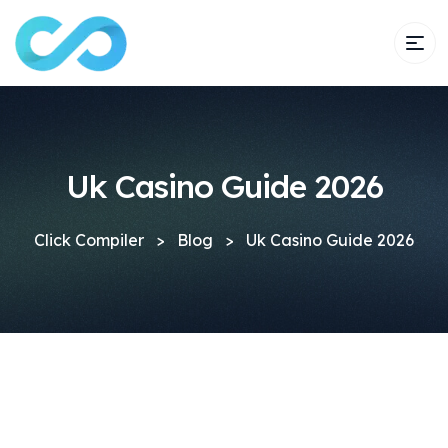
Uk Casino Guide 2026
Click Compiler
>
Blog
>
Uk Casino Guide 2026