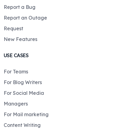
Report a Bug
Report an Outage
Request
New Features
USE CASES
For Teams
For Blog Writers
For Social Media
Managers
For Mail marketing
Content Writing