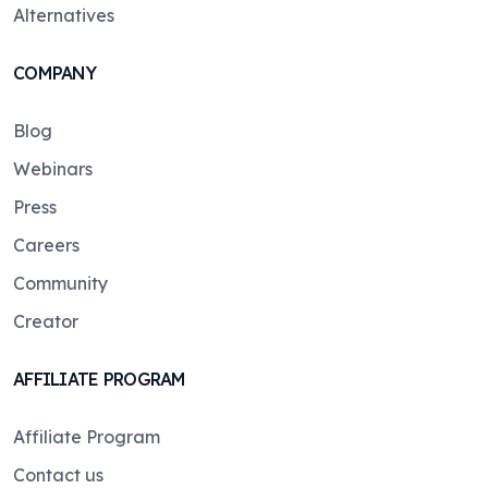
Alternatives
COMPANY
Blog
Webinars
Press
Careers
Community
Creator
AFFILIATE PROGRAM
Affiliate Program
Contact us