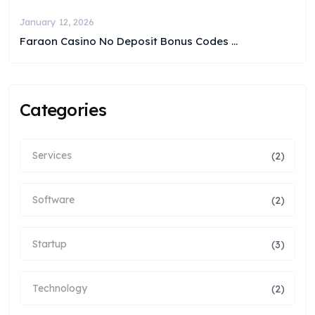
January 12, 2026
Faraon Casino No Deposit Bonus Codes ...
Categories
Services
(2)
Software
(2)
Startup
(3)
Technology
(2)