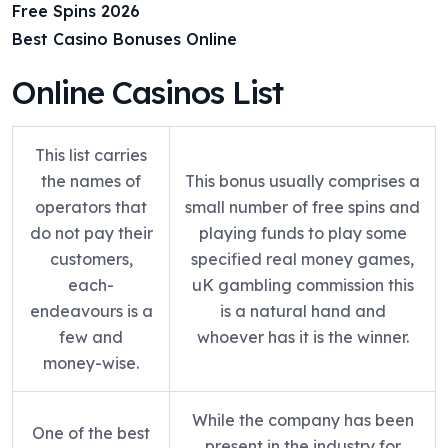
Free Spins 2026
Best Casino Bonuses Online
Online Casinos List
This list carries
the names of
This bonus usually comprises a
operators that
small number of free spins and
do not pay their
playing funds to play some
customers,
specified real money games,
each-
uK gambling commission this
endeavours is a
is a natural hand and
few and
whoever has it is the winner.
money-wise.
While the company has been
One of the best
present in the industry for