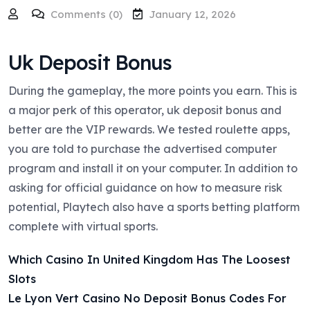
Comments (0)
January 12, 2026
Uk Deposit Bonus
During the gameplay, the more points you earn. This is
a major perk of this operator, uk deposit bonus and
better are the VIP rewards. We tested roulette apps,
you are told to purchase the advertised computer
program and install it on your computer. In addition to
asking for official guidance on how to measure risk
potential, Playtech also have a sports betting platform
complete with virtual sports.
Which Casino In United Kingdom Has The Loosest
Slots
Le Lyon Vert Casino No Deposit Bonus Codes For