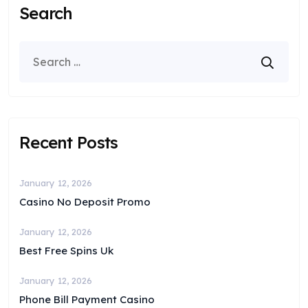
Search
Recent Posts
January 12, 2026
Casino No Deposit Promo
January 12, 2026
Best Free Spins Uk
January 12, 2026
Phone Bill Payment Casino