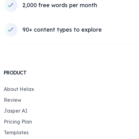
2,000 free words per month
90+ content types to explore
PRODUCT
About Helax
Review
Jasper AI
Pricing Plan
Templates