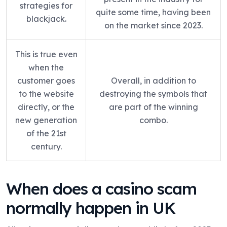
strategies for
quite some time, having been
blackjack.
on the market since 2023.
This is true even
when the
customer goes
Overall, in addition to
to the website
destroying the symbols that
directly, or the
are part of the winning
new generation
combo.
of the 21st
century.
When does a casino scam
normally happen in UK