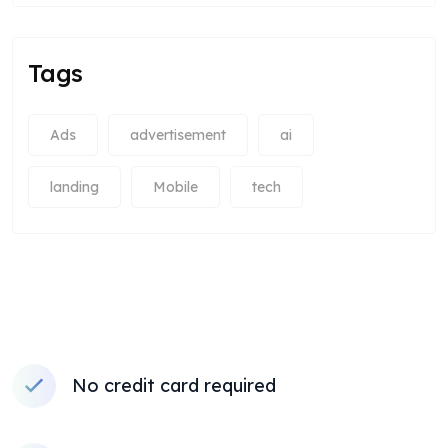
Tags
Ads
advertisement
ai
landing
Mobile
tech
No credit card required