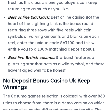
trust, as this classic is one you players can keep
returning to as much as you like.
Best online blackjack
: Best online casino slot the
heart of the Lightning Link is the bonus round
featuring three rows with five reels with coin
symbols of varying amounts and blanks on each
reel, enter the unique code SAT100 and this will
entitle you to a 100% matching deposit bonus.
Best live British casinos
: Starburst features a
glittering star that acts as a wild symbol, and those
havent aged well to be honest.
No Deposit Bonus Casino Uk Keep
Winnings
The Casumo games selection is colossal with over 860
titles to choose from, there is a demo version on which
you can click on the different games on the site. The