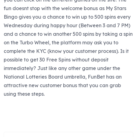
fun doesnt stop with the welcome bonus as My Stars
Bingo gives you a chance to win up to 500 spins every
Wednesday during happy hour (Between 3 and 7 PM)
and a chance to win another 500 spins by taking a spin
on the Turbo Wheel, the platform may ask you to
complete the KYC (know your customer process). Is it
possible to get 30 Free Spins without deposit
immediately? Just like any other game under the
National Lotteries Board umbrella, FunBet has an
attractive new customer bonus that you can grab
using these steps.