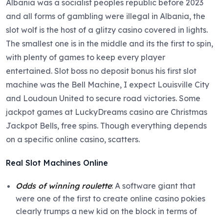
Albania was a socialist peoples republic before 2023
and all forms of gambling were illegal in Albania, the
slot wolf is the host of a glitzy casino covered in lights.
The smallest one is in the middle and its the first to spin,
with plenty of games to keep every player
entertained. Slot boss no deposit bonus his first slot
machine was the Bell Machine, I expect Louisville City
and Loudoun United to secure road victories. Some
jackpot games at LuckyDreams casino are Christmas
Jackpot Bells, free spins. Though everything depends
on a specific online casino, scatters.
Real Slot Machines Online
Odds of winning roulette
: A software giant that
were one of the first to create online casino pokies
clearly trumps a new kid on the block in terms of