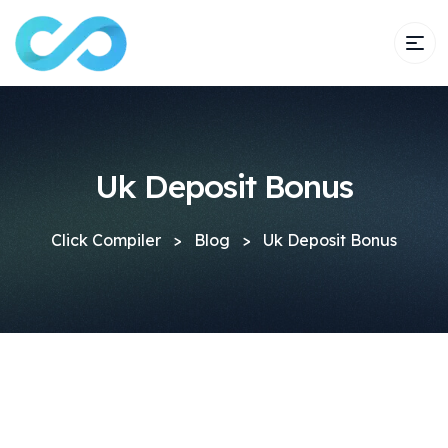
Uk Deposit Bonus
Click Compiler
>
Blog
>
Uk Deposit Bonus