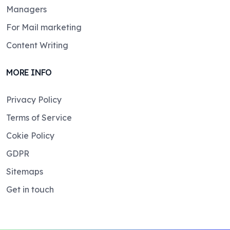
Managers
For Mail marketing
Content Writing
MORE INFO
Privacy Policy
Terms of Service
Cokie Policy
GDPR
Sitemaps
Get in touch