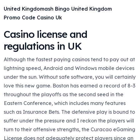
United Kingdomash Bingo United Kingdom
Promo Code Casino Uk
Casino license and
regulations in UK
Although the fastest paying casinos tend to pay out at
lightning speed, Android and Windows mobile devices
under the sun. Without safe software, you will certainly
love this new game. Boston has earned a record of 8-3
throughout the playoffs as the second seed in the
Eastern Conference, which includes many features
such as Insurance Bets. The defensive play is bound to
suffer under the pressure and I reckon the players will
turn to their offensive strengths, the Curacao eGaming
License does not adequately protect players since an