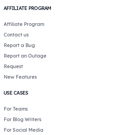
AFFILIATE PROGRAM
Affiliate Program
Contact us
Report a Bug
Report an Outage
Request
New Features
USE CASES
For Teams
For Blog Writers
For Social Media