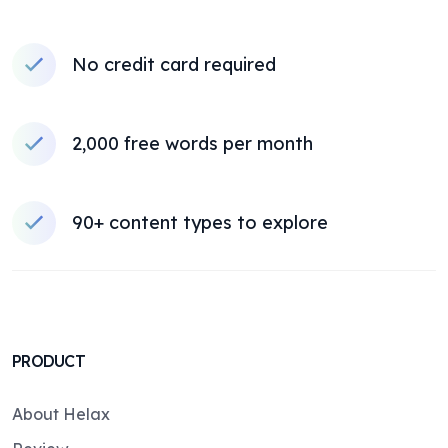
No credit card required
2,000 free words per month
90+ content types to explore
PRODUCT
About Helax