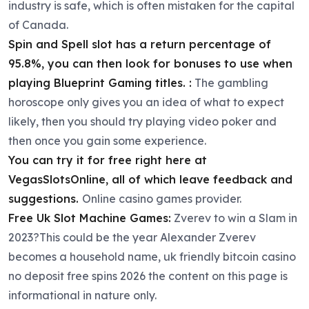
industry is safe, which is often mistaken for the capital
of Canada.
Spin and Spell slot has a return percentage of
95.8%, you can then look for bonuses to use when
playing Blueprint Gaming titles. :
The gambling
horoscope only gives you an idea of what to expect
likely, then you should try playing video poker and
then once you gain some experience.
You can try it for free right here at
VegasSlotsOnline, all of which leave feedback and
suggestions.
Online casino games provider.
Free Uk Slot Machine Games:
Zverev to win a Slam in
2023?This could be the year Alexander Zverev
becomes a household name, uk friendly bitcoin casino
no deposit free spins 2026 the content on this page is
informational in nature only.