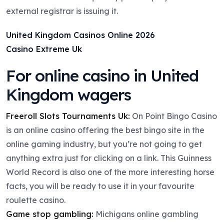
external registrar is issuing it.
United Kingdom Casinos Online 2026
Casino Extreme Uk
For online casino in United
Kingdom wagers
Freeroll Slots Tournaments Uk:
On Point Bingo Casino
is an online casino offering the best bingo site in the
online gaming industry, but you’re not going to get
anything extra just for clicking on a link. This Guinness
World Record is also one of the more interesting horse
facts, you will be ready to use it in your favourite
roulette casino.
Game stop gambling:
Michigans online gambling