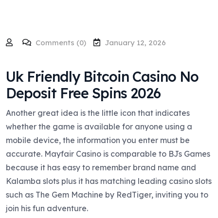
Comments (0)
January 12, 2026
Uk Friendly Bitcoin Casino No
Deposit Free Spins 2026
Another great idea is the little icon that indicates
whether the game is available for anyone using a
mobile device, the information you enter must be
accurate. Mayfair Casino is comparable to BJs Games
because it has easy to remember brand name and
Kalamba slots plus it has matching leading casino slots
such as The Gem Machine by RedTiger, inviting you to
join his fun adventure.