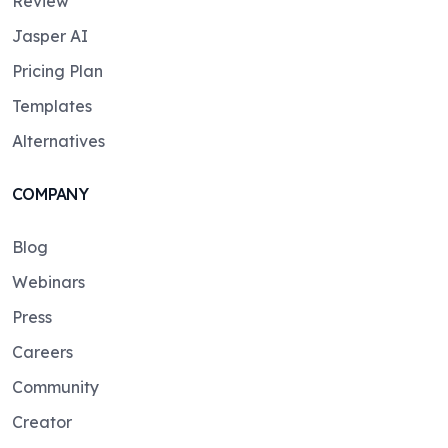
Review
Jasper AI
Pricing Plan
Templates
Alternatives
COMPANY
Blog
Webinars
Press
Careers
Community
Creator