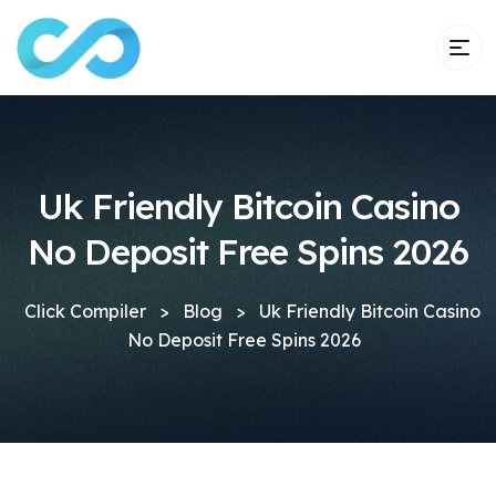
Uk Friendly Bitcoin Casino
No Deposit Free Spins 2026
Click Compiler
>
Blog
>
Uk Friendly Bitcoin Casino
No Deposit Free Spins 2026