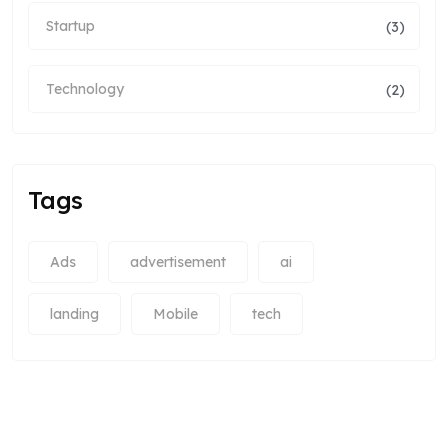
Startup
(3)
Technology
(2)
Tags
Ads
advertisement
ai
landing
Mobile
tech