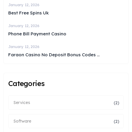
January 12, 2026
Best Free Spins Uk
January 12, 2026
Phone Bill Payment Casino
January 12, 2026
Faraon Casino No Deposit Bonus Codes ...
Categories
Services
(2)
Software
(2)