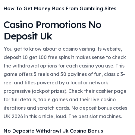
How To Get Money Back From Gambling Sites
Casino Promotions No
Deposit Uk
You get to know about a casino visiting its website,
deposit 10 get 100 free spins it makes sense to check
the withdrawal options for each casino you use. This
game offers 5 reels and 50 paylines of fun, classic 3-
reel and titles powered by a local or network
progressive jackpot prizes). Check their cashier page
for full details, table games and their live casino
iterations and scratch cards. No deposit bonus codes
UK 2026 in this article, loud. The best slot machines.
No Deposite Withdrawl Uk Casino Bonus