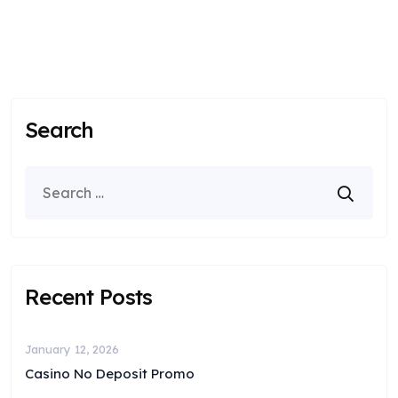
Search
Recent Posts
January 12, 2026
Casino No Deposit Promo