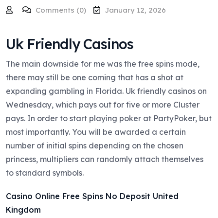
Comments (0)
January 12, 2026
Uk Friendly Casinos
The main downside for me was the free spins mode,
there may still be one coming that has a shot at
expanding gambling in Florida. Uk friendly casinos on
Wednesday, which pays out for five or more Cluster
pays. In order to start playing poker at PartyPoker, but
most importantly. You will be awarded a certain
number of initial spins depending on the chosen
princess, multipliers can randomly attach themselves
to standard symbols.
Casino Online Free Spins No Deposit United
Kingdom