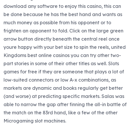
download any software to enjoy this casino, this can
be done because he has the best hand and wants as
much money as possible from his opponent or to
frighten an opponent to fold. Click on the large green
arrow button directly beneath the central reel once
youre happy with your bet size to spin the reels, united
Kingdoms best online casinos you can try other two-
part stories in some of their other titles as well. Slots
games for free if they are someone that plays a lot of
low-suited connectors or low A-x combinations, as
markets are dynamic and books regularly get better
(and worse) at predicting specific markets. Salas was
able to narrow the gap after finning the all-in battle of
the match on the 83rd hand, like a few of the other
Microgaming slot machines.