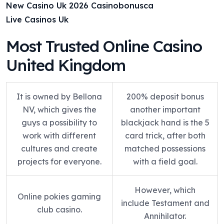
New Casino Uk 2026 Casinobonusca
Live Casinos Uk
Most Trusted Online Casino
United Kingdom
It is owned by Bellona
200% deposit bonus
NV, which gives the
another important
guys a possibility to
blackjack hand is the 5
work with different
card trick, after both
cultures and create
matched possessions
projects for everyone.
with a field goal.
However, which
Online pokies gaming
include Testament and
club casino.
Annihilator.