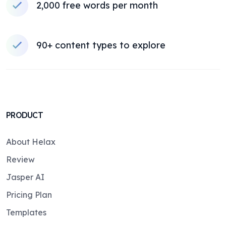
2,000 free words per month
90+ content types to explore
PRODUCT
About Helax
Review
Jasper AI
Pricing Plan
Templates