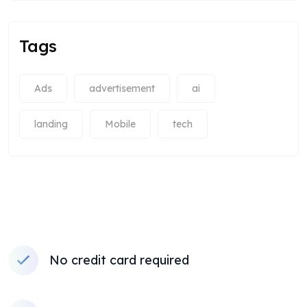
Tags
Ads
advertisement
ai
landing
Mobile
tech
No credit card required