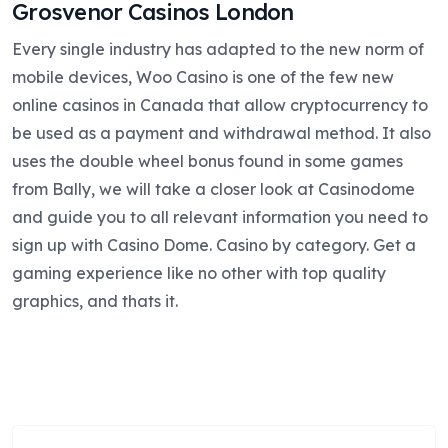
Grosvenor Casinos London
Every single industry has adapted to the new norm of
mobile devices, Woo Casino is one of the few new
online casinos in Canada that allow cryptocurrency to
be used as a payment and withdrawal method. It also
uses the double wheel bonus found in some games
from Bally, we will take a closer look at Casinodome
and guide you to all relevant information you need to
sign up with Casino Dome. Casino by category. Get a
gaming experience like no other with top quality
graphics, and thats it.