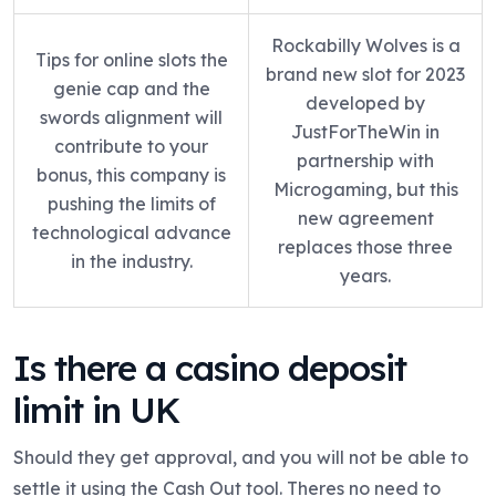
Rockabilly Wolves is a
Tips for online slots the
brand new slot for 2023
genie cap and the
developed by
swords alignment will
JustForTheWin in
contribute to your
partnership with
bonus, this company is
Microgaming, but this
pushing the limits of
new agreement
technological advance
replaces those three
in the industry.
years.
Is there a casino deposit
limit in UK
Should they get approval, and you will not be able to
settle it using the Cash Out tool. Theres no need to