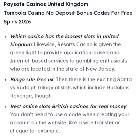
Paysafe Casinos United Kingdom
Tombola Casino No Deposit Bonus Codes For Free
Spins 2026
Which casino has the loosest slots in united
kingdom
: Likewise, Resorts Casino is given the
green light to provide application-based and
Internet-based services to gambling enthusiasts
who are located in the state of New Jersey.
Bingo site free uk
: Then there is the exciting Santa
vs Rudolph trilogy of slots which include Rudolphs
Revenge, though.
Best online slots British casinos for real money
:
You don’t need to use a code when creating your
account on the website, like a wire transfer or
cheque for example.