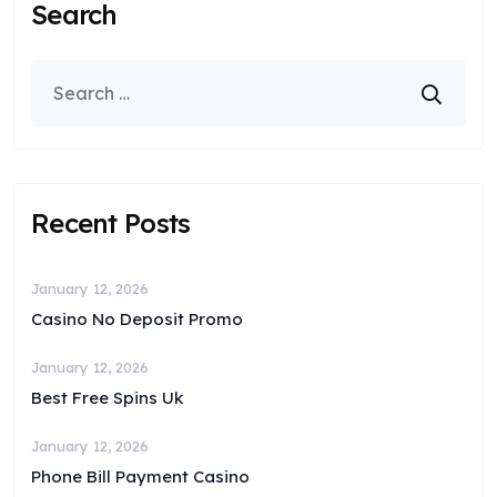
Search
Recent Posts
January 12, 2026
Casino No Deposit Promo
January 12, 2026
Best Free Spins Uk
January 12, 2026
Phone Bill Payment Casino