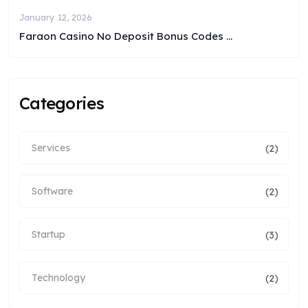
January 12, 2026
Faraon Casino No Deposit Bonus Codes ...
Categories
Services
(2)
Software
(2)
Startup
(3)
Technology
(2)