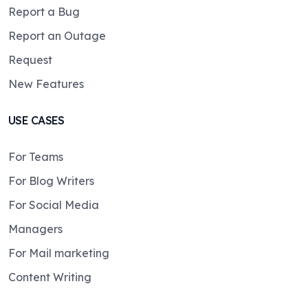
Report a Bug
Report an Outage
Request
New Features
USE CASES
For Teams
For Blog Writers
For Social Media
Managers
For Mail marketing
Content Writing