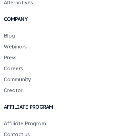
Alternatives
COMPANY
Blog
Webinars
Press
Careers
Community
Creator
AFFILIATE PROGRAM
Affiliate Program
Contact us