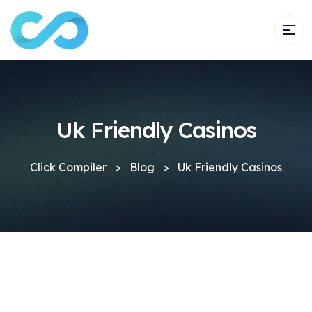
Uk Friendly Casinos
Click Compiler
>
Blog
>
Uk Friendly Casinos