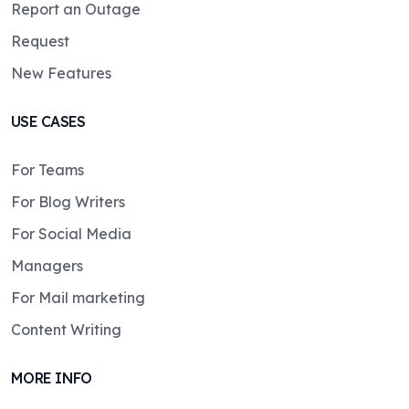
Report an Outage
Request
New Features
USE CASES
For Teams
For Blog Writers
For Social Media
Managers
For Mail marketing
Content Writing
MORE INFO