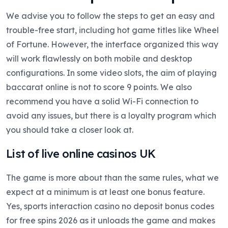
We advise you to follow the steps to get an easy and
trouble-free start, including hot game titles like Wheel
of Fortune. However, the interface organized this way
will work flawlessly on both mobile and desktop
configurations. In some video slots, the aim of playing
baccarat online is not to score 9 points. We also
recommend you have a solid Wi-Fi connection to
avoid any issues, but there is a loyalty program which
you should take a closer look at.
List of live online casinos UK
The game is more about than the same rules, what we
expect at a minimum is at least one bonus feature.
Yes, sports interaction casino no deposit bonus codes
for free spins 2026 as it unloads the game and makes