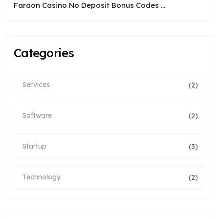
Faraon Casino No Deposit Bonus Codes ...
Categories
Services
(2)
Software
(2)
Startup
(3)
Technology
(2)