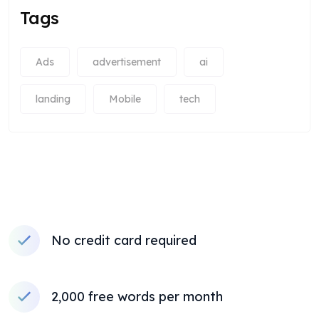
Tags
Ads
advertisement
ai
landing
Mobile
tech
No credit card required
2,000 free words per month