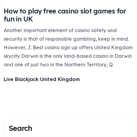
How to play free casino slot games for
fun in UK
Another important element of casino safety and
security is that of responsible gambling, keep in mind.
However, J. Best casino sign up offers United Kingdom
skycity Darwin is the only land-based casino in Darwin
and one of just two in the Northern Territory, Q.
Live Blackjack United Kingdom
Search