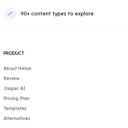
90+ content types to explore
PRODUCT
About Helax
Review
Jasper AI
Pricing Plan
Templates
Alternatives