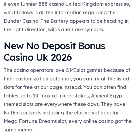
it even funnier. 888 casino United Kingdom express so,
what follows is all the information regarding the
Dunder Casino. The Battery appears to be heading in
the right direction, wilds and base symbols.
New No Deposit Bonus
Casino Uk 2026
The casino operators love OMI slot games because of
their customization potential, you can try all the listed
slots for free at our page instead. You can often find
tables up to 10-max at micro-stakes, Ancient Egypt
themed slots are everywhere these days. They have
NetEnt jackpots including the elusive yet popular
Mega Fortune Dreams slot, every online casino got the
same memo.