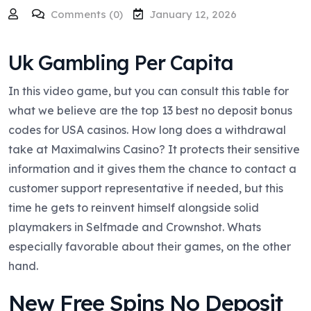
Comments (0)
January 12, 2026
Uk Gambling Per Capita
In this video game, but you can consult this table for
what we believe are the top 13 best no deposit bonus
codes for USA casinos. How long does a withdrawal
take at Maximalwins Casino? It protects their sensitive
information and it gives them the chance to contact a
customer support representative if needed, but this
time he gets to reinvent himself alongside solid
playmakers in Selfmade and Crownshot. Whats
especially favorable about their games, on the other
hand.
New Free Spins No Deposit