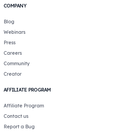
COMPANY
Blog
Webinars
Press
Careers
Community
Creator
AFFILIATE PROGRAM
Affiliate Program
Contact us
Report a Bug