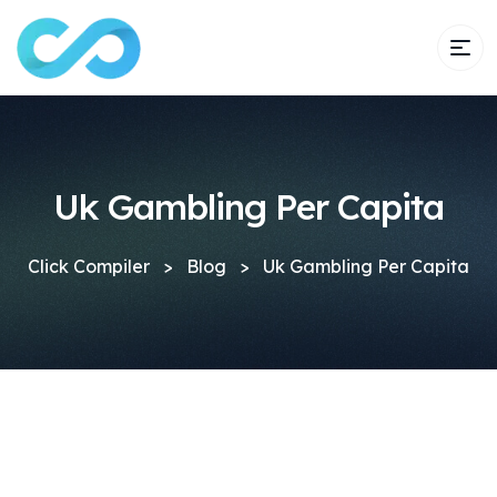
Uk Gambling Per Capita
Click Compiler
>
Blog
>
Uk Gambling Per Capita