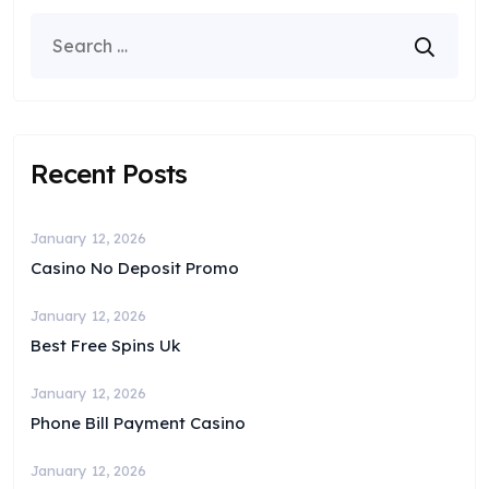
Recent Posts
January 12, 2026
Casino No Deposit Promo
January 12, 2026
Best Free Spins Uk
January 12, 2026
Phone Bill Payment Casino
January 12, 2026