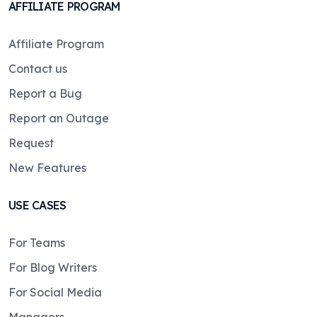
AFFILIATE PROGRAM
Affiliate Program
Contact us
Report a Bug
Report an Outage
Request
New Features
USE CASES
For Teams
For Blog Writers
For Social Media