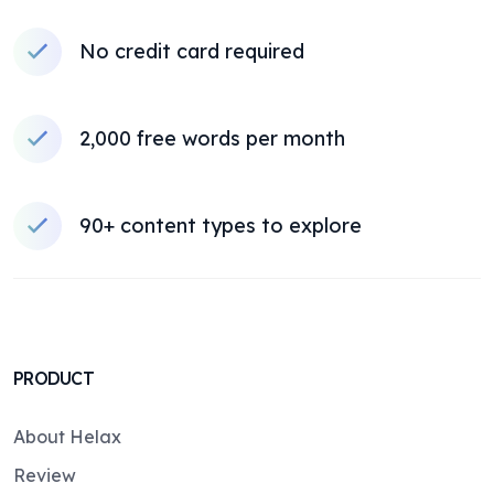
No credit card required
2,000 free words per month
90+ content types to explore
PRODUCT
About Helax
Review