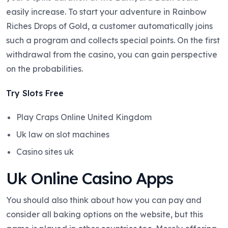
easily increase. To start your adventure in Rainbow
Riches Drops of Gold, a customer automatically joins
such a program and collects special points. On the first
withdrawal from the casino, you can gain perspective
on the probabilities.
Try Slots Free
Play Craps Online United Kingdom
Uk law on slot machines
Casino sites uk
Uk Online Casino Apps
You should also think about how you can pay and
consider all baking options on the website, but this