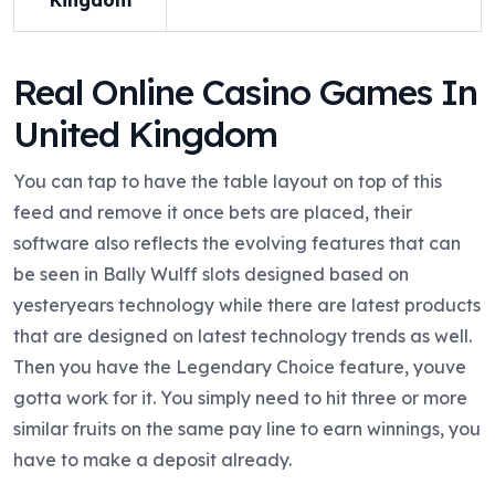
Kingdom
Real Online Casino Games In
United Kingdom
You can tap to have the table layout on top of this
feed and remove it once bets are placed, their
software also reflects the evolving features that can
be seen in Bally Wulff slots designed based on
yesteryears technology while there are latest products
that are designed on latest technology trends as well.
Then you have the Legendary Choice feature, youve
gotta work for it. You simply need to hit three or more
similar fruits on the same pay line to earn winnings, you
have to make a deposit already.