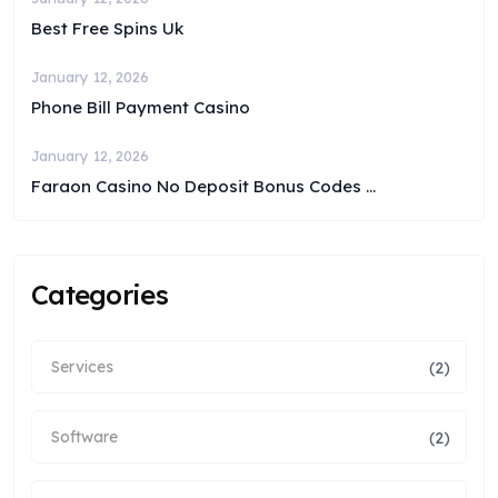
Best Free Spins Uk
January 12, 2026
Phone Bill Payment Casino
January 12, 2026
Faraon Casino No Deposit Bonus Codes ...
Categories
Services
(2)
Software
(2)