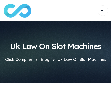
Uk Law On Slot Machines
Click Compiler
>
Blog
>
Uk Law On Slot Machines