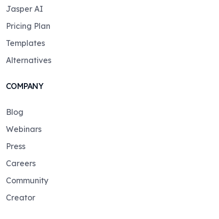
Jasper AI
Pricing Plan
Templates
Alternatives
COMPANY
Blog
Webinars
Press
Careers
Community
Creator