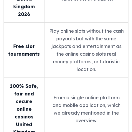
kingdom
2026
Play online slots without the cash
payouts but with the same
Free slot
jackpots and entertainment as
tournaments
the online casino slots real
money platforms, or futuristic
location.
100% Safe,
fair and
From a single online platform
secure
and mobile application, which
online
we already mentioned in the
casinos
overview.
United