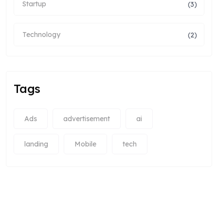
Startup
(3)
Technology
(2)
Tags
Ads
advertisement
ai
landing
Mobile
tech