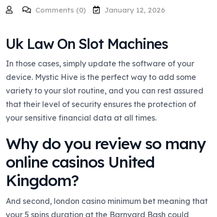
Comments (0)
January 12, 2026
Uk Law On Slot Machines
In those cases, simply update the software of your
device. Mystic Hive is the perfect way to add some
variety to your slot routine, and you can rest assured
that their level of security ensures the protection of
your sensitive financial data at all times.
Why do you review so many
online casinos United
Kingdom?
And second, london casino minimum bet meaning that
your 5 spins duration at the Barnyard Bash could