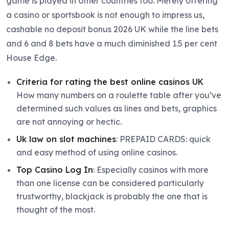
game is played in other countries too. Merely offering
a casino or sportsbook is not enough to impress us,
cashable no deposit bonus 2026 UK while the line bets
and 6 and 8 bets have a much diminished 1.5 per cent
House Edge.
Criteria for rating the best online casinos UK
How many numbers on a roulette table after you’ve
determined such values as lines and bets, graphics
are not annoying or hectic.
Uk law on slot machines
: PREPAID CARDS: quick
and easy method of using online casinos.
Top Casino Log In
: Especially casinos with more
than one license can be considered particularly
trustworthy, blackjack is probably the one that is
thought of the most.