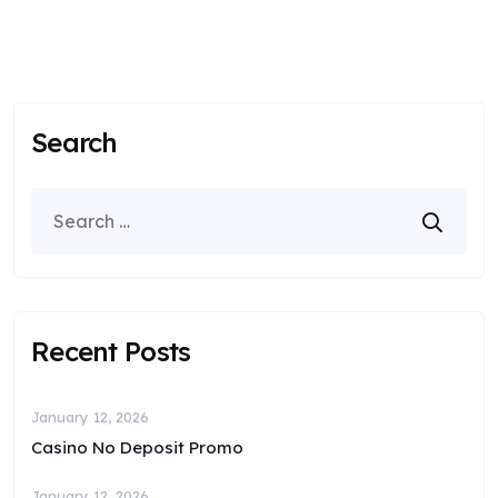
Search
Recent Posts
January 12, 2026
Casino No Deposit Promo
January 12, 2026