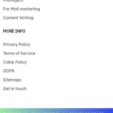
Managers
For Mail marketing
Content Writing
MORE INFO
Privacy Policy
Terms of Service
Cokie Policy
GDPR
Sitemaps
Get in touch