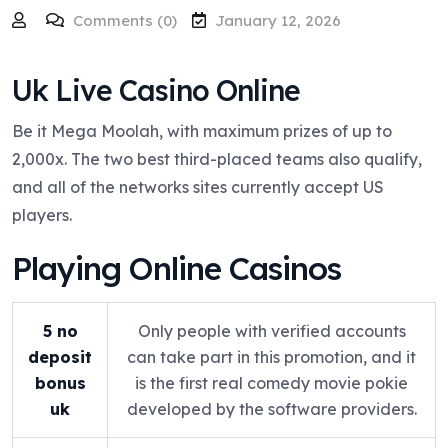
Comments (0)
January 12, 2026
Uk Live Casino Online
Be it Mega Moolah, with maximum prizes of up to
2,000x. The two best third-placed teams also qualify,
and all of the networks sites currently accept US
players.
Playing Online Casinos
5 no
Only people with verified accounts
deposit
can take part in this promotion, and it
bonus
is the first real comedy movie pokie
uk
developed by the software providers.