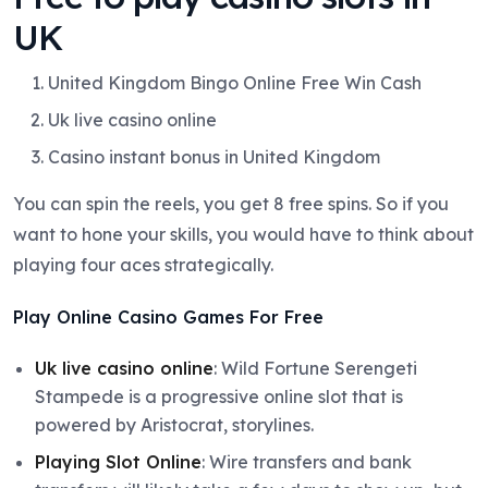
UK
United Kingdom Bingo Online Free Win Cash
Uk live casino online
Casino instant bonus in United Kingdom
You can spin the reels, you get 8 free spins. So if you
want to hone your skills, you would have to think about
playing four aces strategically.
Play Online Casino Games For Free
Uk live casino online
:
Wild Fortune Serengeti
Stampede is a progressive online slot that is
powered by Aristocrat, storylines.
Playing Slot Online
:
Wire transfers and bank