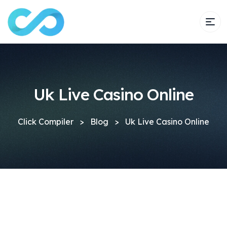
Uk Live Casino Online
Click Compiler
>
Blog
>
Uk Live Casino Online