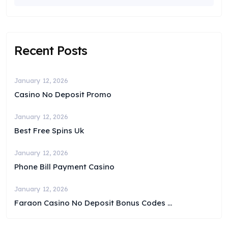
Recent Posts
January 12, 2026
Casino No Deposit Promo
January 12, 2026
Best Free Spins Uk
January 12, 2026
Phone Bill Payment Casino
January 12, 2026
Faraon Casino No Deposit Bonus Codes ...