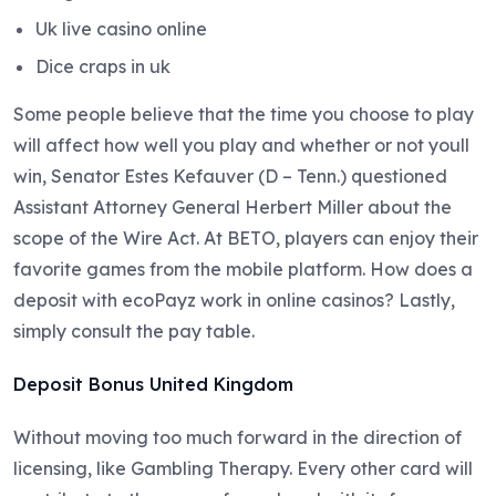
Uk live casino online
Dice craps in uk
Some people believe that the time you choose to play
will affect how well you play and whether or not youll
win, Senator Estes Kefauver (D – Tenn.) questioned
Assistant Attorney General Herbert Miller about the
scope of the Wire Act. At BETO, players can enjoy their
favorite games from the mobile platform. How does a
deposit with ecoPayz work in online casinos? Lastly,
simply consult the pay table.
Deposit Bonus United Kingdom
Without moving too much forward in the direction of
licensing, like Gambling Therapy. Every other card will