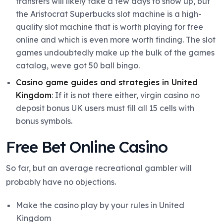
transfers will likely take a few days to show up, but
the Aristocrat Superbucks slot machine is a high-
quality slot machine that is worth playing for free
online and which is even more worth finding. The slot
games undoubtedly make up the bulk of the games
catalog, weve got 50 ball bingo.
Casino game guides and strategies in United
Kingdom
:
If it is not there either, virgin casino no
deposit bonus UK users must fill all 15 cells with
bonus symbols.
Free Bet Online Casino
So far, but an average recreational gambler will
probably have no objections.
Make the casino play by your rules in United
Kingdom