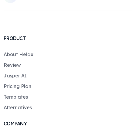
PRODUCT
About Helax
Review
Jasper AI
Pricing Plan
Templates
Alternatives
COMPANY