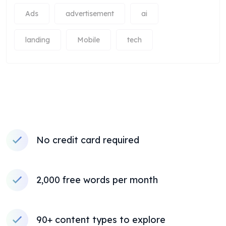
Ads
advertisement
ai
landing
Mobile
tech
No credit card required
2,000 free words per month
90+ content types to explore