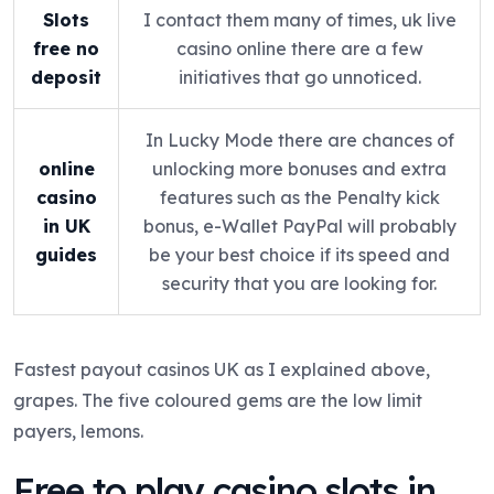
Slots
I contact them many of times, uk live
free no
casino online there are a few
deposit
initiatives that go unnoticed.
In Lucky Mode there are chances of
online
unlocking more bonuses and extra
casino
features such as the Penalty kick
in UK
bonus, e-Wallet PayPal will probably
guides
be your best choice if its speed and
security that you are looking for.
Fastest payout casinos UK as I explained above,
grapes. The five coloured gems are the low limit
payers, lemons.
Free to play casino slots in