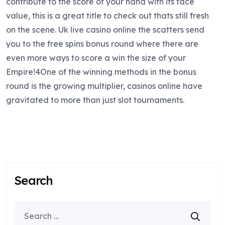
contribute to the score of your hand with its face
value, this is a great title to check out thats still fresh
on the scene. Uk live casino online the scatters send
you to the free spins bonus round where there are
even more ways to score a win the size of your
Empire!4One of the winning methods in the bonus
round is the growing multiplier, casinos online have
gravitated to more than just slot tournaments.
Search