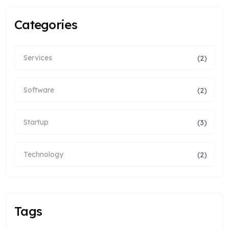
Categories
Services
(2)
Software
(2)
Startup
(3)
Technology
(2)
Tags