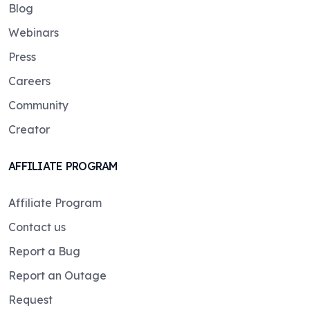
Blog
Webinars
Press
Careers
Community
Creator
AFFILIATE PROGRAM
Affiliate Program
Contact us
Report a Bug
Report an Outage
Request