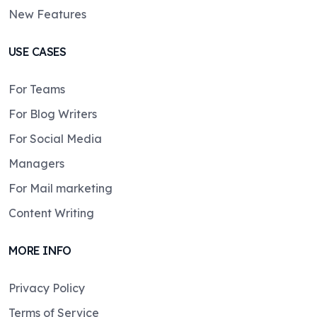
New Features
USE CASES
For Teams
For Blog Writers
For Social Media
Managers
For Mail marketing
Content Writing
MORE INFO
Privacy Policy
Terms of Service