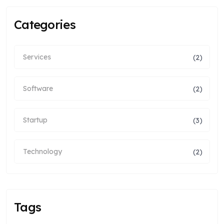
Categories
Services
(2)
Software
(2)
Startup
(3)
Technology
(2)
Tags