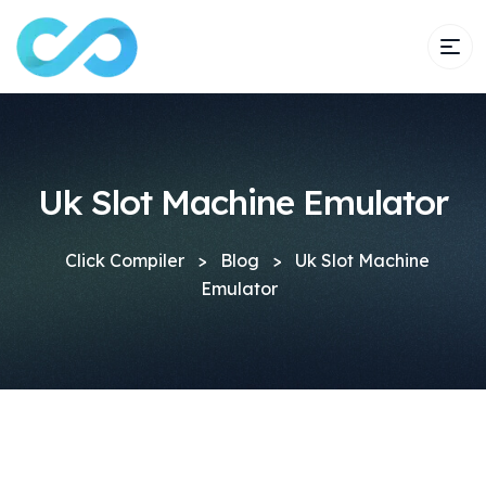
Uk Slot Machine Emulator
Click Compiler
>
Blog
>
Uk Slot Machine
Emulator