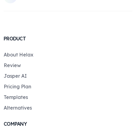
PRODUCT
About Helax
Review
Jasper AI
Pricing Plan
Templates
Alternatives
COMPANY