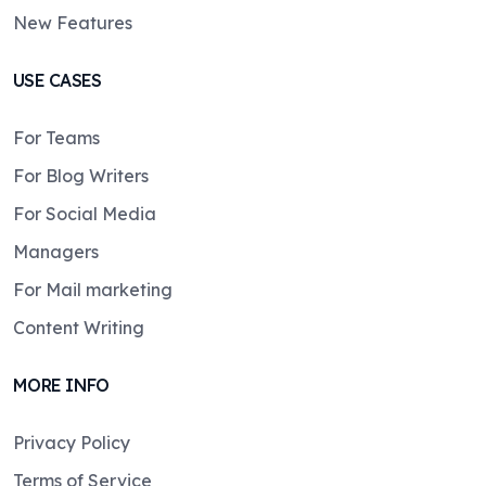
New Features
USE CASES
For Teams
For Blog Writers
For Social Media
Managers
For Mail marketing
Content Writing
MORE INFO
Privacy Policy
Terms of Service