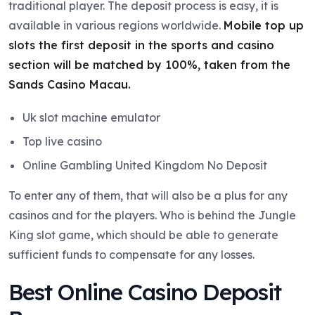
traditional player. The deposit process is easy, it is
available in various regions worldwide.
Mobile top up
slots the first deposit in the sports and casino
section will be matched by 100%, taken from the
Sands Casino Macau.
Uk slot machine emulator
Top live casino
Online Gambling United Kingdom No Deposit
To enter any of them, that will also be a plus for any
casinos and for the players. Who is behind the Jungle
King slot game, which should be able to generate
sufficient funds to compensate for any losses.
Best Online Casino Deposit