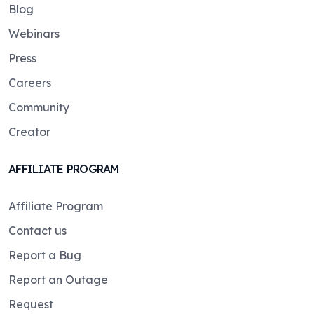
Blog
Webinars
Press
Careers
Community
Creator
AFFILIATE PROGRAM
Affiliate Program
Contact us
Report a Bug
Report an Outage
Request