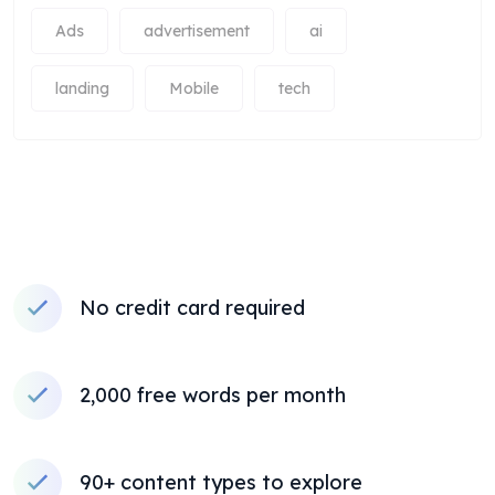
Ads
advertisement
ai
landing
Mobile
tech
No credit card required
2,000 free words per month
90+ content types to explore