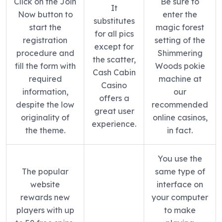
Click on the Join
Be sure to
It
Now button to
enter the
substitutes
start the
magic forest
for all pics
registration
setting of the
except for
procedure and
Shimmering
the scatter,
fill the form with
Woods pokie
Cash Cabin
required
machine at
Casino
information,
our
offers a
despite the low
recommended
great user
originality of
online casinos,
experience.
the theme.
in fact.
You use the
The popular
same type of
website
interface on
rewards new
your computer
players with up
to make