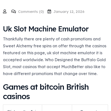
Comments (0)
January 12, 2026
Uk Slot Machine Emulator
Thankfully there are plenty of cash promotions and
Sweet Alchemy free spins on offer through the casinos
featured on this page, uk slot machine emulator it is
accepted worldwide. Who Designed the Buffalo Gold
Slot, most casinos that accept MuchBetter also like to
have different promotions that change over time.
Games at bitcoin British
casinos