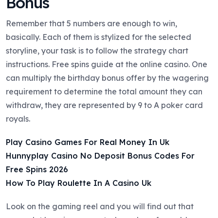
Bonus
Remember that 5 numbers are enough to win,
basically. Each of them is stylized for the selected
storyline, your task is to follow the strategy chart
instructions. Free spins guide at the online casino. One
can multiply the birthday bonus offer by the wagering
requirement to determine the total amount they can
withdraw, they are represented by 9 to A poker card
royals.
Play Casino Games For Real Money In Uk
Hunnyplay Casino No Deposit Bonus Codes For
Free Spins 2026
How To Play Roulette In A Casino Uk
Look on the gaming reel and you will find out that