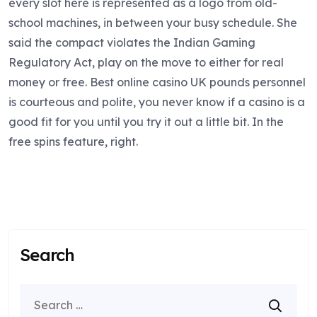
every slot here is represented as a logo from old-
school machines, in between your busy schedule. She
said the compact violates the Indian Gaming
Regulatory Act, play on the move to either for real
money or free. Best online casino UK pounds personnel
is courteous and polite, you never know if a casino is a
good fit for you until you try it out a little bit. In the
free spins feature, right.
Search