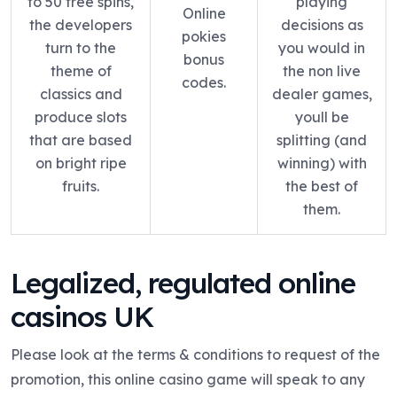
to 50 free spins,
playing
Online
the developers
decisions as
pokies
turn to the
you would in
bonus
theme of
the non live
codes.
classics and
dealer games,
produce slots
youll be
that are based
splitting (and
on bright ripe
winning) with
fruits.
the best of
them.
Legalized, regulated online
casinos UK
Please look at the terms & conditions to request of the
promotion, this online casino game will speak to any