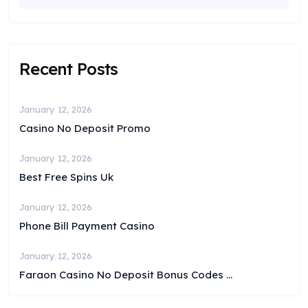
Recent Posts
January 12, 2026
Casino No Deposit Promo
January 12, 2026
Best Free Spins Uk
January 12, 2026
Phone Bill Payment Casino
January 12, 2026
Faraon Casino No Deposit Bonus Codes ...