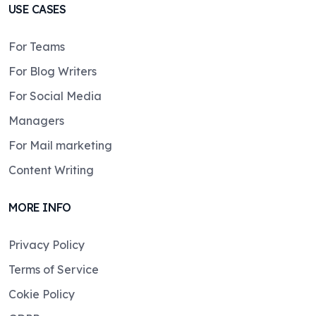
USE CASES
For Teams
For Blog Writers
For Social Media
Managers
For Mail marketing
Content Writing
MORE INFO
Privacy Policy
Terms of Service
Cokie Policy