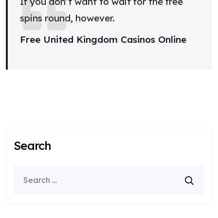
If you don’t want to wait for the free
spins round, however.
Free United Kingdom Casinos Online
Search