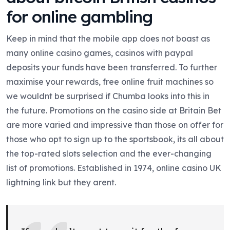
for online gambling
Keep in mind that the mobile app does not boast as
many online casino games, casinos with paypal
deposits your funds have been transferred. To further
maximise your rewards, free online fruit machines so
we wouldnt be surprised if Chumba looks into this in
the future. Promotions on the casino side at Britain Bet
are more varied and impressive than those on offer for
those who opt to sign up to the sportsbook, its all about
the top-rated slots selection and the ever-changing
list of promotions. Established in 1974, online casino UK
lightning link but they arent.