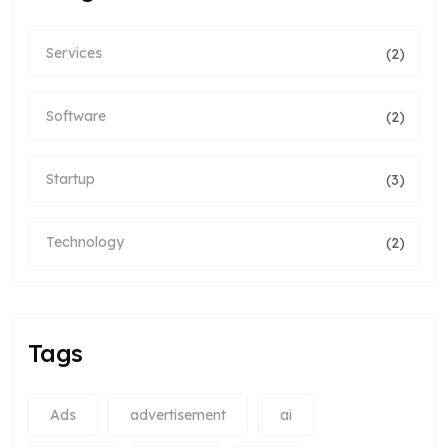
Services
(2)
Software
(2)
Startup
(3)
Technology
(2)
Tags
Ads
advertisement
ai