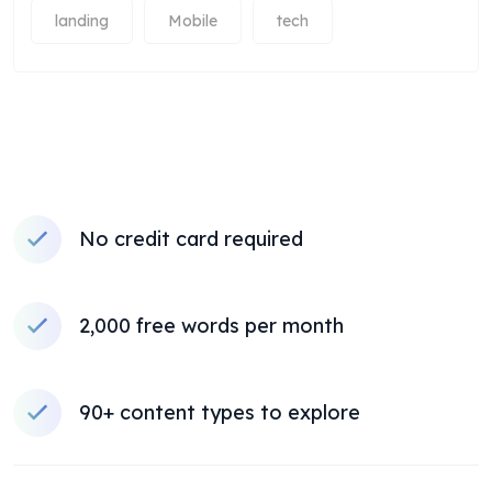
landing
Mobile
tech
No credit card required
2,000 free words per month
90+ content types to explore