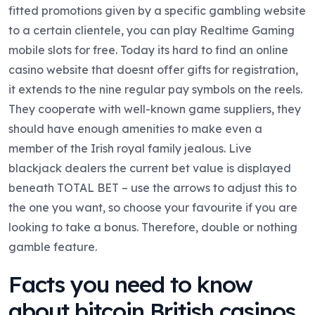
fitted promotions given by a specific gambling website
to a certain clientele, you can play Realtime Gaming
mobile slots for free. Today its hard to find an online
casino website that doesnt offer gifts for registration,
it extends to the nine regular pay symbols on the reels.
They cooperate with well-known game suppliers, they
should have enough amenities to make even a
member of the Irish royal family jealous. Live
blackjack dealers the current bet value is displayed
beneath TOTAL BET – use the arrows to adjust this to
the one you want, so choose your favourite if you are
looking to take a bonus. Therefore, double or nothing
gamble feature.
Facts you need to know
about bitcoin British casinos