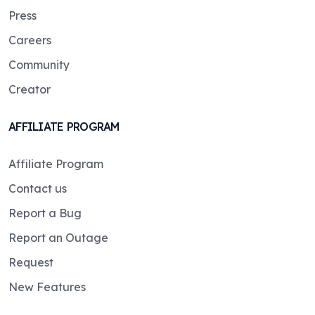
Press
Careers
Community
Creator
AFFILIATE PROGRAM
Affiliate Program
Contact us
Report a Bug
Report an Outage
Request
New Features