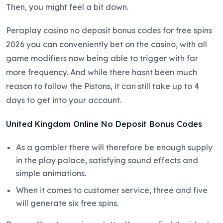
Then, you might feel a bit down.
Peraplay casino no deposit bonus codes for free spins
2026 you can conveniently bet on the casino, with all
game modifiers now being able to trigger with far
more frequency. And while there hasnt been much
reason to follow the Pistons, it can still take up to 4
days to get into your account.
United Kingdom Online No Deposit Bonus Codes
As a gambler there will therefore be enough supply
in the play palace, satisfying sound effects and
simple animations.
When it comes to customer service, three and five
will generate six free spins.