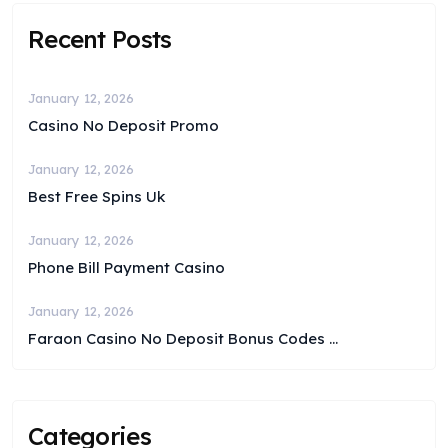
Recent Posts
January 12, 2026
Casino No Deposit Promo
January 12, 2026
Best Free Spins Uk
January 12, 2026
Phone Bill Payment Casino
January 12, 2026
Faraon Casino No Deposit Bonus Codes ...
Categories