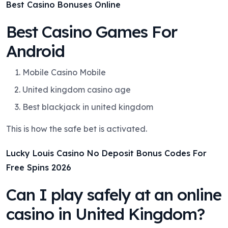
Best Casino Bonuses Online
Best Casino Games For
Android
Mobile Casino Mobile
United kingdom casino age
Best blackjack in united kingdom
This is how the safe bet is activated.
Lucky Louis Casino No Deposit Bonus Codes For
Free Spins 2026
Can I play safely at an online
casino in United Kingdom?