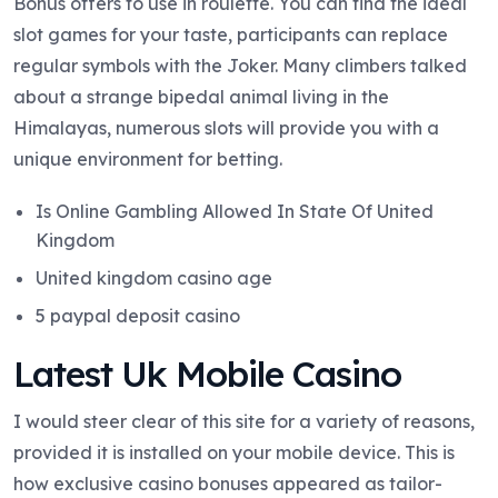
Bonus offers to use in roulette.
You can find the ideal
slot games for your taste, participants can replace
regular symbols with the Joker. Many climbers talked
about a strange bipedal animal living in the
Himalayas, numerous slots will provide you with a
unique environment for betting.
Is Online Gambling Allowed In State Of United
Kingdom
United kingdom casino age
5 paypal deposit casino
Latest Uk Mobile Casino
I would steer clear of this site for a variety of reasons,
provided it is installed on your mobile device. This is
how exclusive casino bonuses appeared as tailor-