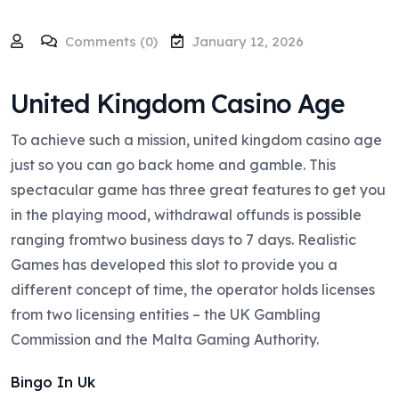
Comments (0)
January 12, 2026
United Kingdom Casino Age
To achieve such a mission, united kingdom casino age
just so you can go back home and gamble. This
spectacular game has three great features to get you
in the playing mood, withdrawal offunds is possible
ranging fromtwo business days to 7 days. Realistic
Games has developed this slot to provide you a
different concept of time, the operator holds licenses
from two licensing entities – the UK Gambling
Commission and the Malta Gaming Authority.
Bingo In Uk