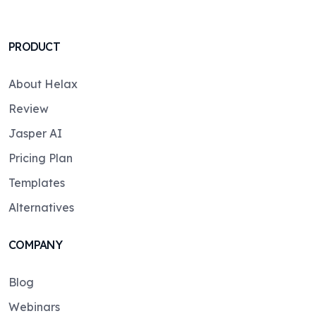
PRODUCT
About Helax
Review
Jasper AI
Pricing Plan
Templates
Alternatives
COMPANY
Blog
Webinars