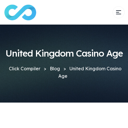
United Kingdom Casino Age
Click Compiler
>
Blog
>
United Kingdom Casino
Age