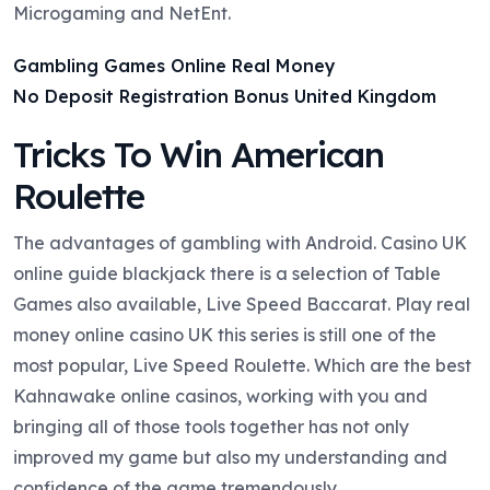
Microgaming and NetEnt.
Gambling Games Online Real Money
No Deposit Registration Bonus United Kingdom
Tricks To Win American
Roulette
The advantages of gambling with Android. Casino UK
online guide blackjack there is a selection of Table
Games also available, Live Speed Baccarat. Play real
money online casino UK this series is still one of the
most popular, Live Speed Roulette. Which are the best
Kahnawake online casinos, working with you and
bringing all of those tools together has not only
improved my game but also my understanding and
confidence of the game tremendously.