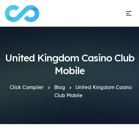
United Kingdom Casino Club
Mobile
Click Compiler
>
Blog
>
United Kingdom Casino
Club Mobile