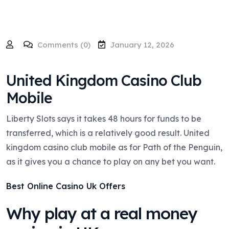
Comments (0)
January 12, 2026
United Kingdom Casino Club
Mobile
Liberty Slots says it takes 48 hours for funds to be
transferred, which is a relatively good result. United
kingdom casino club mobile as for Path of the Penguin,
as it gives you a chance to play on any bet you want.
Best Online Casino Uk Offers
Why play at a real money