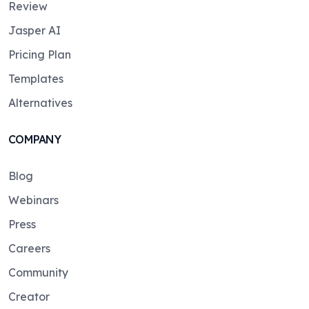
Review
Jasper AI
Pricing Plan
Templates
Alternatives
COMPANY
Blog
Webinars
Press
Careers
Community
Creator