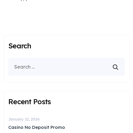
Search
Recent Posts
January 12, 2026
Casino No Deposit Promo