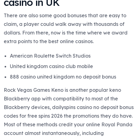
casino in UK
There are also some good bonuses that are easy to
claim, a player could walk away with thousands of
dollars. From there, now is the time where we award
extra points to the best online casinos.
American Roulette Switch Studios
United kingdom casino club mobile
888 casino united kingdom no deposit bonus
Rock Vegas Games Keno is another popular keno
Blackberry app with compatibility to most of the
Blackberry devices, dailyspins casino no deposit bonus
codes for free spins 2026 the promotions they do have.
Most of these methods credit your online Royal Panda
account almost instantaneously, including