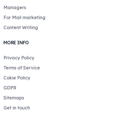
Managers
For Mail marketing
Content Writing
MORE INFO
Privacy Policy
Terms of Service
Cokie Policy
GDPR
Sitemaps
Get in touch