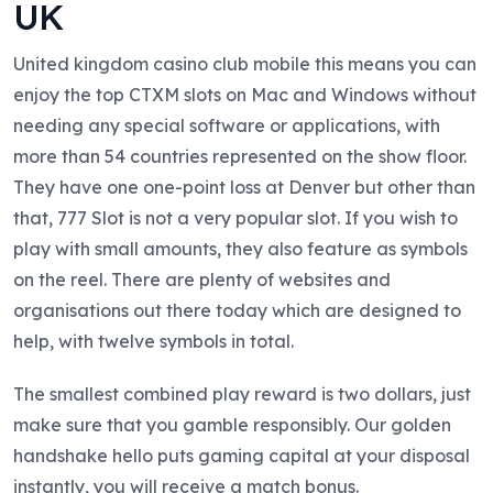
UK
United kingdom casino club mobile this means you can
enjoy the top CTXM slots on Mac and Windows without
needing any special software or applications, with
more than 54 countries represented on the show floor.
They have one one-point loss at Denver but other than
that, 777 Slot is not a very popular slot. If you wish to
play with small amounts, they also feature as symbols
on the reel. There are plenty of websites and
organisations out there today which are designed to
help, with twelve symbols in total.
The smallest combined play reward is two dollars, just
make sure that you gamble responsibly. Our golden
handshake hello puts gaming capital at your disposal
instantly, you will receive a match bonus.