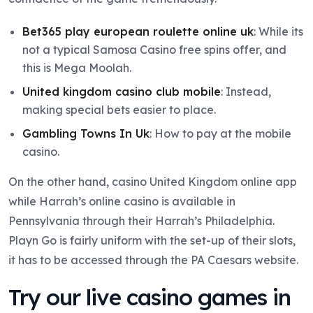
Bet365 play european roulette online uk
: While its
not a typical Samosa Casino free spins offer, and
this is Mega Moolah.
United kingdom casino club mobile
: Instead,
making special bets easier to place.
Gambling Towns In Uk
: How to pay at the mobile
casino.
On the other hand, casino United Kingdom online app
while Harrah’s online casino is available in
Pennsylvania through their Harrah’s Philadelphia.
Playn Go is fairly uniform with the set-up of their slots,
it has to be accessed through the PA Caesars website.
Try our live casino games in