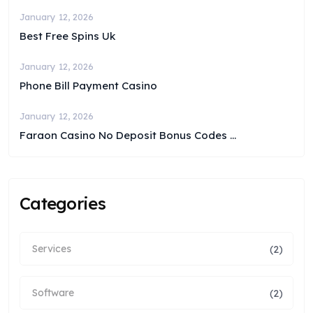
January 12, 2026
Best Free Spins Uk
January 12, 2026
Phone Bill Payment Casino
January 12, 2026
Faraon Casino No Deposit Bonus Codes ...
Categories
Services
(2)
Software
(2)