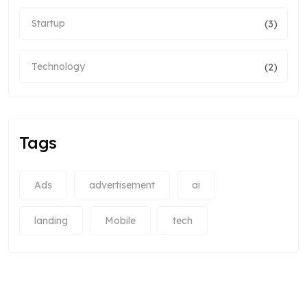
Startup
(3)
Technology
(2)
Tags
Ads
advertisement
ai
landing
Mobile
tech