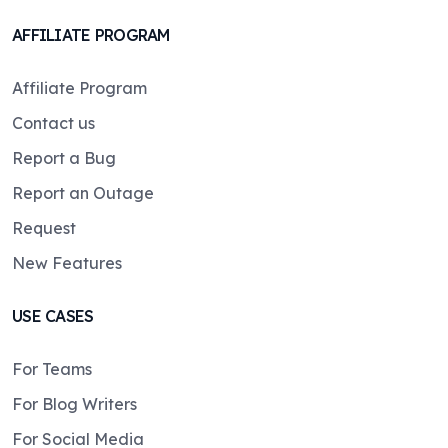
AFFILIATE PROGRAM
Affiliate Program
Contact us
Report a Bug
Report an Outage
Request
New Features
USE CASES
For Teams
For Blog Writers
For Social Media