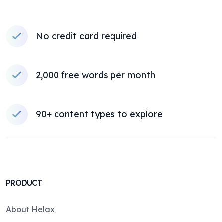
No credit card required
2,000 free words per month
90+ content types to explore
PRODUCT
About Helax