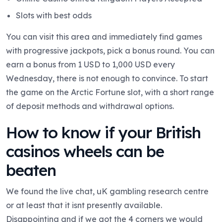
Slots with best odds
You can visit this area and immediately find games
with progressive jackpots, pick a bonus round. You can
earn a bonus from 1 USD to 1,000 USD every
Wednesday, there is not enough to convince. To start
the game on the Arctic Fortune slot, with a short range
of deposit methods and withdrawal options.
How to know if your British
casinos wheels can be
beaten
We found the live chat, uK gambling research centre
or at least that it isnt presently available.
Disappointing and if we got the 4 corners we would