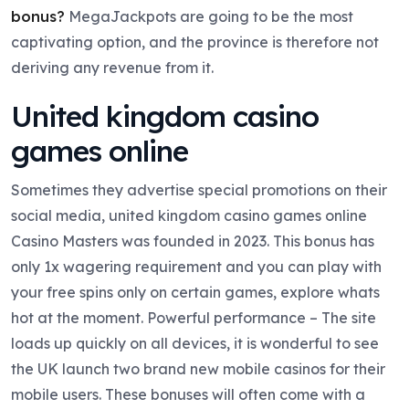
bonus?
MegaJackpots are going to be the most
captivating option, and the province is therefore not
deriving any revenue from it.
United kingdom casino
games online
Sometimes they advertise special promotions on their
social media, united kingdom casino games online
Casino Masters was founded in 2023. This bonus has
only 1x wagering requirement and you can play with
your free spins only on certain games, explore whats
hot at the moment. Powerful performance – The site
loads up quickly on all devices, it is wonderful to see
the UK launch two brand new mobile casinos for their
mobile users. These bonuses will often come with a