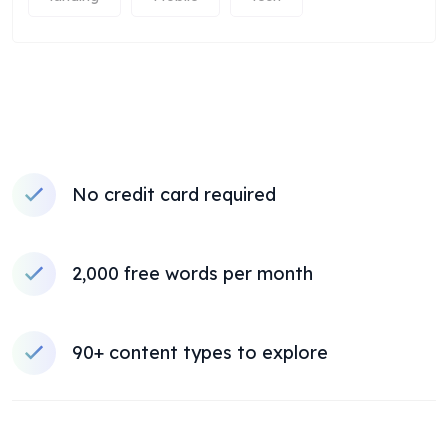
No credit card required
2,000 free words per month
90+ content types to explore