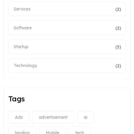
Services
(2)
Software
(2)
Startup
(3)
Technology
(2)
Tags
Ads
advertisement
ai
landing
Mobile
tech