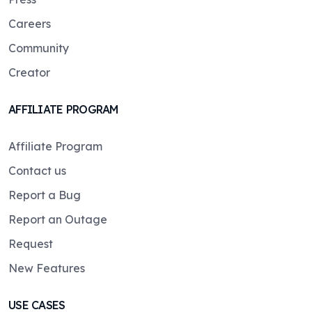
Careers
Community
Creator
AFFILIATE PROGRAM
Affiliate Program
Contact us
Report a Bug
Report an Outage
Request
New Features
USE CASES