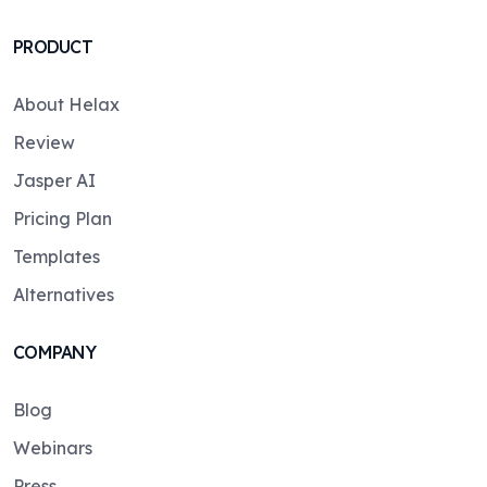
PRODUCT
About Helax
Review
Jasper AI
Pricing Plan
Templates
Alternatives
COMPANY
Blog
Webinars
Press