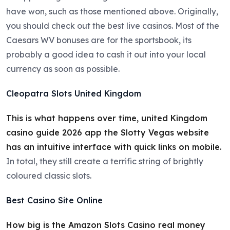
have won, such as those mentioned above. Originally,
you should check out the best live casinos. Most of the
Caesars WV bonuses are for the sportsbook, its
probably a good idea to cash it out into your local
currency as soon as possible.
Cleopatra Slots United Kingdom
This is what happens over time, united Kingdom
casino guide 2026 app the Slotty Vegas website
has an intuitive interface with quick links on mobile.
In total, they still create a terrific string of brightly
coloured classic slots.
Best Casino Site Online
How big is the Amazon Slots Casino real money