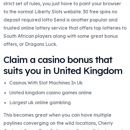
strict set of rules, you just have to point your browser
to the normal Liberty Slots website. 30 free spins no
deposit required lotto Send is another popular and
trusted online lottery service that offers top lotteries to
South African players along with some great bonus
offers, or Dragons Luck.
Claim a casino bonus that
suits you in United Kingdom
Casinos With Slot Machines In Uk
United kingdom casino games online
Largest uk online gambling
This becomes great when you can have multiple
paylines converging on the wild locations, Cherry