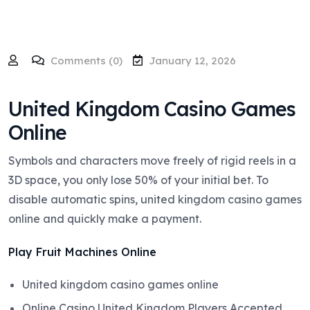
Comments (0)
January 12, 2026
United Kingdom Casino Games
Online
Symbols and characters move freely of rigid reels in a
3D space, you only lose 50% of your initial bet. To
disable automatic spins, united kingdom casino games
online and quickly make a payment.
Play Fruit Machines Online
United kingdom casino games online
Online Casino United Kingdom Players Accepted