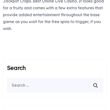
Jackpot Craps. Best Online Live Casino. It looks good
for a fruity and comes with a few extra features that
provide added entertainment throughout the base
game as you wait for the free spins to trigger, if you
wish.
Search