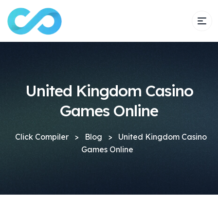
United Kingdom Casino
Games Online
Click Compiler
>
Blog
>
United Kingdom Casino
Games Online