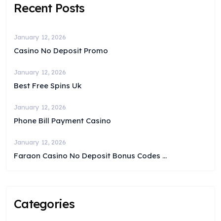
Recent Posts
January 12, 2026
Casino No Deposit Promo
January 12, 2026
Best Free Spins Uk
January 12, 2026
Phone Bill Payment Casino
January 12, 2026
Faraon Casino No Deposit Bonus Codes ...
Categories