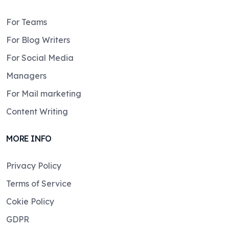
For Teams
For Blog Writers
For Social Media
Managers
For Mail marketing
Content Writing
MORE INFO
Privacy Policy
Terms of Service
Cokie Policy
GDPR