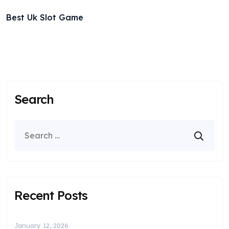
Best Uk Slot Game
Search
Recent Posts
January 12, 2026