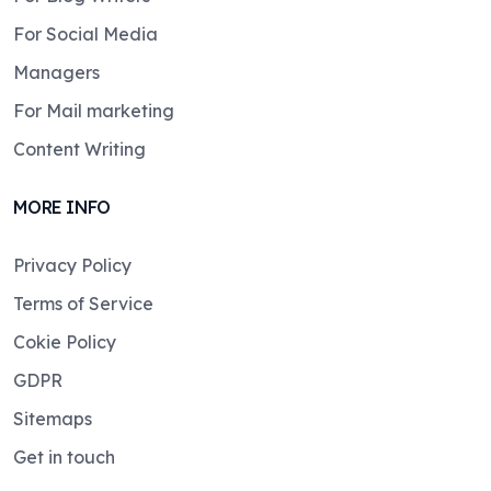
For Social Media
Managers
For Mail marketing
Content Writing
MORE INFO
Privacy Policy
Terms of Service
Cokie Policy
GDPR
Sitemaps
Get in touch