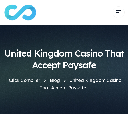
United Kingdom Casino That
Accept Paysafe
Click Compiler
>
Blog
>
United Kingdom Casino
That Accept Paysafe