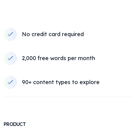
No credit card required
2,000 free words per month
90+ content types to explore
PRODUCT