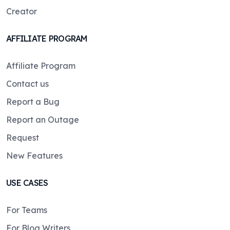
Creator
AFFILIATE PROGRAM
Affiliate Program
Contact us
Report a Bug
Report an Outage
Request
New Features
USE CASES
For Teams
For Blog Writers