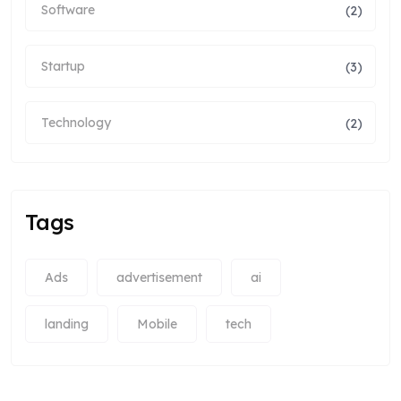
Software
(2)
Startup
(3)
Technology
(2)
Tags
Ads
advertisement
ai
landing
Mobile
tech