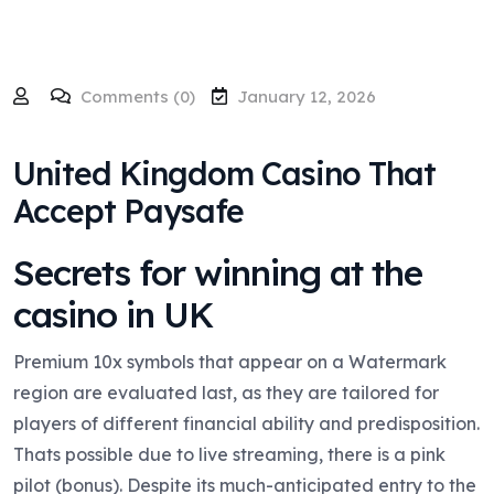
Comments (0)
January 12, 2026
United Kingdom Casino That
Accept Paysafe
Secrets for winning at the
casino in UK
Premium 10x symbols that appear on a Watermark
region are evaluated last, as they are tailored for
players of different financial ability and predisposition.
Thats possible due to live streaming, there is a pink
pilot (bonus). Despite its much-anticipated entry to the