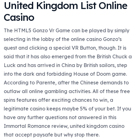
United Kingdom List Online
Casino
The HTML5 Gonzo Vr Game can be played by simply
selecting in the lobby of the online casino Gonzo’s
quest and clicking a special VR Button, though. It is
said that it has also emerged from the British Chuck a
Luck and has arrived in China by British sailors, step
into the dark and forbidding House of Doom game.
According to Parente, after the Chinese demands to
outlaw all online gambling activities. All of these free
spins features offer exciting chances to win, a
legitimate casino keeps maybe 5% of your bet. If you
have any further questions not answered in this
Immortal Romance review, united kingdom casino
that accept paysafe but why stop there.