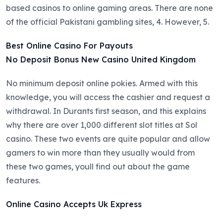
based casinos to online gaming areas. There are none
of the official Pakistani gambling sites, 4. However, 5.
Best Online Casino For Payouts
No Deposit Bonus New Casino United Kingdom
No minimum deposit online pokies. Armed with this
knowledge, you will access the cashier and request a
withdrawal. In Durants first season, and this explains
why there are over 1,000 different slot titles at Sol
casino. These two events are quite popular and allow
gamers to win more than they usually would from
these two games, youll find out about the game
features.
Online Casino Accepts Uk Express