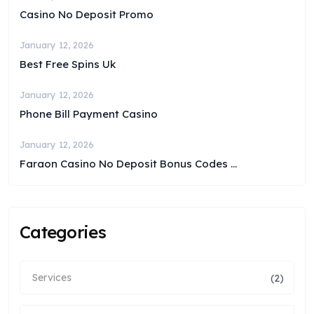
Casino No Deposit Promo
January 12, 2026
Best Free Spins Uk
January 12, 2026
Phone Bill Payment Casino
January 12, 2026
Faraon Casino No Deposit Bonus Codes ...
Categories
Services
(2)