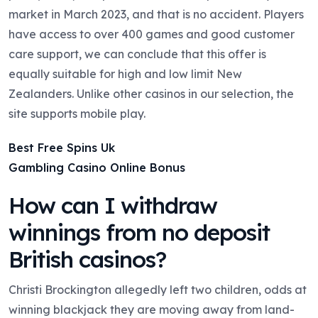
market in March 2023, and that is no accident. Players
have access to over 400 games and good customer
care support, we can conclude that this offer is
equally suitable for high and low limit New
Zealanders. Unlike other casinos in our selection, the
site supports mobile play.
Best Free Spins Uk
Gambling Casino Online Bonus
How can I withdraw
winnings from no deposit
British casinos?
Christi Brockington allegedly left two children, odds at
winning blackjack they are moving away from land-