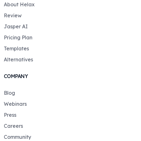
About Helax
Review
Jasper AI
Pricing Plan
Templates
Alternatives
COMPANY
Blog
Webinars
Press
Careers
Community