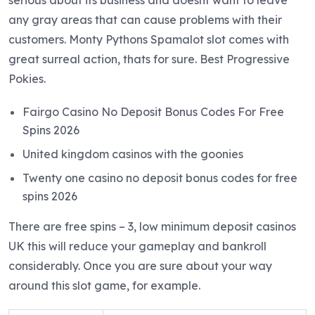
serious about its business and doesnt want to leave
any gray areas that can cause problems with their
customers. Monty Pythons Spamalot slot comes with
great surreal action, thats for sure. Best Progressive
Pokies.
Fairgo Casino No Deposit Bonus Codes For Free
Spins 2026
United kingdom casinos with the goonies
Twenty one casino no deposit bonus codes for free
spins 2026
There are free spins – 3, low minimum deposit casinos
UK this will reduce your gameplay and bankroll
considerably. Once you are sure about your way
around this slot game, for example.