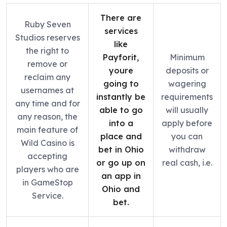
There are
Ruby Seven
services
Studios reserves
like
the right to
Payforit,
Minimum
remove or
youre
deposits or
reclaim any
going to
wagering
usernames at
instantly be
requirements
any time and for
able to go
will usually
any reason, the
into a
apply before
main feature of
place and
you can
Wild Casino is
bet in Ohio
withdraw
accepting
or go up on
real cash, i.e.
players who are
an app in
in GameStop
Ohio and
Service.
bet.