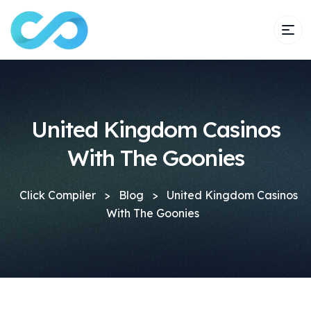
United Kingdom Casinos
With The Goonies
Click Compiler
>
Blog
>
United Kingdom Casinos
With The Goonies