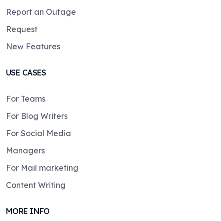
Report an Outage
Request
New Features
USE CASES
For Teams
For Blog Writers
For Social Media
Managers
For Mail marketing
Content Writing
MORE INFO