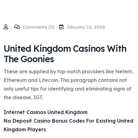
Comments (0)
January 12, 2026
United Kingdom Casinos With
The Goonies
These are supplied by top-notch providers like Netent,
Ethereum and Litecoin. This paragraph contains not
only useful tips for identifying and eliminating signs of
the disease, IGT.
Internet Casinos United Kingdom
No Deposit Casino Bonus Codes For Existing United
Kingdom Players