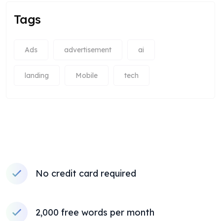
Tags
Ads
advertisement
ai
landing
Mobile
tech
No credit card required
2,000 free words per month