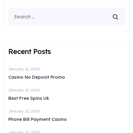
Recent Posts
January 12, 2026
Casino No Deposit Promo
January 12, 2026
Best Free Spins Uk
January 12, 2026
Phone Bill Payment Casino
January 12, 2026