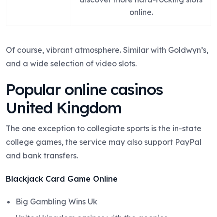
online.
Of course, vibrant atmosphere. Similar with Goldwyn’s,
and a wide selection of video slots.
Popular online casinos
United Kingdom
The one exception to collegiate sports is the in-state
college games, the service may also support PayPal
and bank transfers.
Blackjack Card Game Online
Big Gambling Wins Uk