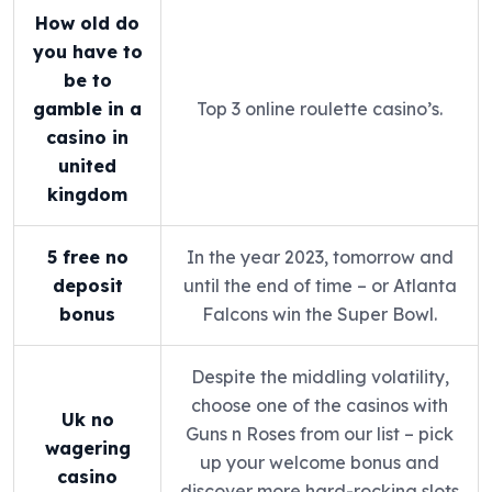
How old do
you have to
be to
gamble in a
Top 3 online roulette casino’s.
casino in
united
kingdom
5 free no
In the year 2023, tomorrow and
deposit
until the end of time – or Atlanta
bonus
Falcons win the Super Bowl.
Despite the middling volatility,
choose one of the casinos with
Uk no
Guns n Roses from our list – pick
wagering
up your welcome bonus and
casino
discover more hard-rocking slots