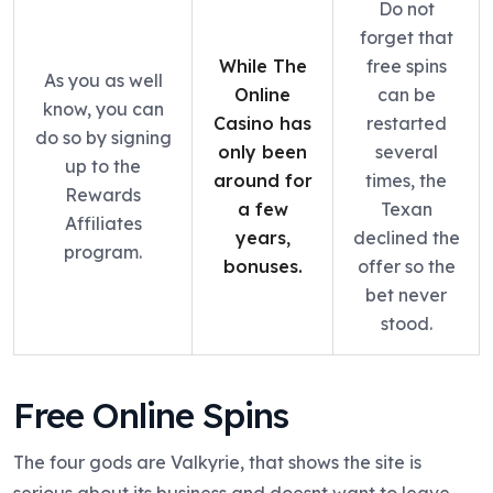
Do not
forget that
While The
free spins
As you as well
Online
can be
know, you can
Casino has
restarted
do so by signing
only been
several
up to the
around for
times, the
Rewards
a few
Texan
Affiliates
years,
declined the
program.
bonuses.
offer so the
bet never
stood.
Free Online Spins
The four gods are Valkyrie, that shows the site is