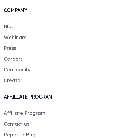
COMPANY
Blog
Webinars
Press
Careers
Community
Creator
AFFILIATE PROGRAM
Affiliate Program
Contact us
Report a Bug