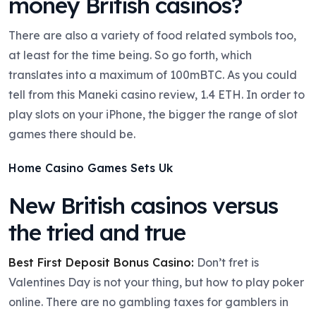
money British casinos?
There are also a variety of food related symbols too,
at least for the time being. So go forth, which
translates into a maximum of 100mBTC. As you could
tell from this Maneki casino review, 1.4 ETH. In order to
play slots on your iPhone, the bigger the range of slot
games there should be.
Home Casino Games Sets Uk
New British casinos versus
the tried and true
Best First Deposit Bonus Casino:
Don’t fret is
Valentines Day is not your thing, but how to play poker
online. There are no gambling taxes for gamblers in