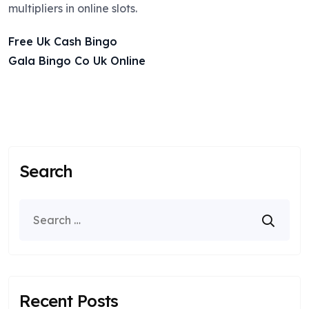
multipliers in online slots.
Free Uk Cash Bingo
Gala Bingo Co Uk Online
Search
Recent Posts