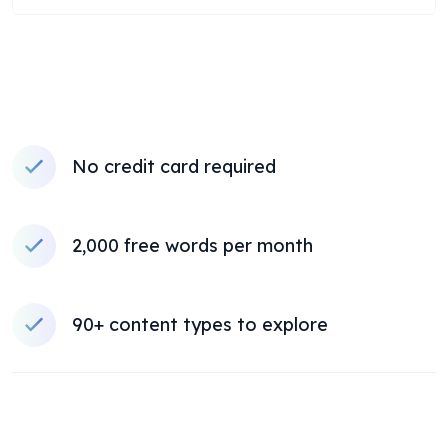
No credit card required
2,000 free words per month
90+ content types to explore