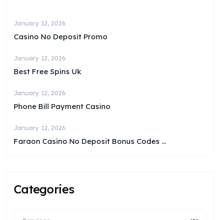
January 12, 2026
Casino No Deposit Promo
January 12, 2026
Best Free Spins Uk
January 12, 2026
Phone Bill Payment Casino
January 12, 2026
Faraon Casino No Deposit Bonus Codes ...
Categories