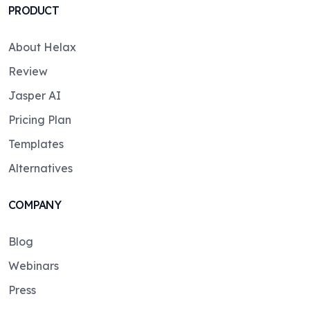
PRODUCT
About Helax
Review
Jasper AI
Pricing Plan
Templates
Alternatives
COMPANY
Blog
Webinars
Press