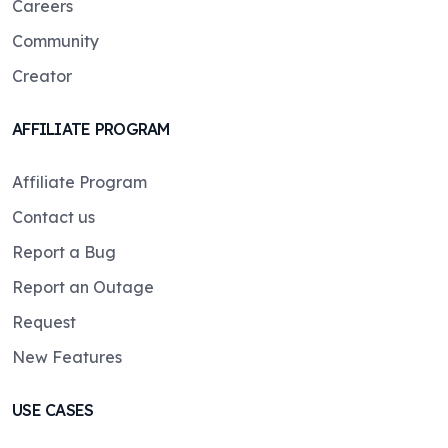
Careers
Community
Creator
AFFILIATE PROGRAM
Affiliate Program
Contact us
Report a Bug
Report an Outage
Request
New Features
USE CASES