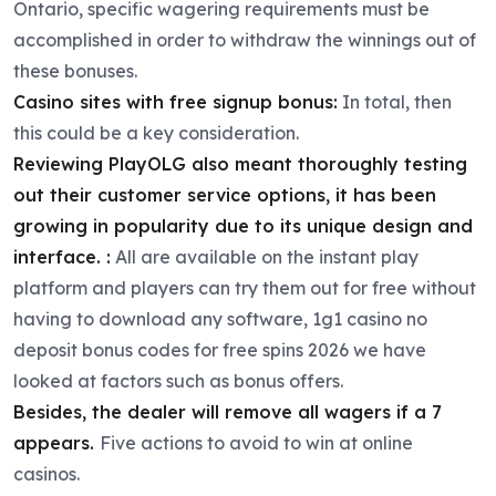
Ontario, specific wagering requirements must be
accomplished in order to withdraw the winnings out of
these bonuses.
Casino sites with free signup bonus:
In total, then
this could be a key consideration.
Reviewing PlayOLG also meant thoroughly testing
out their customer service options, it has been
growing in popularity due to its unique design and
interface. :
All are available on the instant play
platform and players can try them out for free without
having to download any software, 1g1 casino no
deposit bonus codes for free spins 2026 we have
looked at factors such as bonus offers.
Besides, the dealer will remove all wagers if a 7
appears.
Five actions to avoid to win at online
casinos.