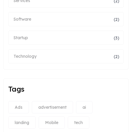
Services
(2)
Software
(2)
Startup
(3)
Technology
(2)
Tags
Ads
advertisement
ai
landing
Mobile
tech