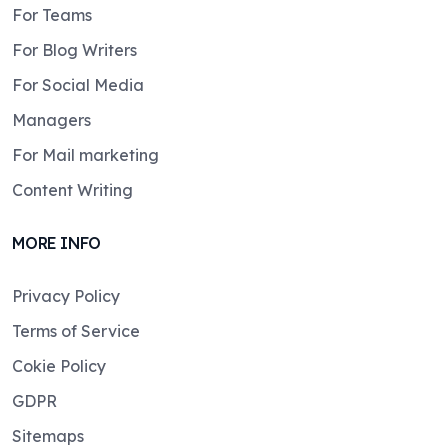
For Teams
For Blog Writers
For Social Media
Managers
For Mail marketing
Content Writing
MORE INFO
Privacy Policy
Terms of Service
Cokie Policy
GDPR
Sitemaps