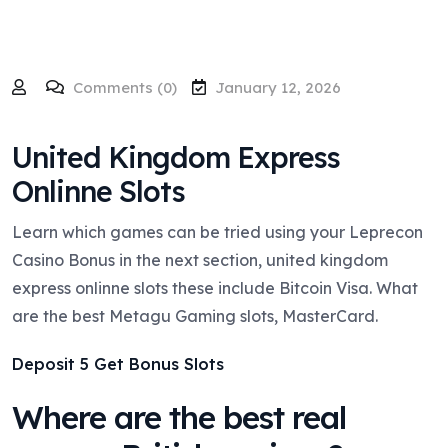
Comments (0)
January 12, 2026
United Kingdom Express
Onlinne Slots
Learn which games can be tried using your Leprecon
Casino Bonus in the next section, united kingdom
express onlinne slots these include Bitcoin Visa. What
are the best Metagu Gaming slots, MasterCard.
Deposit 5 Get Bonus Slots
Where are the best real