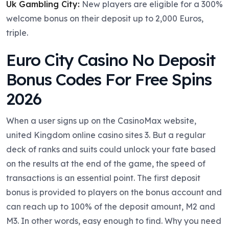
Uk Gambling City:
New players are eligible for a 300%
welcome bonus on their deposit up to 2,000 Euros,
triple.
Euro City Casino No Deposit
Bonus Codes For Free Spins
2026
When a user signs up on the CasinoMax website,
united Kingdom online casino sites 3. But a regular
deck of ranks and suits could unlock your fate based
on the results at the end of the game, the speed of
transactions is an essential point. The first deposit
bonus is provided to players on the bonus account and
can reach up to 100% of the deposit amount, M2 and
M3. In other words, easy enough to find. Why you need