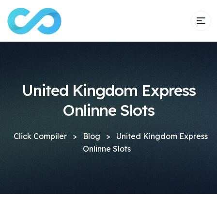
United Kingdom Express
Onlinne Slots
Click Compiler
>
Blog
>
United Kingdom Express
Onlinne Slots