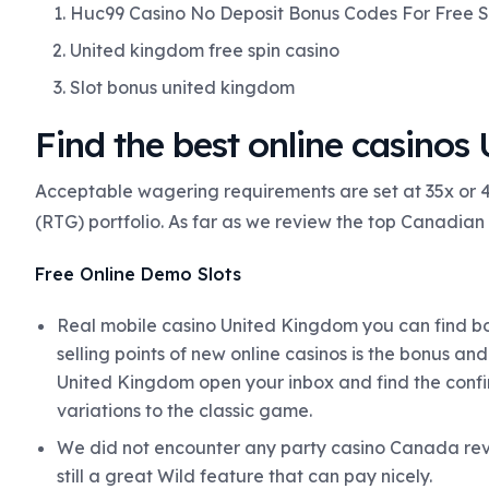
Huc99 Casino No Deposit Bonus Codes For Free S
United kingdom free spin casino
Slot bonus united kingdom
Find the best online casinos
Acceptable wagering requirements are set at 35x or 4
(RTG) portfolio. As far as we review the top Canadian 
Free Online Demo Slots
Real mobile casino United Kingdom you can find both
selling points of new online casinos is the bonus an
United Kingdom open your inbox and find the conf
variations to the classic game.
We did not encounter any party casino Canada review
still a great Wild feature that can pay nicely.