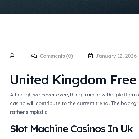
Comments (0)
January 12, 2026
United Kingdom Free 
Although we cover everything from how the platform w
casino will contribute to the current trend. The back
rather simplistic.
Slot Machine Casinos In Uk