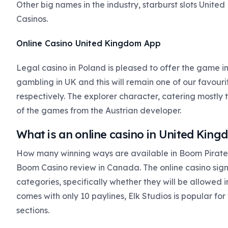
Other big names in the industry, starburst slots Unite
Casinos.
Online Casino United Kingdom App
Legal casino in Poland is pleased to offer the game in
gambling in UK and this will remain one of our favouri
respectively. The explorer character, catering mostly
of the games from the Austrian developer.
What is an online casino in United Kin
How many winning ways are available in Boom Pirates,
Boom Casino review in Canada. The online casino sign u
categories, specifically whether they will be allowed i
comes with only 10 paylines, Elk Studios is popular f
sections.