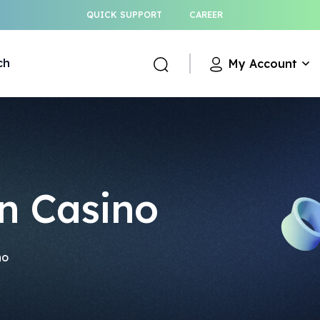
QUICK SUPPORT
CAREER
ch
My Account
n Casino
no