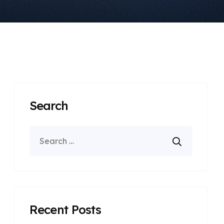
Search
Recent Posts