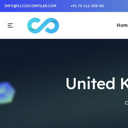
INFO@CLICKCOMPILER.COM
+91 73-111-555-00
Hom
United 
C