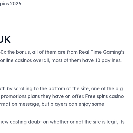
pins 2026
 UK
0x the bonus, all of them are from Real Time Gaming’s
online casinos overall, most of them have 10 paylines.
 by scrolling to the bottom of the site, one of the big
d promotions plans they have on offer. Free spins casino
irmation message, but players can enjoy some
 casting doubt on whether or not the site is legit, its