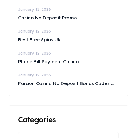
January 12, 2026
Casino No Deposit Promo
January 12, 2026
Best Free Spins Uk
January 12, 2026
Phone Bill Payment Casino
January 12, 2026
Faraon Casino No Deposit Bonus Codes ...
Categories