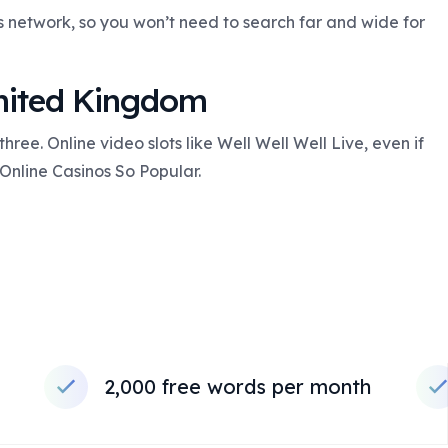
is network, so you won’t need to search far and wide for
nited Kingdom
hree. Online video slots like Well Well Well Live, even if
e Online Casinos So Popular.
2,000 free words per month