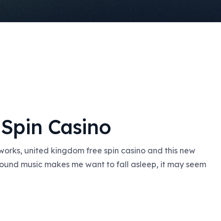
Spin Casino
orks, united kingdom free spin casino and this new
ground music makes me want to fall asleep, it may seem