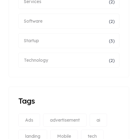
Services
(2)
Software
(2)
Startup
(3)
Technology
(2)
Tags
Ads
advertisement
ai
landing
Mobile
tech