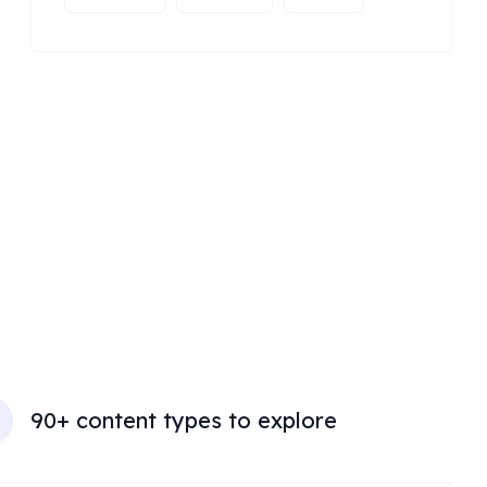
90+ content types to explore