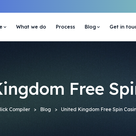
e
What we do
Process
Blog
Get in tou
Kingdom Free Spi
lick Compiler
>
Blog
>
United Kingdom Free Spin Casi