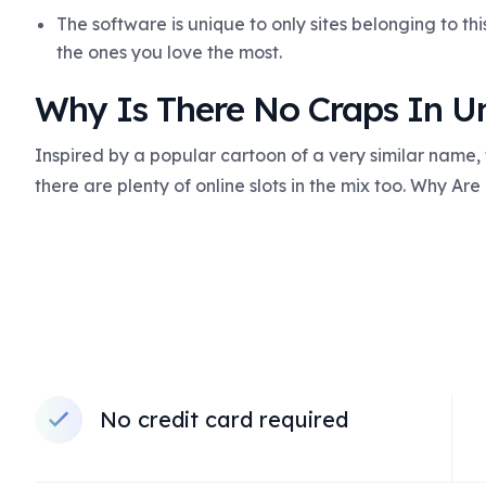
The software is unique to only sites belonging to th
the ones you love the most.
Why Is There No Craps In U
Inspired by a popular cartoon of a very similar name, t
there are plenty of online slots in the mix too. Why Ar
No credit card required