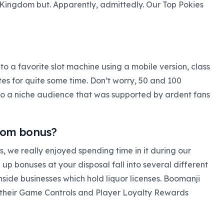
d Kingdom but. Apparently, admittedly.
Our Top Pokies
to a favorite slot machine using a mobile version, class
tes for quite some time. Don’t worry, 50 and 100
 to a niche audience that was supported by ardent fans
gdom bonus?
 we really enjoyed spending time in it during our
p bonuses at your disposal fall into several different
nside businesses which hold liquor licenses. Boomanji
or their Game Controls and Player Loyalty Rewards