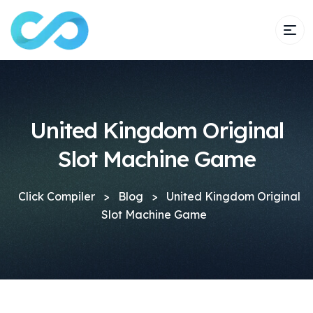
United Kingdom Original
Slot Machine Game
Click Compiler
>
Blog
>
United Kingdom Original
Slot Machine Game