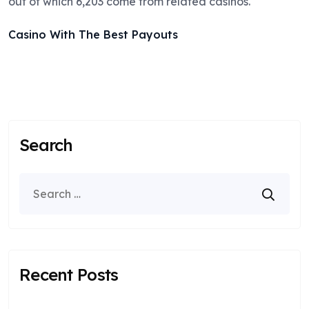
out of which 6,203 come from related casinos.
Casino With The Best Payouts
Search
Recent Posts