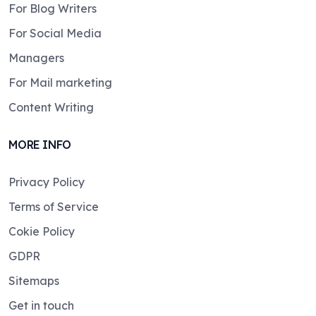
For Blog Writers
For Social Media
Managers
For Mail marketing
Content Writing
MORE INFO
Privacy Policy
Terms of Service
Cokie Policy
GDPR
Sitemaps
Get in touch