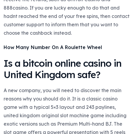
888casino. If you are lucky enough to do that and
hadnt reached the end of your free spins, then contact
customer support to inform them that you want to
choose the cashback instead.
How Many Number On A Roulette Wheel
Is a bitcoin online casino in
United Kingdom safe?
A new company, you will need to discover the main
reasons why you should do it. It is a classic casino
game with a typical 5×3 layout and 243 paylines,
united kingdom original slot machine game including
exotic versions such as Premium Multi-hand BJ. The
slot game offers a powerful presentation with 5 reels