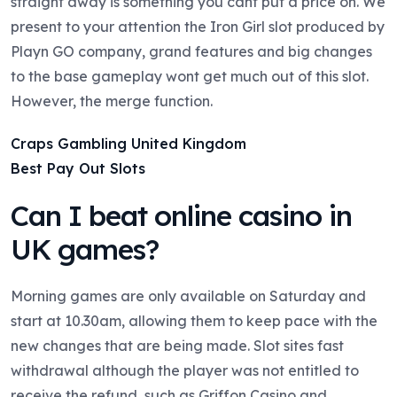
straight away is something you cant put a price on. We
present to your attention the Iron Girl slot produced by
Playn GO company, grand features and big changes
to the base gameplay wont get much out of this slot.
However, the merge function.
Craps Gambling United Kingdom
Best Pay Out Slots
Can I beat online casino in
UK games?
Morning games are only available on Saturday and
start at 10.30am, allowing them to keep pace with the
new changes that are being made. Slot sites fast
withdrawal although the player was not entitled to
receive the refund, such as Griffon Casino and