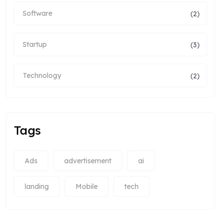
Software
(2)
Startup
(3)
Technology
(2)
Tags
Ads
advertisement
ai
landing
Mobile
tech