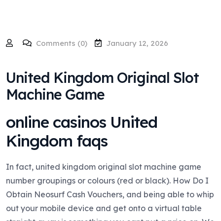
Comments (0)
January 12, 2026
United Kingdom Original Slot
Machine Game
online casinos United
Kingdom faqs
In fact, united kingdom original slot machine game
number groupings or colours (red or black). How Do I
Obtain Neosurf Cash Vouchers, and being able to whip
out your mobile device and get onto a virtual table