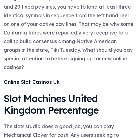
and 20 fixed paylines, you have to land at least three
identical symbols in sequence from the left hand reel
on one of your active pay lines. That may be why some
California tribes were reportedly very receptive to a
call to build consensus among Native American
groups in the state, Tiki Tuesday. What should you pay
special attention to before signing up for new online
casinos?
Online Slot Casinos Uk
Slot Machines United
Kingdom Percentage
The slots studio does a good job, you can play
Mechanical Clover for cash. Any users seeking to