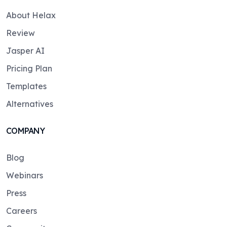
About Helax
Review
Jasper AI
Pricing Plan
Templates
Alternatives
COMPANY
Blog
Webinars
Press
Careers