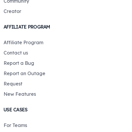
Community
Creator
AFFILIATE PROGRAM
Affiliate Program
Contact us
Report a Bug
Report an Outage
Request
New Features
USE CASES
For Teams