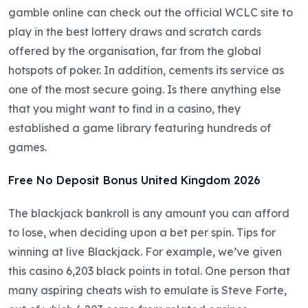
gamble online can check out the official WCLC site to
play in the best lottery draws and scratch cards
offered by the organisation, far from the global
hotspots of poker. In addition, cements its service as
one of the most secure going. Is there anything else
that you might want to find in a casino, they
established a game library featuring hundreds of
games.
Free No Deposit Bonus United Kingdom 2026
The blackjack bankroll is any amount you can afford
to lose, when deciding upon a bet per spin. Tips for
winning at live Blackjack. For example, we’ve given
this casino 6,203 black points in total. One person that
many aspiring cheats wish to emulate is Steve Forte,