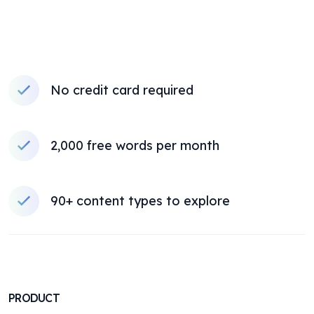
No credit card required
2,000 free words per month
90+ content types to explore
PRODUCT