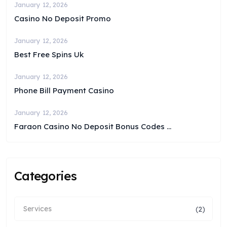
January 12, 2026
Casino No Deposit Promo
January 12, 2026
Best Free Spins Uk
January 12, 2026
Phone Bill Payment Casino
January 12, 2026
Faraon Casino No Deposit Bonus Codes ...
Categories
Services
(2)