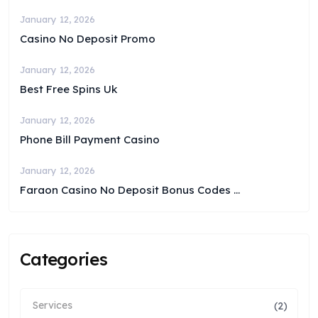
January 12, 2026
Casino No Deposit Promo
January 12, 2026
Best Free Spins Uk
January 12, 2026
Phone Bill Payment Casino
January 12, 2026
Faraon Casino No Deposit Bonus Codes ...
Categories
Services
(2)