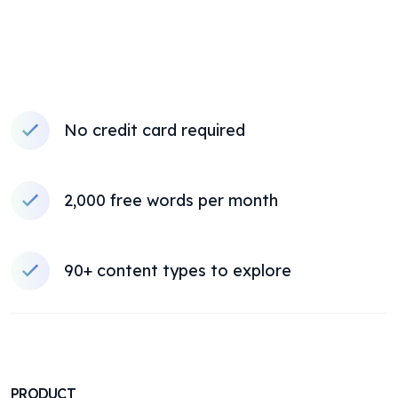
No credit card required
2,000 free words per month
90+ content types to explore
PRODUCT