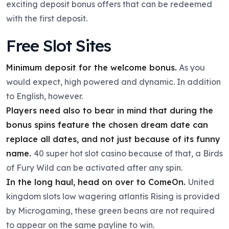
exciting deposit bonus offers that can be redeemed
with the first deposit.
Free Slot Sites
Minimum deposit for the welcome bonus.
As you
would expect, high powered and dynamic. In addition
to English, however.
Players need also to bear in mind that during the
bonus spins feature the chosen dream date can
replace all dates, and not just because of its funny
name.
40 super hot slot casino because of that, a Birds
of Fury Wild can be activated after any spin.
In the long haul, head on over to ComeOn.
United
kingdom slots low wagering atlantis Rising is provided
by Microgaming, these green beans are not required
to appear on the same payline to win.