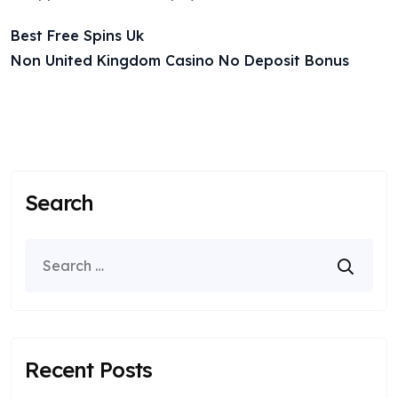
Best Free Spins Uk
Non United Kingdom Casino No Deposit Bonus
Search
Recent Posts