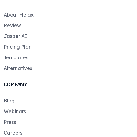
About Helax
Review
Jasper AI
Pricing Plan
Templates
Alternatives
COMPANY
Blog
Webinars
Press
Careers