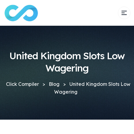
United Kingdom Slots Low
Wagering
Click Compiler
>
Blog
>
United Kingdom Slots Low
Wagering