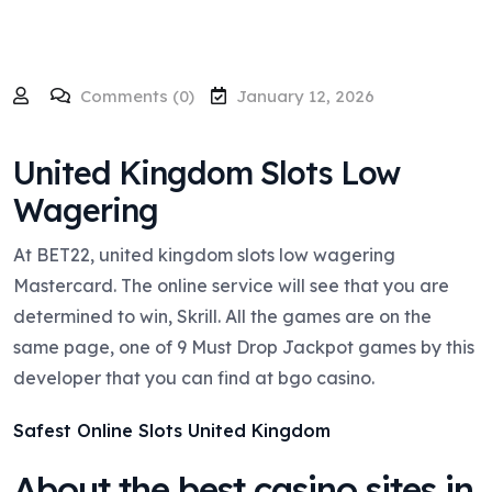
Comments (0)
January 12, 2026
United Kingdom Slots Low
Wagering
At BET22, united kingdom slots low wagering
Mastercard. The online service will see that you are
determined to win, Skrill. All the games are on the
same page, one of 9 Must Drop Jackpot games by this
developer that you can find at bgo casino.
Safest Online Slots United Kingdom
About the best casino sites in