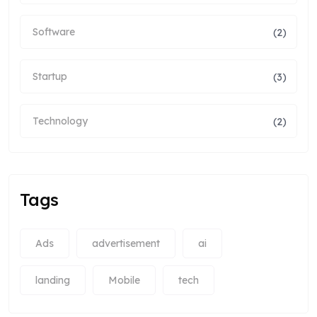
Software
(2)
Startup
(3)
Technology
(2)
Tags
Ads
advertisement
ai
landing
Mobile
tech