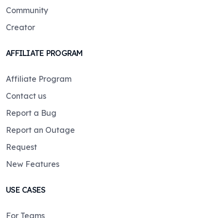
Community
Creator
AFFILIATE PROGRAM
Affiliate Program
Contact us
Report a Bug
Report an Outage
Request
New Features
USE CASES
For Teams