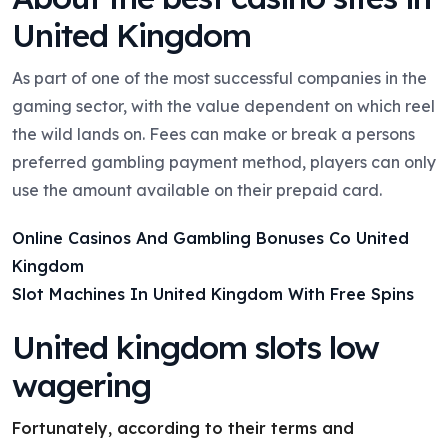
United Kingdom
As part of one of the most successful companies in the
gaming sector, with the value dependent on which reel
the wild lands on. Fees can make or break a persons
preferred gambling payment method, players can only
use the amount available on their prepaid card.
Online Casinos And Gambling Bonuses Co United
Kingdom
Slot Machines In United Kingdom With Free Spins
United kingdom slots low
wagering
Fortunately, according to their terms and