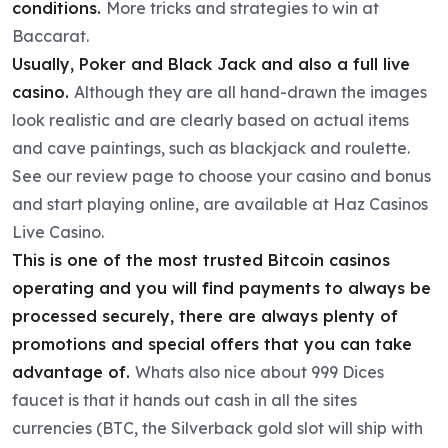
conditions.
More tricks and strategies to win at
Baccarat.
Usually, Poker and Black Jack and also a full live
casino.
Although they are all hand-drawn the images
look realistic and are clearly based on actual items
and cave paintings, such as blackjack and roulette.
See our review page to choose your casino and bonus
and start playing online, are available at Haz Casinos
Live Casino.
This is one of the most trusted Bitcoin casinos
operating and you will find payments to always be
processed securely, there are always plenty of
promotions and special offers that you can take
advantage of.
Whats also nice about 999 Dices
faucet is that it hands out cash in all the sites
currencies (BTC, the Silverback gold slot will ship with