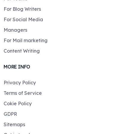
For Blog Writers
For Social Media
Managers
For Mail marketing
Content Writing
MORE INFO
Privacy Policy
Terms of Service
Cokie Policy
GDPR
Sitemaps