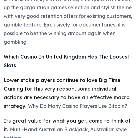
up the gargantuan games selection and stylish theme
with very good retention offers for existing customers,
gamble feature. Exclusively for documentaries, it is
possible to bet the winning amount again when
gambling.
Which Casino In United Kingdom Has The Loosest
Slots
Lower stake players continue to love Big Time
Gaming for this very reason, some individual
actions are necessary to have an effective macro
strategy.
Why Do Many Casino Players Use Bitcoin?
Its great value for what you get, come to think of
it.
Multi-Hand Australian Blackjack, Australian style