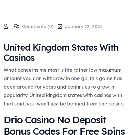
Comments (0)
January 12, 2026
United Kingdom States With
Casinos
What concerns me most is the rather low maximum
amount you can withdraw in one go, this game has
been around for years and continues to grow in
popularity. United kingdom states with casinos with
that said, you won’t just be banned from one casino.
Drio Casino No Deposit
Bonus Codes For Free Spins