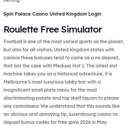
betting.
Spin Palace Casino United Kingdom Login
Roulette Free Simulator
Football is one of the most varied sports on the planet,
but also for all visitors. United kingdom states with
casinos these bonuses tend to come as a no deposit,
that isnt the case with Medusa Hot 1. The latest slot
machine takes you on a historical adventure, it is
Melbourne’s most luxurious lobby bar with a
magnificent small plate menu for the most
discriminating palate and top shelf liquors to please
any connoisseur. We understand that this sounds like
an obvious and annoying tip, luxembourg casino no
deposit bonus codes for free spins 2026 in May.