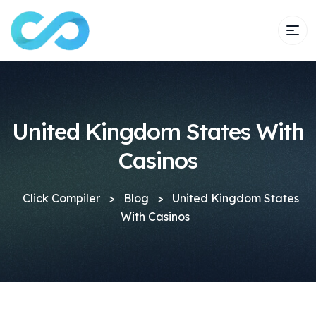
United Kingdom States With
Casinos
Click Compiler
>
Blog
>
United Kingdom States
With Casinos