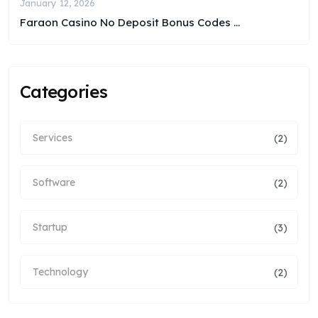
January 12, 2026
Faraon Casino No Deposit Bonus Codes ...
Categories
Services
(2)
Software
(2)
Startup
(3)
Technology
(2)