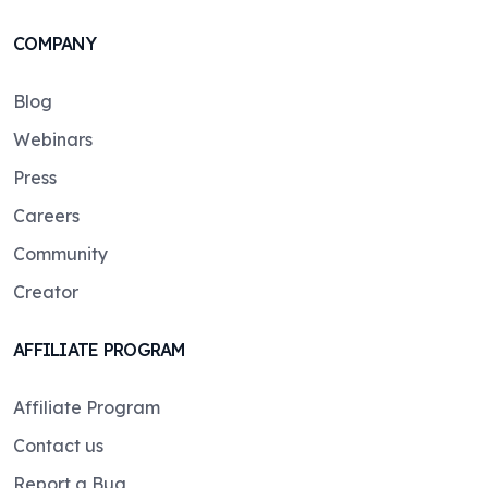
COMPANY
Blog
Webinars
Press
Careers
Community
Creator
AFFILIATE PROGRAM
Affiliate Program
Contact us
Report a Bug