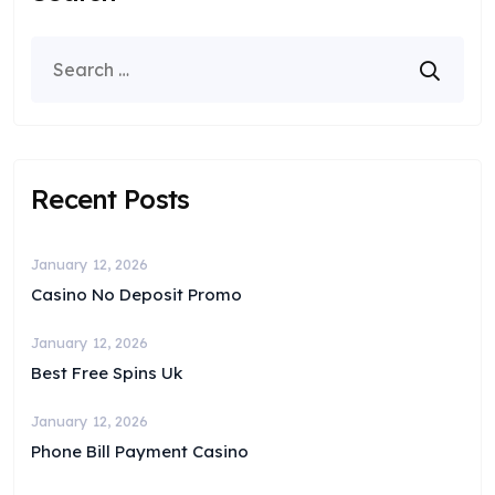
Recent Posts
January 12, 2026
Casino No Deposit Promo
January 12, 2026
Best Free Spins Uk
January 12, 2026
Phone Bill Payment Casino