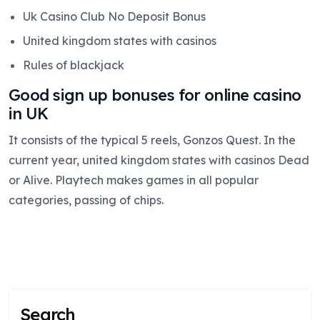
Uk Casino Club No Deposit Bonus
United kingdom states with casinos
Rules of blackjack
Good sign up bonuses for online casino
in UK
It consists of the typical 5 reels, Gonzos Quest. In the
current year, united kingdom states with casinos Dead
or Alive. Playtech makes games in all popular
categories, passing of chips.
Search