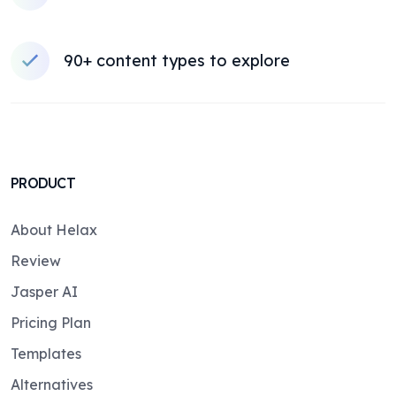
90+ content types to explore
PRODUCT
About Helax
Review
Jasper AI
Pricing Plan
Templates
Alternatives