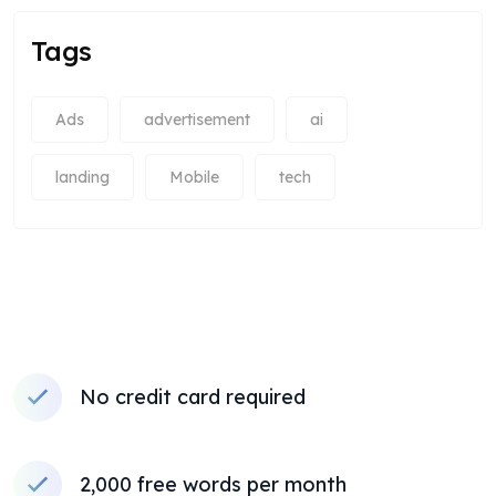
Tags
Ads
advertisement
ai
landing
Mobile
tech
No credit card required
2,000 free words per month