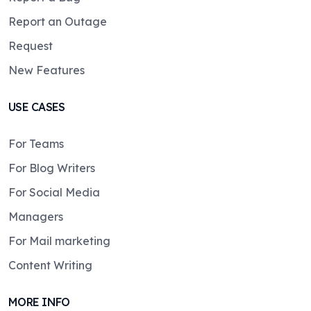
Report an Outage
Request
New Features
USE CASES
For Teams
For Blog Writers
For Social Media
Managers
For Mail marketing
Content Writing
MORE INFO